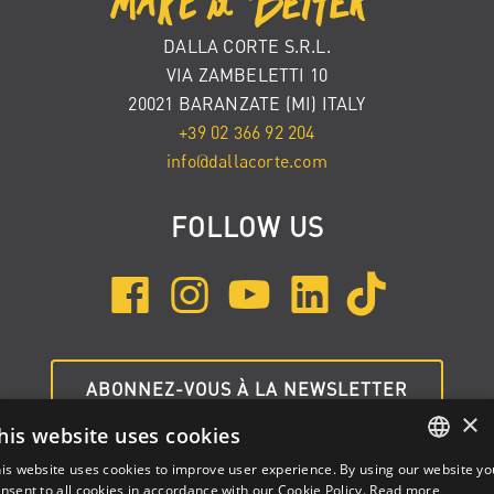
DALLA CORTE S.R.L.
VIA ZAMBELETTI 10
20021 BARANZATE (MI) ITALY
+39 02 366 92 204
info@dallacorte.com
FOLLOW US
ABONNEZ-VOUS À LA NEWSLETTER
×
his website uses cookies
is website uses cookies to improve user experience. By using our website yo
ENGLISH
nsent to all cookies in accordance with our Cookie Policy.
Read more