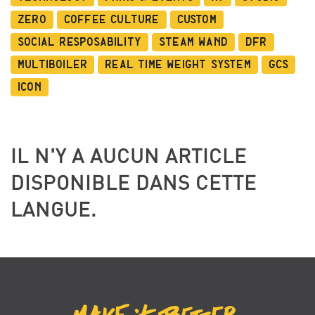
Zero
Coffee Culture
Custom
Social Resposability
Steam Wand
DFR
Multiboiler
Real Time Weight System
GCS
ICON
IL N'Y A AUCUN ARTICLE
DISPONIBLE DANS CETTE
LANGUE.