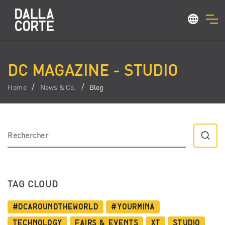
DC MAGAZINE - STUDIO
Home
News & Co.
Blog
TAG CLOUD
#dcaroundtheworld
#YourMina
Technology
Fairs & Events
XT
Studio