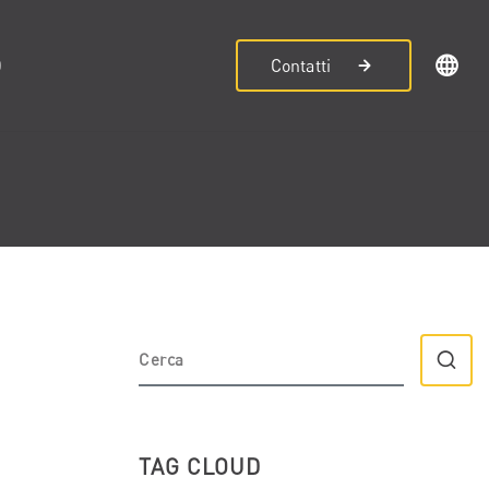
D
Contatti
TAG CLOUD