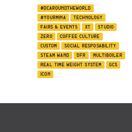
#dcaroundtheworld
#YourMina
Technology
Fairs & Events
XT
Studio
Zero
Coffee Culture
Custom
Social Resposability
Steam Wand
DFR
Multiboiler
Real Time Weight System
GCS
ICON