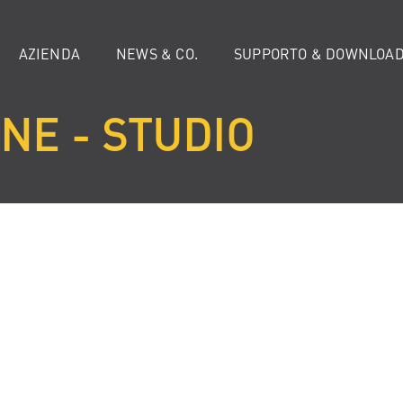
AZIENDA
NEWS & CO.
SUPPORTO & DOWNLOA
NE - STUDIO