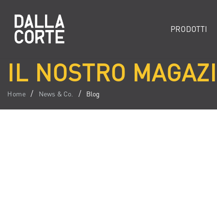
PRODOTTI
IL NOSTRO MAGAZI
Home
News & Co.
Blog