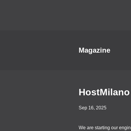
Magazine
HostMilano
Sep 16, 2025
We are starting our engi