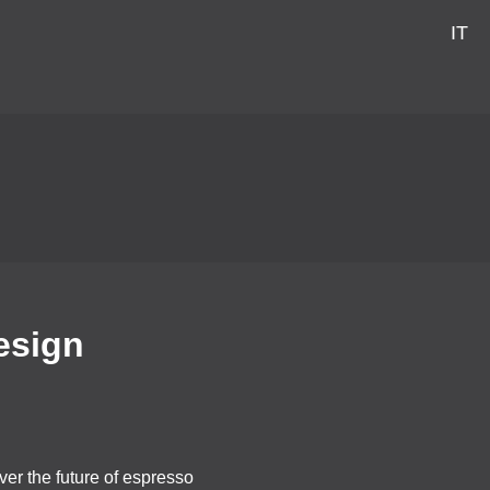
IT
esign
er the future of espresso