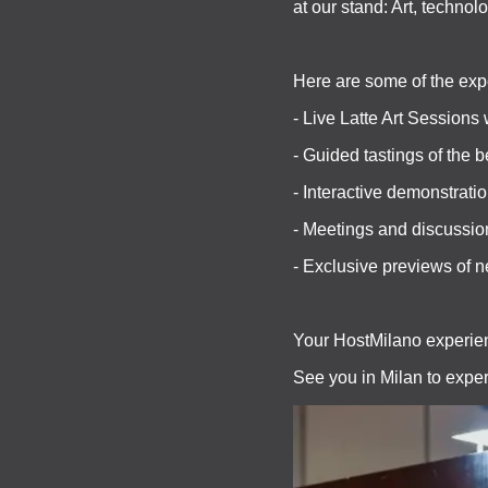
at our stand: Art, technol
Here are some of the exp
- Live Latte Art Sessions 
- Guided tastings of the b
- Interactive demonstratio
- Meetings and discussio
- Exclusive previews of 
Your HostMilano experien
See you in Milan to exper