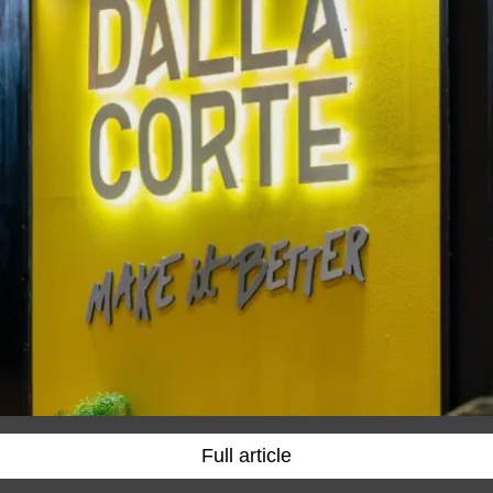
Full article