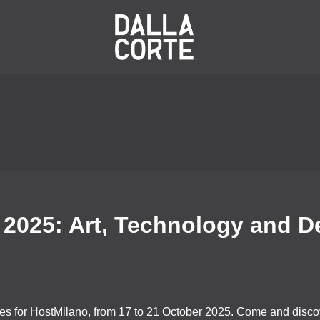
 2025: Art, Technology and D
nes for HostMilano, from 17 to 21 October 2025. Come and discov