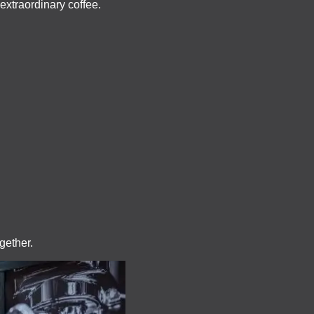
 extraordinary coffee.
gether.