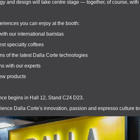
ogy and design will take centre stage — together, of course, with
eriences you can enjoy at the booth:
with our international baristas
est specialty coffees
ns of the latest Dalla Corte technologies
ns with our experts
new products
ce begins in Hall 12, Stand C24 D23.
ience Dalla Corte's innovation, passion and espresso culture to