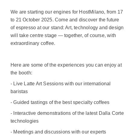
We are starting our engines for HostMilano, from 17
to 21 October 2025. Come and discover the future
of espresso at our stand: Art, technology and design
will take centre stage — together, of course, with
extraordinary coffee.
Here are some of the experiences you can enjoy at
the booth:
- Live Latte Art Sessions with our international
baristas
- Guided tastings of the best specialty coffees
- Interactive demonstrations of the latest Dalla Corte
technologies
- Meetings and discussions with our experts