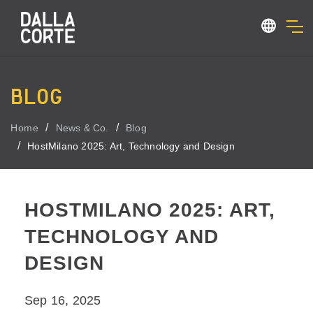
BLOG
Home
News & Co.
Blog
HostMilano 2025: Art, Technology and Design
HOSTMILANO 2025: ART,
TECHNOLOGY AND
DESIGN
Sep 16, 2025