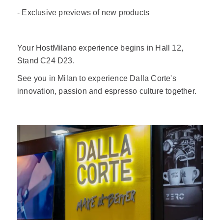
- Exclusive previews of new products
Your HostMilano experience begins in Hall 12,
Stand C24 D23.
See you in Milan to experience Dalla Corte's
innovation, passion and espresso culture together.