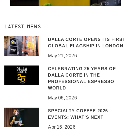
LATEST NEWS
DALLA CORTE OPENS ITS FIRST
GLOBAL FLAGSHIP IN LONDON
May 21, 2026
CELEBRATING 25 YEARS OF
DALLA CORTE IN THE
PROFESSIONAL ESPRESSO
WORLD
May 06, 2026
SPECIALTY COFFEE 2026
EVENTS: WHAT’S NEXT
Apr 16, 2026