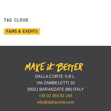
TAG CLOUD
Fairs & Events
DALLA CORTE S.R.L.
VIA ZAMBELETTI 10
20021 BARANZATE (MI) ITALY
+39 02 366 92 204
info@dallacorte.com