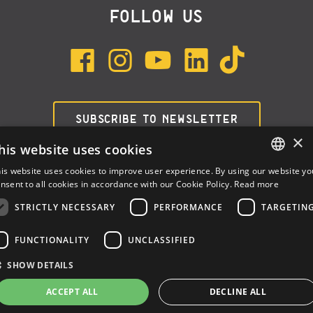
FOLLOW US
SUBSCRIBE TO NEWSLETTER
×
his website uses cookies
is website uses cookies to improve user experience. By using our website yo
ENGLISH
nsent to all cookies in accordance with our Cookie Policy.
Read more
ITALIAN
STRICTLY NECESSARY
PERFORMANCE
TARGETIN
SPANISH
FUNCTIONALITY
UNCLASSIFIED
Dalla Corte Srl © 2026 | P.I./C.F. e numero iscrizione registro
SHOW DETAILS
imprese: 03314340963 | REA 1667958 | Capitale sociale €
10.000,00 i.v. |
Privacy
|
Cookie Policy
ACCEPT ALL
DECLINE ALL