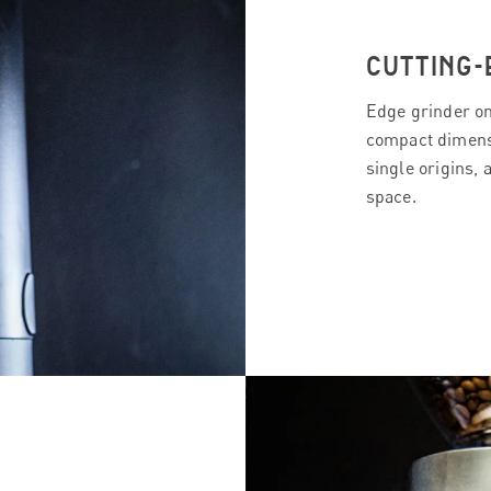
CUTTING-
Edge grinder on
compact dimensi
single origins, 
space.