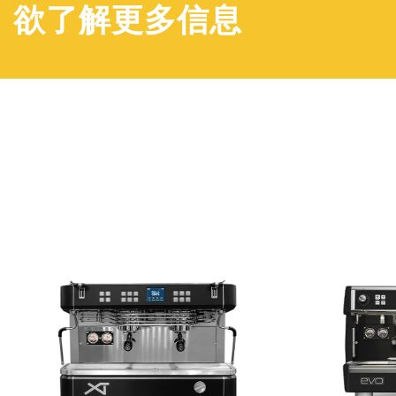
欲了解更多信息