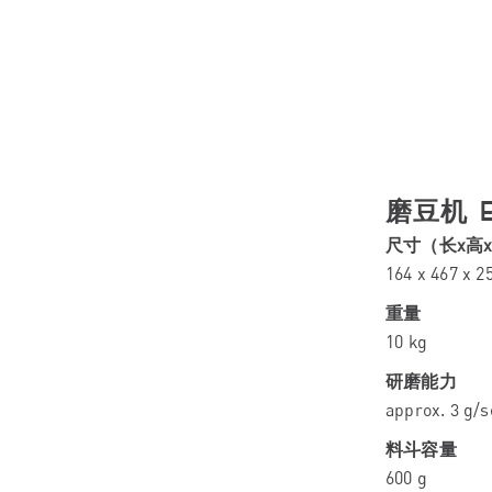
磨豆机 E
尺寸（长x高
164 x 467 x 
重量
10 kg
研磨能力
approx. 3 g/s
料斗容量
600 g