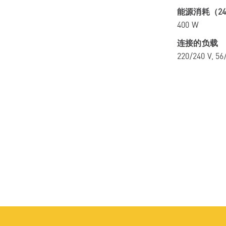
能源消耗（2
400 W
连接的负载
220/240 V, 56