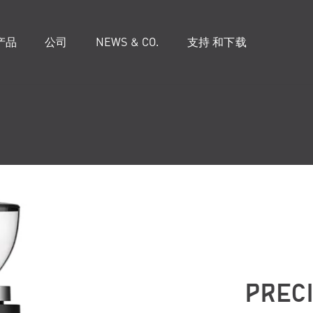
产品
公司
NEWS & CO.
支持 和下载
PREC