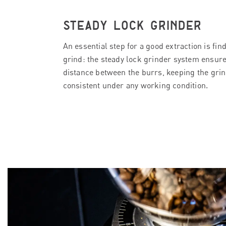
STEADY LOCK GRINDER
An essential step for a good extraction is fin
grind: the steady lock grinder system ensure
distance between the burrs, keeping the grin
consistent under any working condition.