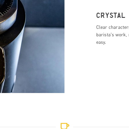
CRYSTAL
Clear character
barista's work, 
easy.