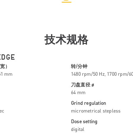
技术规格
DGE
x宽）
转/分钟
251 mm
1480 rpm/50 Hz, 1700 rpm/6
刀盘直径 ø
64 mm
Grind regulation
ec
micrometrical stepless
Dose setting
digital