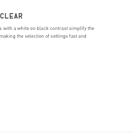
 CLEAR
s with a white on black contrast simplify the
making the selection of settings fast and