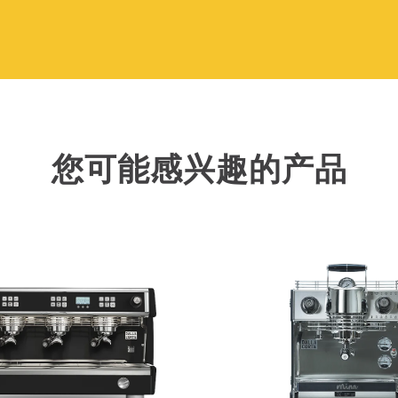
您可能感兴趣的产品