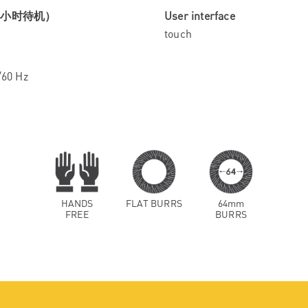
4小时待机）
User interface
touch
/60 Hz
HANDS
FLAT BURRS
64mm
FREE
BURRS