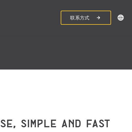
联系方式
ISE, SIMPLE AND FAST