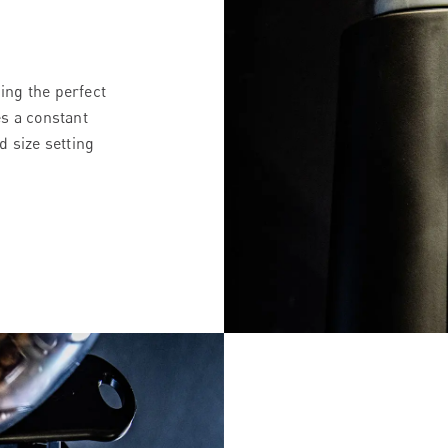
ding the perfect
s a constant
d size setting