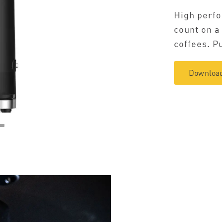
High perfo
count on a
coffees. Pu
Download