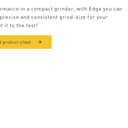
rmance in a compact grinder, with Edge you can
 precise and consistent grind-size for your
t it to the test!
 product sheet