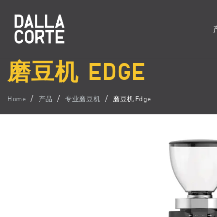
磨豆机 EDGE
Home
产品
专业磨豆机
磨豆机 Edge