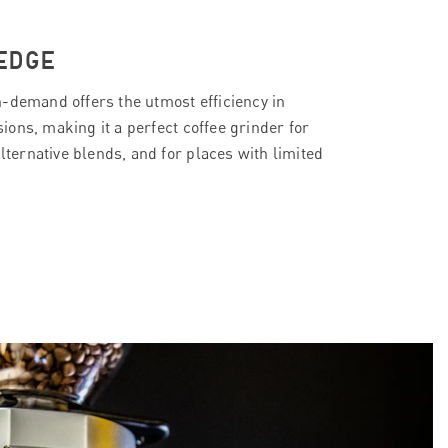
EDGE
-demand offers the utmost efficiency in
ons, making it a perfect coffee grinder for
alternative blends, and for places with limited