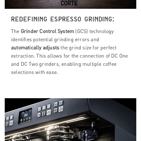
REDEFINING ESPRESSO GRINDING:
The
Grinder Control System
(GCS) technology
identifies potential grinding errors and
automatically adjusts
the grind size for perfect
extraction. This allows for the connection of DC One
and DC Two grinders, enabling multiple coffee
selections with ease.