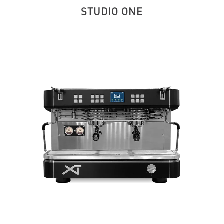
STUDIO ONE