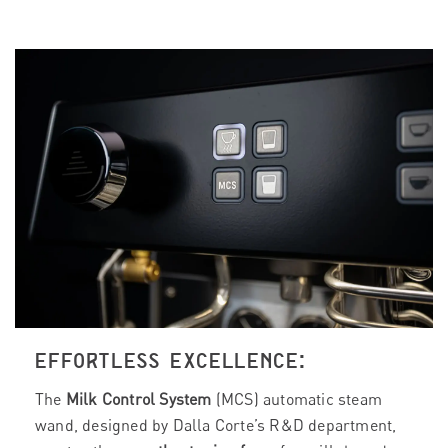
EFFORTLESS EXCELLENCE:
The
Milk Control System
(MCS) automatic steam
wand, designed by Dalla Corte’s R&D department,