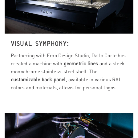
VISUAL SYMPHONY:
Partnering with Emo Design Studio, Dalla Corte has
created a machine with
geometric lines
and a sleek
monochrome stainless-steel shell. The
customizable back panel
, available in various RAL
colors and materials, allows for personal logos.