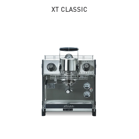
XT CLASSIC