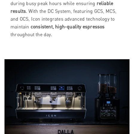
during busy peak hours while ensuring
reliable
results
. With the DC System, featuring GCS, MCS,
and OCS, Icon integrates advanced technology to
maintain
consistent, high-quality espressos
throughout the day.