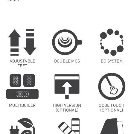
ADJUSTABLE
DOUBLE MCS
DC SYSTEM
FEET
MULTIBOILER
HIGH VERSION
COOL TOUCH
(OPTIONAL)
(OPTIONAL)