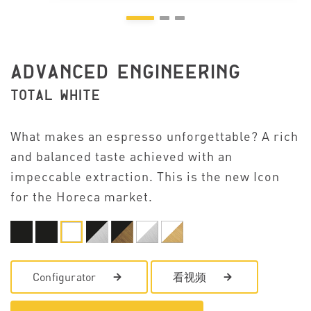
ADVANCED ENGINEERING
TOTAL WHITE
What makes an espresso unforgettable? A rich
and balanced taste achieved with an
impeccable extraction. This is the new Icon
for the Horeca market.
Configurator
看视频