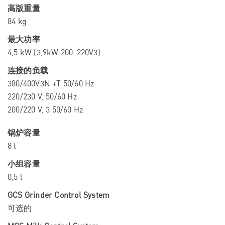
高版重量
84 kg
最大功率
4,5 kW (3,9kW 200-220V3)
连接的负载
380/400V3N +T 50/60 Hz
220/230 V, 50/60 Hz
200/220 V, 3 50/60 Hz
锅炉容量
8 l
小组容量
0,5 l
GCS Grinder Control System
可选的