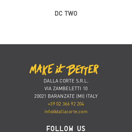
DC TWO
DALLA CORTE S.R.L.
VIA ZAMBELETTI 10
20021 BARANZATE (MI) ITALY
+39 02 366 92 204
info@dallacorte.com
FOLLOW US