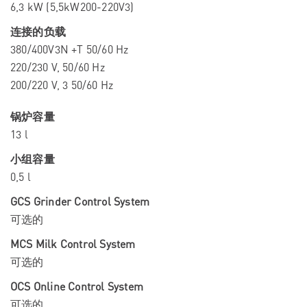
6,3 kW (5,5kW200-220V3)
连接的负载
380/400V3N +T 50/60 Hz
220/230 V, 50/60 Hz
200/220 V, 3 50/60 Hz
锅炉容量
13 l
小组容量
0,5 l
GCS Grinder Control System
可选的
MCS Milk Control System
可选的
OCS Online Control System
可选的