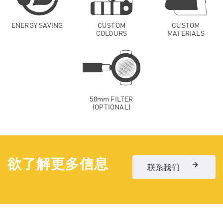
ENERGY SAVING
CUSTOM
CUSTOM
COLOURS
MATERIALS
58mm FILTER
(OPTIONAL)
欲了解更多信息
联系我们