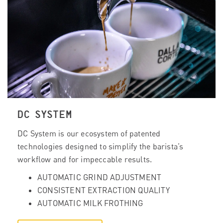
DC SYSTEM
DC System is our ecosystem of patented
technologies designed to simplify the barista’s
workflow and for impeccable results.
AUTOMATIC GRIND ADJUSTMENT
CONSISTENT EXTRACTION QUALITY
AUTOMATIC MILK FROTHING