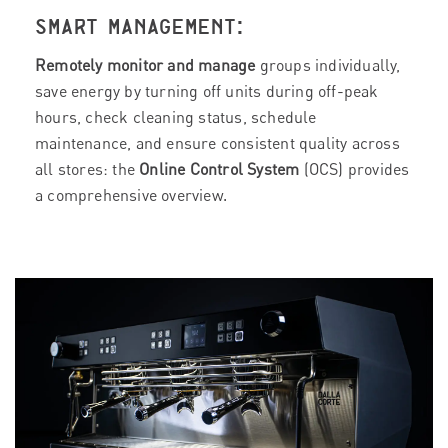
SMART MANAGEMENT:
Remotely monitor and manage
groups individually,
save energy by turning off units during off-peak
hours, check cleaning status, schedule
maintenance, and ensure consistent quality across
all stores: the
Online Control System
(OCS) provides
a comprehensive overview.