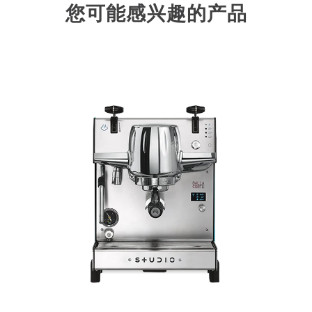
您可能感兴趣的产品