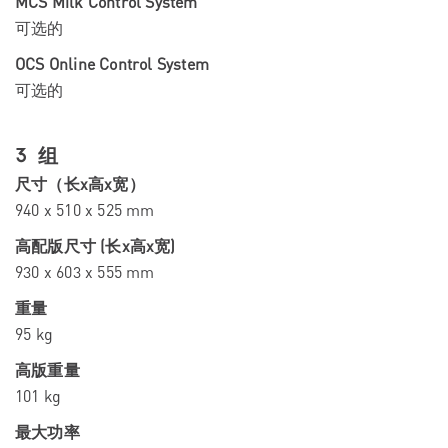
MCS Milk Control System
可选的
OCS Online Control System
可选的
3 组
尺寸（长x高x宽）
940 x 510 x 525 mm
高配版尺寸 (长x高x宽)
930 x 603 x 555 mm
重量
95 kg
高版重量
101 kg
最大功率