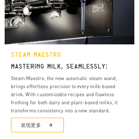
STEAM MAESTRO
MASTERING MILK, SEAMLESSLY:
Steam Maestro, the new automatic steam wand,
brings effortless precision to every milk-based
drink. With customizable recipes and flawless
frothing for both dairy and plant-based milks, it
transforms consistency into a new standard.
发现更多