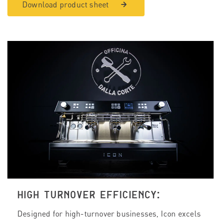
Download product sheet
HIGH TURNOVER EFFICIENCY:
Designed for high-turnover businesses, Icon excels