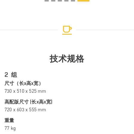
技术规格
2 组
尺寸（长x高x宽）
730 x 510 x 525 mm
高配版尺寸 (长x高x宽)
720 x 603 x 555 mm
重量
77 kg