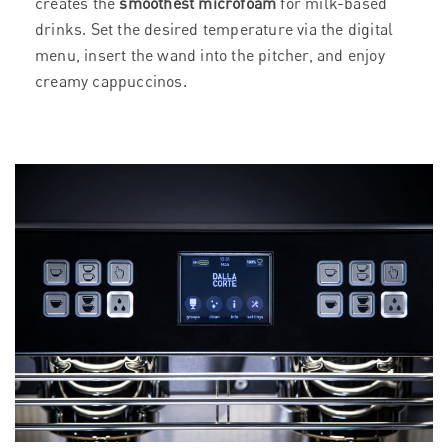
creates the
smoothest microfoam
for milk-based
drinks. Set the desired temperature via the digital
menu, insert the wand into the pitcher, and enjoy
creamy cappuccinos.