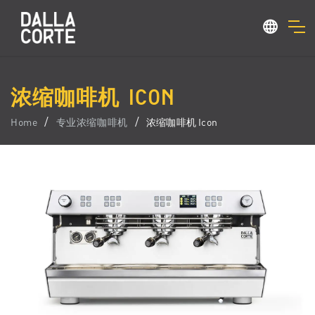
浓缩咖啡机 ICON
Home
专业浓缩咖啡机
浓缩咖啡机 Icon