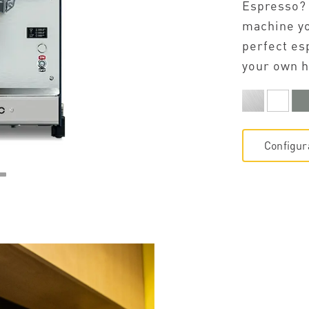
Espresso?
machine yo
perfect es
your own h
Configur