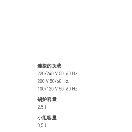
连接的负载
220/240 V 50-60 Hz,
200 V 50/60 Hz,
100/120 V 50-60 Hz
锅炉容量
2,5 l
小组容量
0,5 l