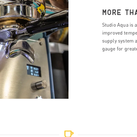
MORE TH
Studio Aqua is a
improved tempera
supply system a
gauge for great