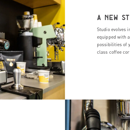
A NEW ST
Studio evolves 
equipped with a
possibilities of 
class coffee cor