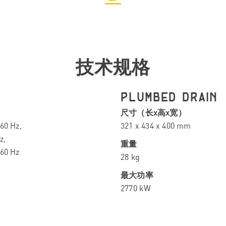
技术规格
PLUMBED DRAIN
尺寸（长x高x宽）
60 Hz,
321 x 434 x 400 mm
z,
重量
-60 Hz
28 kg
最大功率
2770 kW