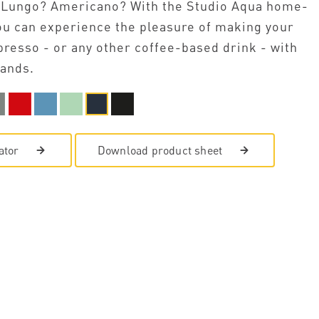
 Lungo? Americano? With the Studio Aqua home-
u can experience the pleasure of making your
presso - or any other coffee-based drink - with
ands.
ator
Download product sheet