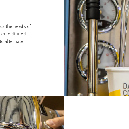
ts the needs of
so to diluted
to alternate