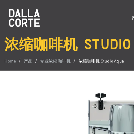
浓缩咖啡机 STUDIO 
Home
产品
专业浓缩咖啡机
浓缩咖啡机 Studio Aqua