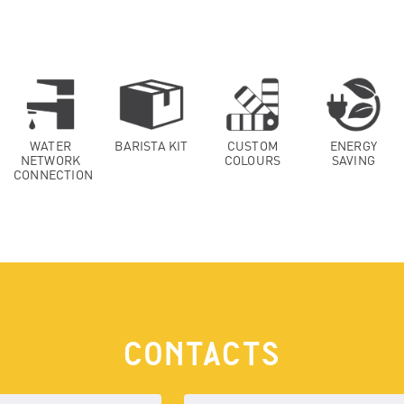
WATER
BARISTA KIT
CUSTOM
ENERGY
NETWORK
COLOURS
SAVING
CONNECTION
CONTACTS