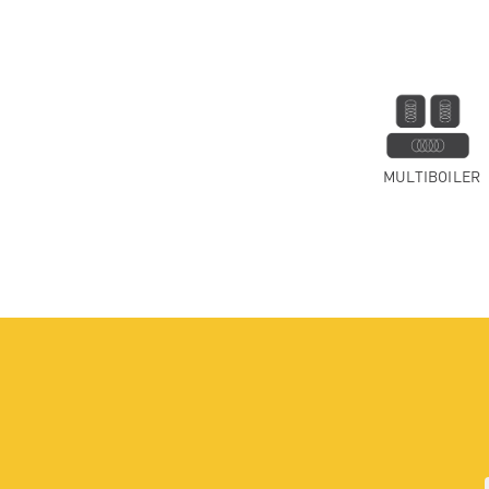
MULTIBOILER