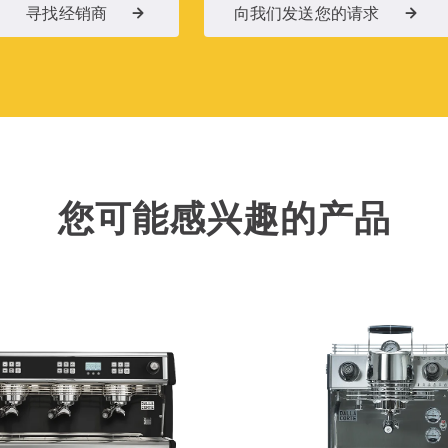
寻找经销商
向我们发送您的请求
您可能感兴趣的产品