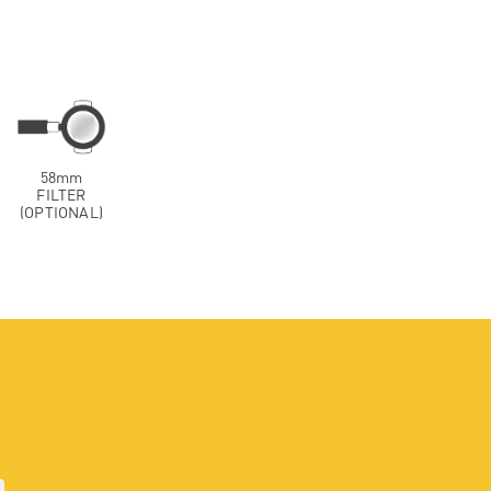
58mm
FILTER
(OPTIONAL)