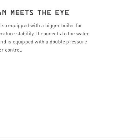
AN MEETS THE EYE
lso equipped with a bigger boiler for
ture stability. It connects to the water
nd is equipped with a double pressure
er control.