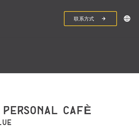
联系方式
 PERSONAL CAFÈ
LUE