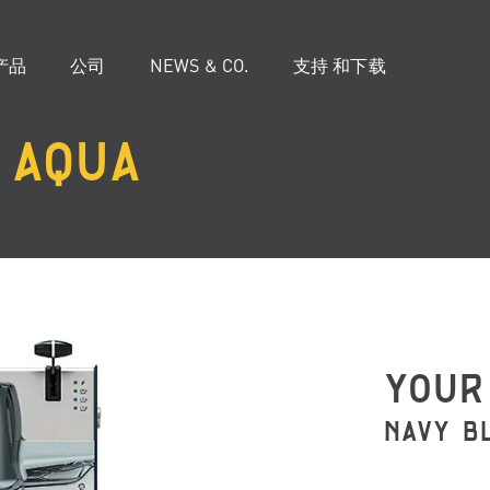
产品
公司
NEWS & CO.
支持 和下载
AQUA
YOUR
NAVY B