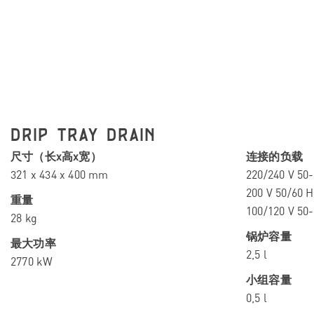
DRIP TRAY DRAIN
尺寸（长x高x宽）
连接的负载
321 x 434 x 400 mm
220/240 V 50-
200 V 50/60 H
重量
100/120 V 50
28 kg
锅炉容量
最大功率
2,5 l
2770 kW
小组容量
0,5 l