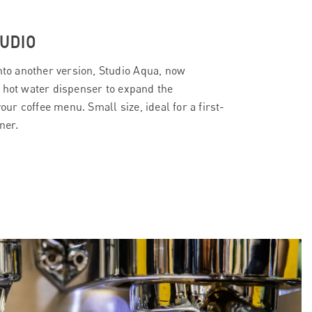
UDIO
into another version, Studio Aqua, now
 hot water dispenser to expand the
your coffee menu. Small size, ideal for a first-
ner.