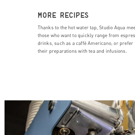
MORE RECIPES
Thanks to the hot water tap, Studio Aqua mee
those who want to quickly range from espres
drinks, such as a caffè Americano, or prefer 
their preparations with tea and infusions.