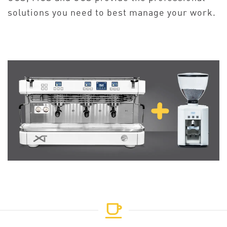
solutions you need to best manage your work.