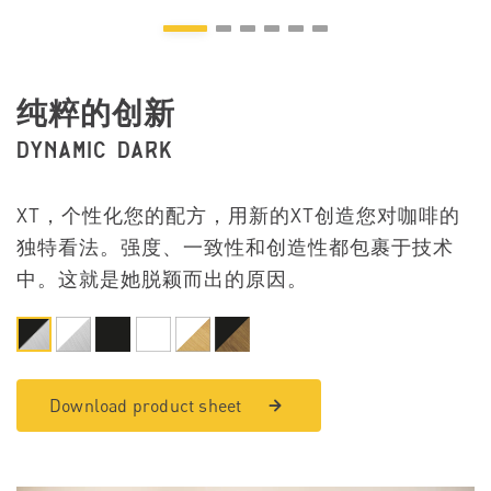
纯粹的创新
DYNAMIC DARK
XT，个性化您的配方，用新的XT创造您对咖啡的
独特看法。强度、一致性和创造性都包裹于技术
中。这就是她脱颖而出的原因。
Download product sheet