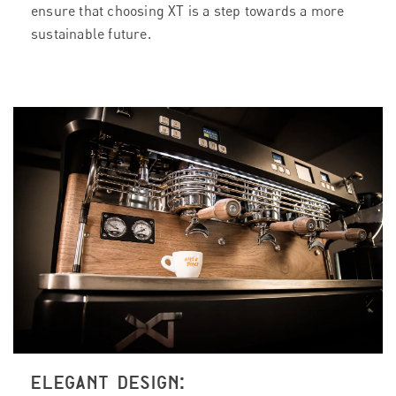
ensure that choosing XT is a step towards a more
sustainable future.
ELEGANT DESIGN: