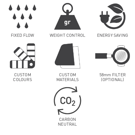
FIXED FLOW
WEIGHT CONTROL
ENERGY SAVING
CUSTOM
CUSTOM
58mm FILTER
COLOURS
MATERIALS
(OPTIONAL)
CARBON
NEUTRAL