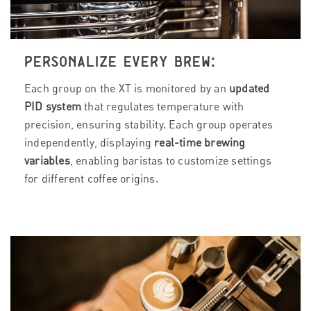
PERSONALIZE EVERY BREW:
Each group on the XT is monitored by an
updated
PID system
that regulates temperature with
precision, ensuring stability. Each group operates
independently, displaying
real-time brewing
variables
, enabling baristas to customize settings
for different coffee origins.