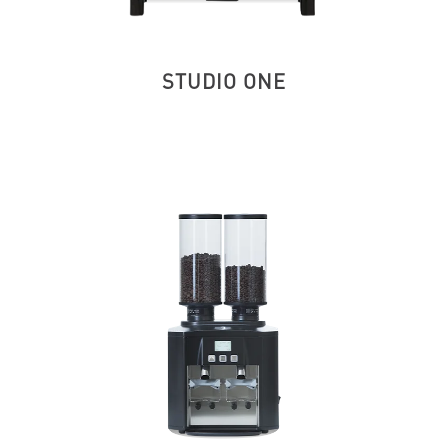
STUDIO ONE