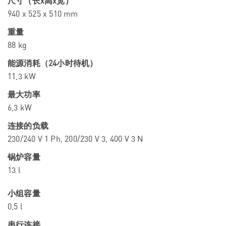
尺寸（长x高x宽）
940 x 525 x 510 mm
重量
88 kg
能源消耗（24小时待机）
11,3 kW
最大功率
6,3 kW
连接的负载
230/240 V 1 Ph, 200/230 V 3, 400 V 3 N
锅炉容量
13 l
小组容量
0,5 l
串行连接