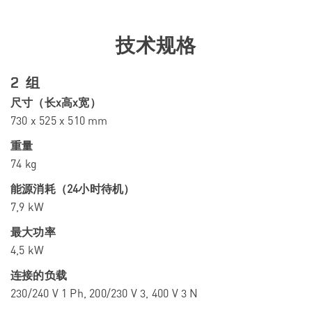
技术规格
2 组
尺寸（长x高x宽）
730 x 525 x 510 mm
重量
74 kg
能源消耗（24小时待机）
7,9 kW
最大功率
4,5 kW
连接的负载
230/240 V 1 Ph, 200/230 V 3, 400 V 3 N