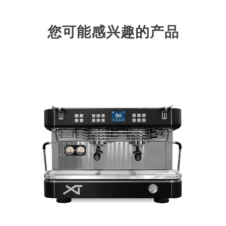
您可能感兴趣的产品