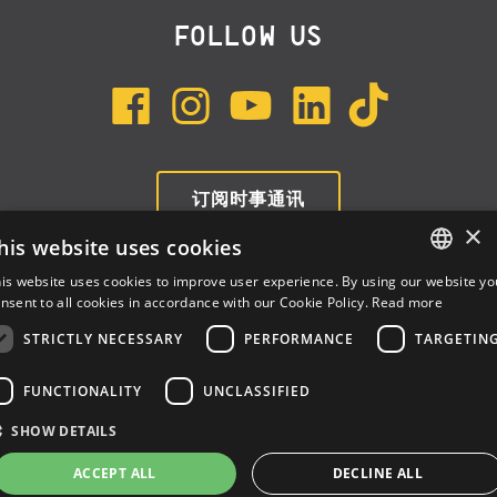
FOLLOW US
订阅时事通讯
×
his website uses cookies
is website uses cookies to improve user experience. By using our website yo
ENGLISH
nsent to all cookies in accordance with our Cookie Policy.
Read more
ITALIAN
STRICTLY NECESSARY
PERFORMANCE
TARGETIN
SPANISH
FUNCTIONALITY
UNCLASSIFIED
Dalla Corte Srl © 2026 | P.I./C.F. e numero iscrizione registro
SHOW DETAILS
imprese: 03314340963 | REA 1667958 | Capitale sociale € 10.000,00
i.v. |
Privacy
|
Cookie Policy
ACCEPT ALL
DECLINE ALL