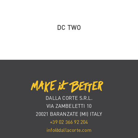
DC TWO
DALLA CORTE S.R.L.
VIA ZAMBELETTI 10
20021 BARANZATE (MI) ITALY
+39 02 366 92 204
info@dallacorte.com