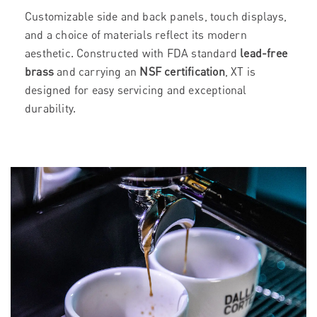
Customizable side and back panels, touch displays,
and a choice of materials reflect its modern
aesthetic. Constructed with FDA standard
lead-free
brass
and carrying an
NSF certification
, XT is
designed for easy servicing and exceptional
durability.