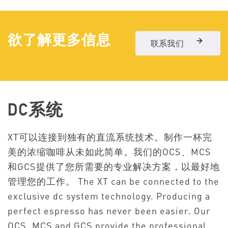
欲了解更多信息
联系我们
DC系统
XT可以连接到独有的直流系统技术。制作一杯完
美的浓缩咖啡从未如此简单。我们的OCS、MCS
和GCS提供了您所需要的专业解决方案，以最好地
管理您的工作。
The XT can be connected to the
exclusive dc system technology. Producing a
perfect espresso has never been easier. Our
OCS, MCS and GCS provide the professional