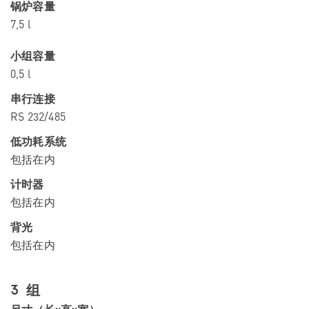
锅炉容量
7,5 l
小组容量
0,5 l
串行连接
RS 232/485
低功耗系统
包括在内
计时器
包括在内
背光
包括在内
3 组