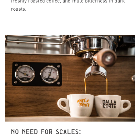
freshly roasted coffee, and mute bitterness in dark
roasts.
NO NEED FOR SCALES: