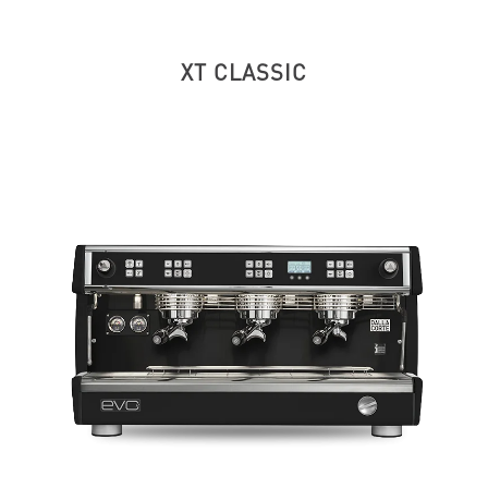
XT CLASSIC