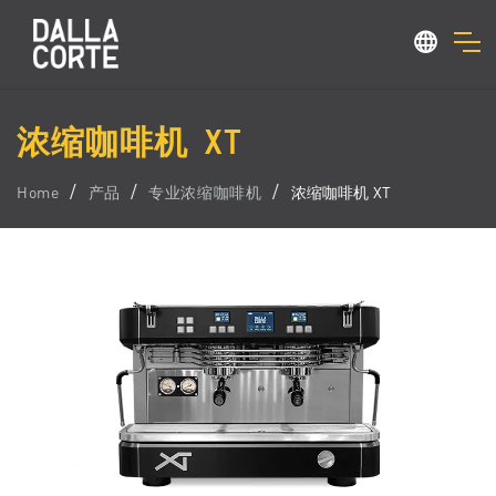
浓缩咖啡机 XT
Home
产品
专业浓缩咖啡机
浓缩咖啡机 XT