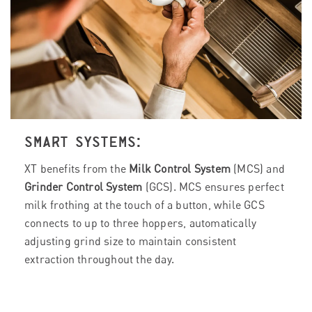
SMART SYSTEMS:
XT benefits from the
Milk Control System
(MCS) and
Grinder Control System
(GCS). MCS ensures perfect
milk frothing at the touch of a button, while GCS
connects to up to three hoppers, automatically
adjusting grind size to maintain consistent
extraction throughout the day.