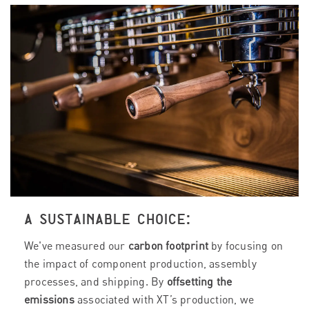
A SUSTAINABLE CHOICE:
We've measured our
carbon footprint
by focusing on
the impact of component production, assembly
processes, and shipping. By
offsetting the
emissions
associated with XT’s production, we