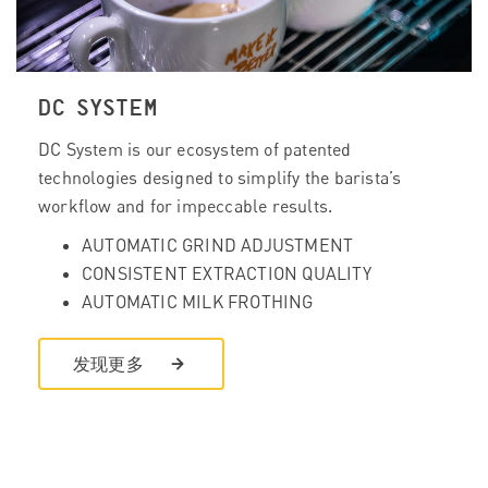
DC SYSTEM
DC System is our ecosystem of patented
technologies designed to simplify the barista’s
workflow and for impeccable results.
AUTOMATIC GRIND ADJUSTMENT
CONSISTENT EXTRACTION QUALITY
AUTOMATIC MILK FROTHING
发现更多