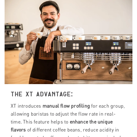
THE XT ADVANTAGE:
XT introduces
manual flow profiling
for each group,
allowing baristas to adjust the flow rate in real-
time. This feature helps to
enhance the unique
flavors
of different coffee beans, reduce acidity in