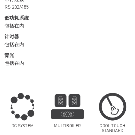
RS 232/485
低功耗系统
包括在内
计时器
包括在内
背光
包括在内
DC SYSTEM
MULTIBOILER
COOL TOUCH
STANDARD