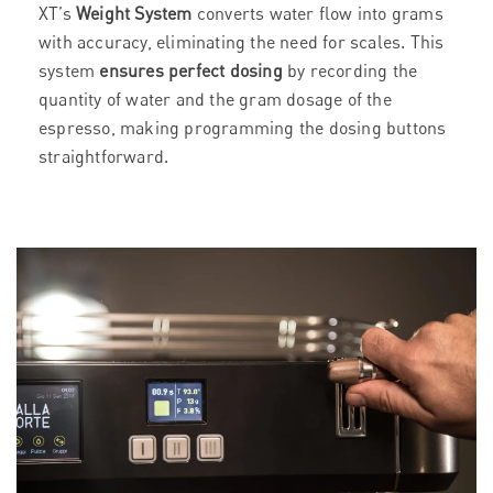
XT’s
Weight System
converts water flow into grams
with accuracy, eliminating the need for scales. This
system
ensures perfect dosing
by recording the
quantity of water and the gram dosage of the
espresso, making programming the dosing buttons
straightforward.