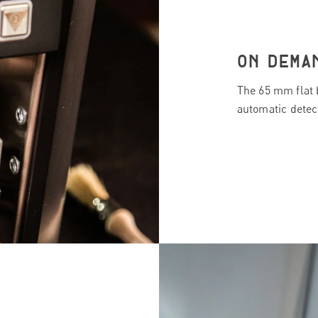
ON DEMA
The 65 mm flat 
automatic detect