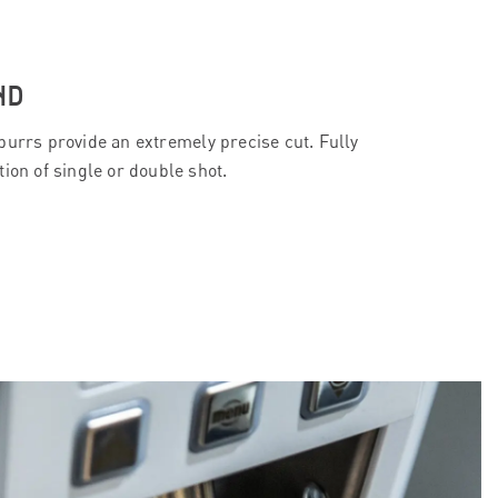
ND
burrs provide an extremely precise cut. Fully
ion of single or double shot.