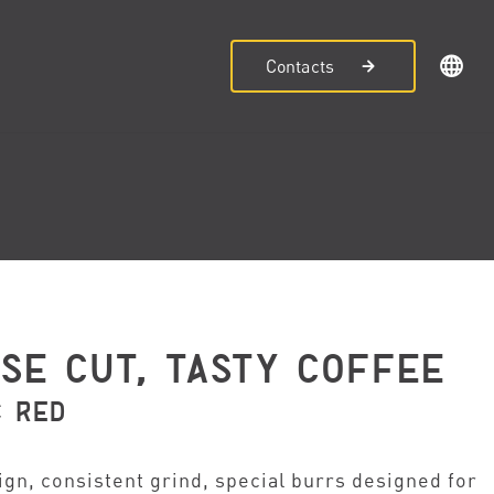
Contacts
ISE CUT, TASTY COFFEE
C RED
ign, consistent grind, special burrs designed for