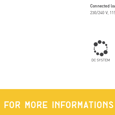
Connected lo
230/240 V, 11
DC SYSTEM
FOR MORE INFORMATIONS