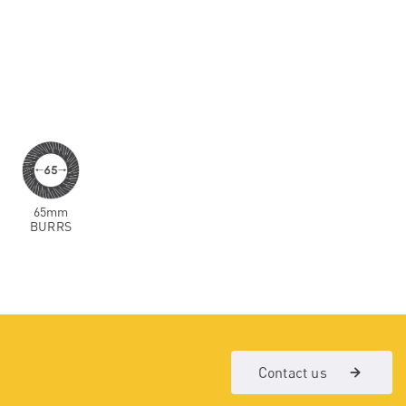
65mm
BURRS
Contact us