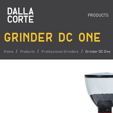
PRODUCTS
GRINDER DC ONE
Home
Products
Professional Grinders
Grinder DC One