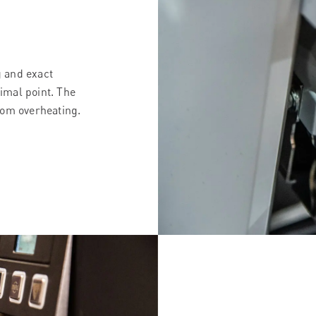
g and exact
cimal point. The
rom overheating.