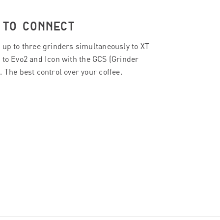
E TO CONNECT
 up to three grinders simultaneously to XT
 to Evo2 and Icon with the GCS (Grinder
 The best control over your coffee.