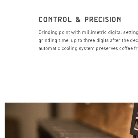
CONTROL & PRECISION
Grinding point with millimetric digital settin
grinding time, up to three digits after the de
automatic cooling system preserves coffee f