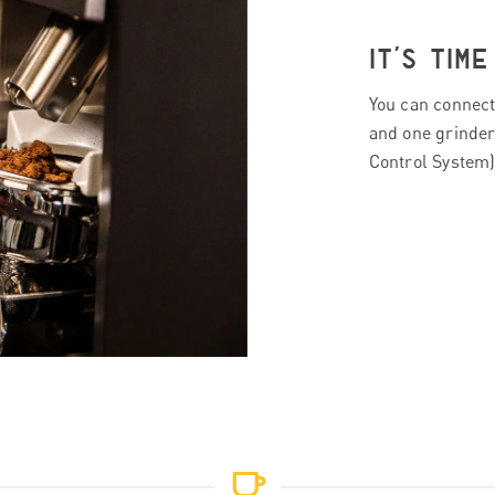
IT’S TIM
You can connect
and one grinder
Control System).