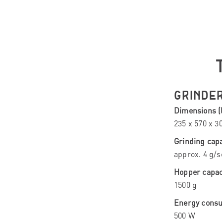
GRINDE
Dimensions (l
235 x 570 x 
Grinding capa
approx. 4 g/s
Hopper capac
1500 g
Energy cons
500 W