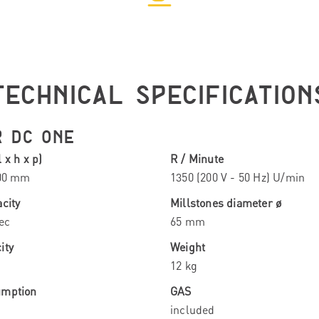
TECHNICAL SPECIFICATION
R DC ONE
 x h x p)
R / Minute
300 mm
1350 (200 V - 50 Hz) U/min
city
Millstones diameter ø
ec
65 mm
ity
Weight
12 kg
umption
GAS
included