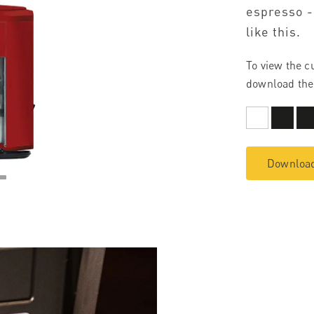
espresso -
like this.
To view the c
download the
Download