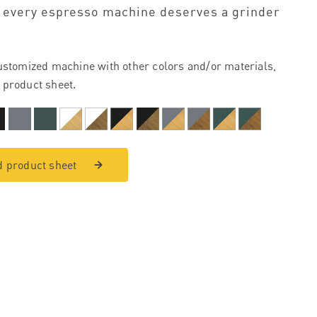
 every espresso machine deserves a grinder
ustomized machine with other colors and/or materials,
 product sheet.
 product sheet