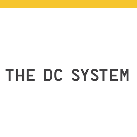
THE DC SYSTEM