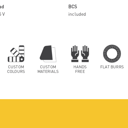
ad
BCS
5 V
included
CUSTOM
CUSTOM
HANDS
FLAT BURRS
COLOURS
MATERIALS
FREE