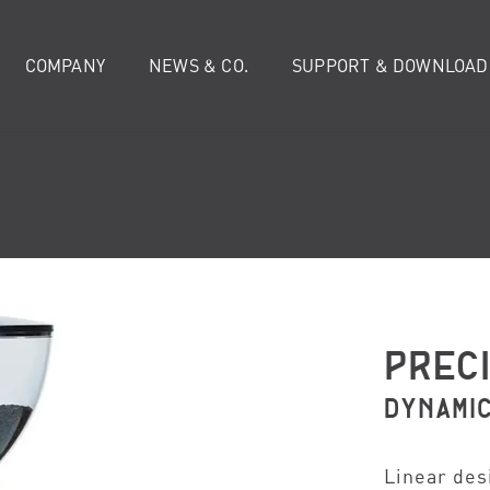
COMPANY
NEWS & CO.
SUPPORT & DOWNLOAD
PREC
DYNAMI
Linear des