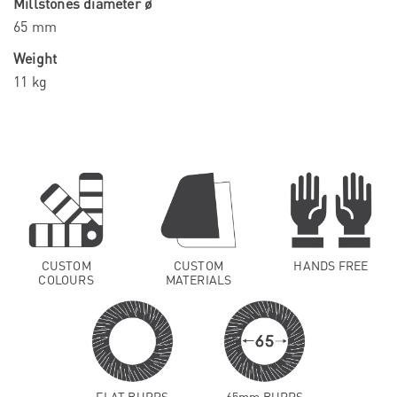
Millstones diameter ø
65 mm
Weight
11 kg
CUSTOM
CUSTOM
HANDS FREE
COLOURS
MATERIALS
FLAT BURRS
65mm BURRS