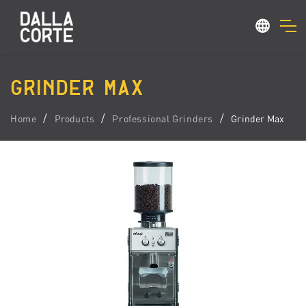
GRINDER MAX
Home
Products
Professional Grinders
Grinder Max