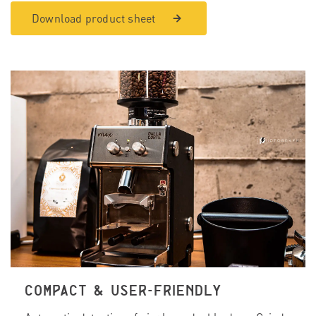
Download product sheet
COMPACT & USER-FRIENDLY