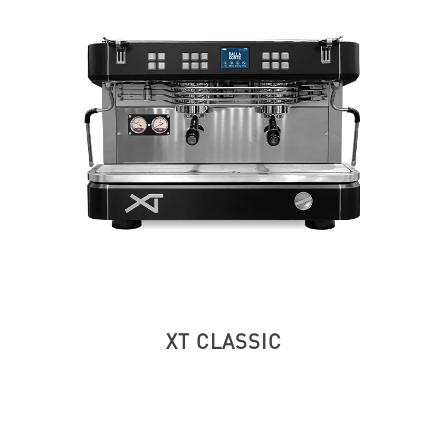
XT CLASSIC