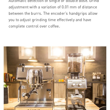
Automatic detection of single or double dose. Grind
adjustment with a variation of 0.01 mm of distance
between the burrs. The encoder’s handgrips allow
you to adjust grinding time effectively and have
complete control over coffee.