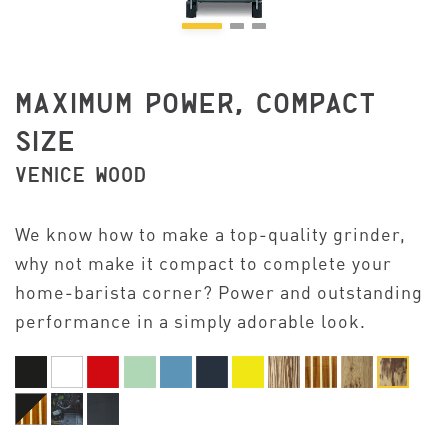
MAXIMUM POWER, COMPACT
SIZE
VENICE WOOD
We know how to make a top-quality grinder,
why not make it compact to complete your
home-barista corner? Power and outstanding
performance in a simply adorable look.