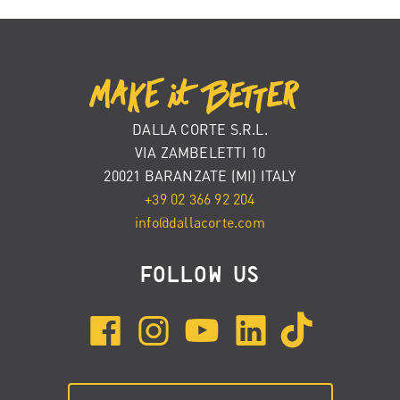
DALLA CORTE S.R.L.
VIA ZAMBELETTI 10
20021 BARANZATE (MI) ITALY
+39 02 366 92 204
info@dallacorte.com
FOLLOW US