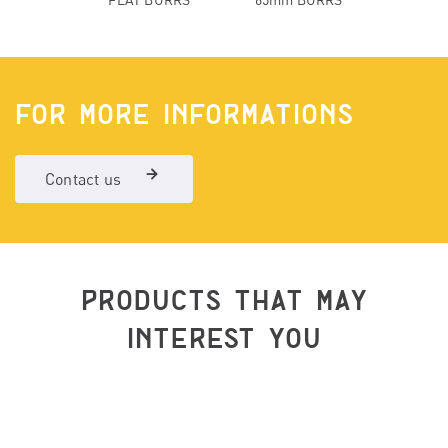
FOR MORE INFORMATIONS
Contact us
PRODUCTS THAT MAY
INTEREST YOU