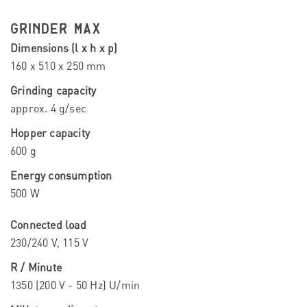
GRINDER MAX
Dimensions (l x h x p)
160 x 510 x 250 mm
Grinding capacity
approx. 4 g/sec
Hopper capacity
600 g
Energy consumption
500 W
Connected load
230/240 V, 115 V
R / Minute
1350 (200 V - 50 Hz) U/min