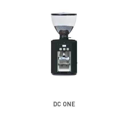
DC ONE