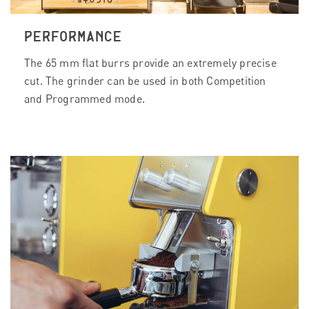
PERFORMANCE
The 65 mm flat burrs provide an extremely precise
cut. The grinder can be used in both Competition
and Programmed mode.