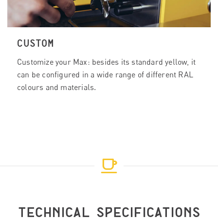
CUSTOM
Customize your Max: besides its standard yellow, it
can be configured in a wide range of different RAL
colours and materials.
TECHNICAL SPECIFICATIONS