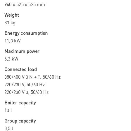
940 x 525 x 525 mm
Weight
83 kg
Energy consumption
11,3 kW
Maximum power
6,3 kW
Connected load
380/400 V 3 N + T, 50/60 Hz
220/230 V, 50/60 Hz
220/230 V 3, 50/60 Hz
Boiler capacity
13 l
Group capacity
0,5 l