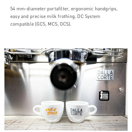
54 mm-diameter portafilter, ergonomic handgrips,
easy and precise milk frothing. DC System
compatible (GCS, MCS, OCS).