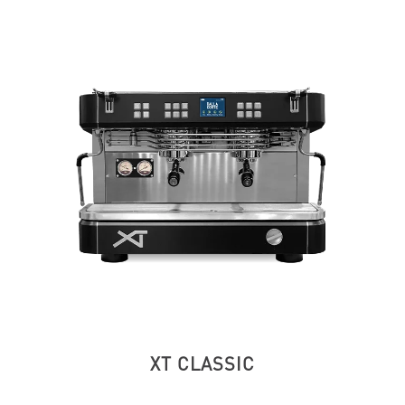
XT CLASSIC