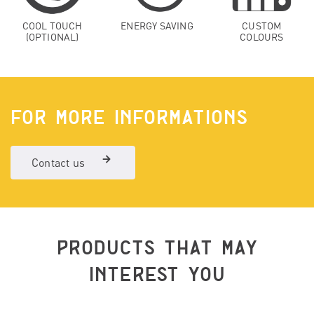
COOL TOUCH
ENERGY SAVING
CUSTOM
(OPTIONAL)
COLOURS
FOR MORE INFORMATIONS
Contact us
PRODUCTS THAT MAY
INTEREST YOU