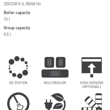
220/230 V 3, 50/60 Hz
Boiler capacity
13 l
Group capacity
0,5 l
DC SYSTEM
MULTIBOILER
HIGH VERSION
(OPTIONAL)