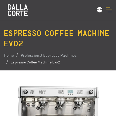
ESPRESSO COFFEE MACHINE
EVO2
Home
Professional Espresso Machines
Espresso Coffee Machine Evo2