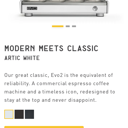
MODERN MEETS CLASSIC
ARTIC WHITE
Our great classic, Evo2 is the equivalent of
reliability. A commercial espresso coffee
machine and a timeless icon, redesigned to
stay at the top and never disappoint.