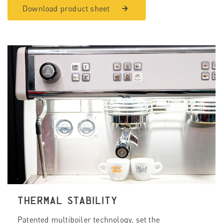
Download product sheet
THERMAL STABILITY
Patented multiboiler technology, set the