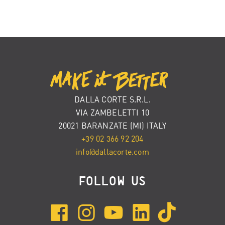
DALLA CORTE S.R.L.
VIA ZAMBELETTI 10
20021 BARANZATE (MI) ITALY
+39 02 366 92 204
info@dallacorte.com
FOLLOW US