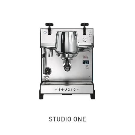
STUDIO ONE