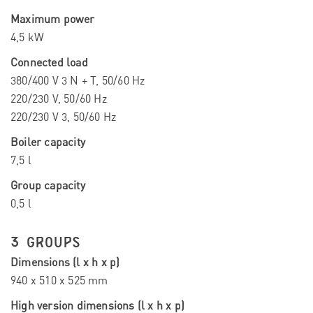
Maximum power
4,5 kW
Connected load
380/400 V 3 N + T, 50/60 Hz
220/230 V, 50/60 Hz
220/230 V 3, 50/60 Hz
Boiler capacity
7,5 l
Group capacity
0,5 l
3 GROUPS
Dimensions (l x h x p)
940 x 510 x 525 mm
High version dimensions (l x h x p)