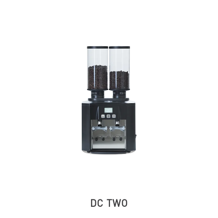
DC TWO