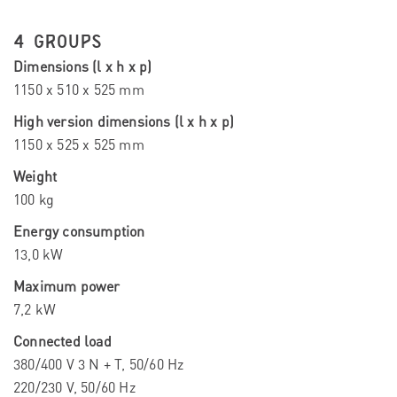
4 GROUPS
Dimensions (l x h x p)
1150 x 510 x 525 mm
High version dimensions (l x h x p)
1150 x 525 x 525 mm
Weight
100 kg
Energy consumption
13,0 kW
Maximum power
7,2 kW
Connected load
380/400 V 3 N + T, 50/60 Hz
220/230 V, 50/60 Hz