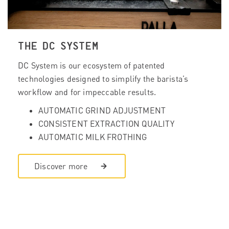
THE DC SYSTEM
DC System is our ecosystem of patented
technologies designed to simplify the barista’s
workflow and for impeccable results.
AUTOMATIC GRIND ADJUSTMENT
CONSISTENT EXTRACTION QUALITY
AUTOMATIC MILK FROTHING
Discover more