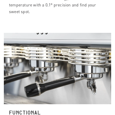
temperature with a 0.1° precision and find your
sweet spot.
FUNCTIONAL