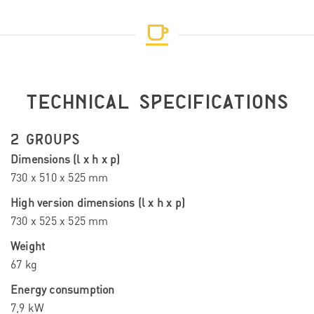
TECHNICAL SPECIFICATIONS
2 GROUPS
Dimensions (l x h x p)
730 x 510 x 525 mm
High version dimensions (l x h x p)
730 x 525 x 525 mm
Weight
67 kg
Energy consumption
7,9 kW