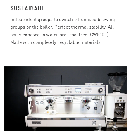
SUSTAINABLE
Independent groups to switch off unused brewing
groups or the boiler. Perfect thermal stability. All
parts exposed to water are lead-free (CW510L).
Made with completely recyclable materials.