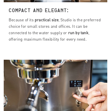
COMPACT AND ELEGANT:
Because of its
practical size
, Studio is the preferred
choice for small stores and offices. It can be
connected to the water supply or
run by tank
,
offering maximum flexibility for every need.