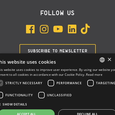
FOLLOW US
SUBSCRIBE TO NEWSLETTER
×
his website uses cookies
is website uses cookies to improve user experience. By using our website yo
ENGLISH
nsent to all cookies in accordance with our Cookie Policy.
Read more
ITALIAN
STRICTLY NECESSARY
PERFORMANCE
TARGETIN
SPANISH
FUNCTIONALITY
UNCLASSIFIED
Dalla Corte Srl © 2026 | P.I./C.F. e numero iscrizione registro
SHOW DETAILS
imprese: 03314340963 | REA 1667958 | Capitale sociale € 10.000,00
i.v. |
Privacy
|
Cookie Policy
ACCEPT ALL
DECLINE ALL