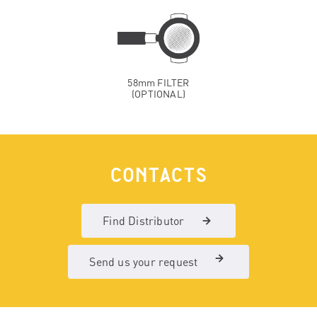
58mm FILTER
(OPTIONAL)
CONTACTS
Find Distributor
Send us your request