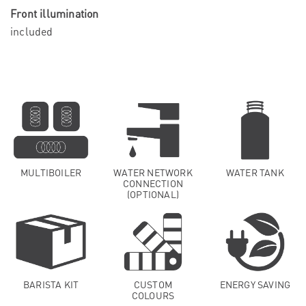
Front illumination
included
MULTIBOILER
WATER NETWORK
WATER TANK
CONNECTION
(OPTIONAL)
BARISTA KIT
CUSTOM
ENERGY SAVING
COLOURS