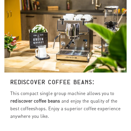
REDISCOVER COFFEE BEANS:
This compact single group machine allows you to
rediscover coffee beans
and enjoy the quality of the
best coffeeshops. Enjoy a superior coffee experience
anywhere you like.