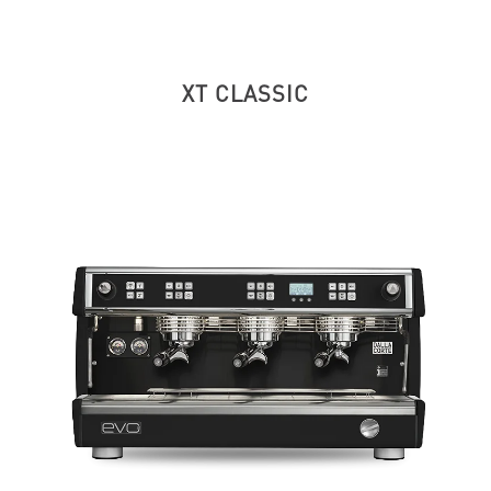
XT CLASSIC