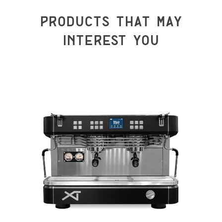
PRODUCTS THAT MAY
INTEREST YOU