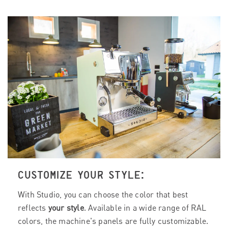
CUSTOMIZE YOUR STYLE:
With Studio, you can choose the color that best
reflects
your style
. Available in a wide range of RAL
colors, the machine's panels are fully customizable.