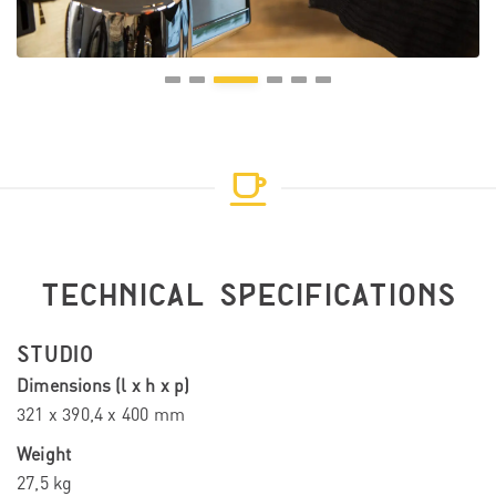
TECHNICAL SPECIFICATIONS
STUDIO
Dimensions (l x h x p)
321 x 390,4 x 400 mm
Weight
27,5 kg