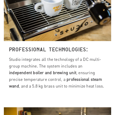
PROFESSIONAL TECHNOLOGIES:
Studio integrates all the technology of a DC multi-
group machine. The system includes an
independent boiler and brewing unit
, ensuring
precise temperature control, a
professional steam
wand
, and a 5.8 kg brass unit to minimize heat loss.