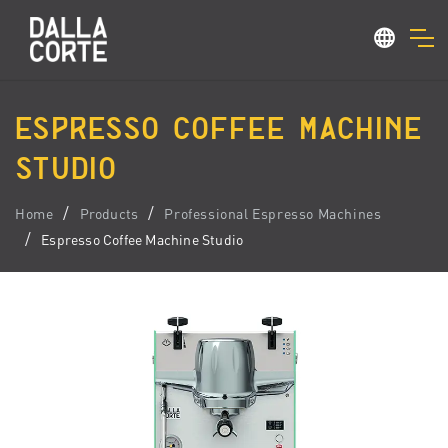
ESPRESSO COFFEE MACHINE
STUDIO
Home
Products
Professional Espresso Machines
Espresso Coffee Machine Studio