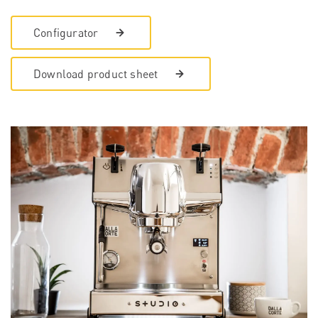
Configurator
Download product sheet