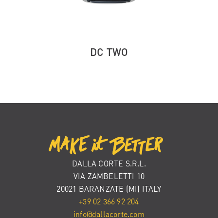
DC TWO
DALLA CORTE S.R.L.
VIA ZAMBELETTI 10
20021 BARANZATE (MI) ITALY
+39 02 366 92 204
info@dallacorte.com