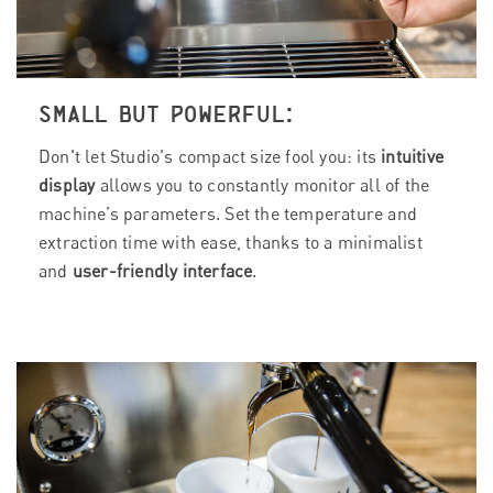
SMALL BUT POWERFUL:
Don't let Studio's compact size fool you: its
intuitive
display
allows you to constantly monitor all of the
machine’s parameters. Set the temperature and
extraction time with ease, thanks to a minimalist
and
user-friendly interface
.