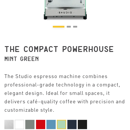
THE COMPACT POWERHOUSE
MINT GREEN
The Studio espresso machine combines
professional-grade technology in a compact,
elegant design. Ideal for small spaces, it
delivers café-quality coffee with precision and
customizable style.