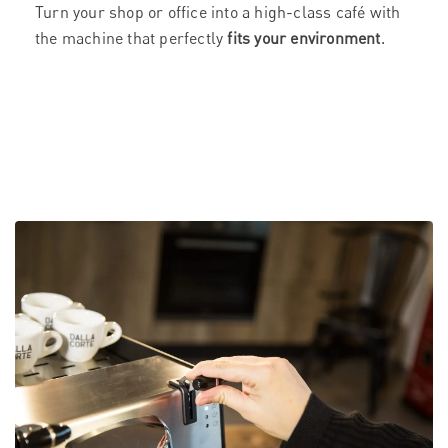
Turn your shop or office into a high-class café with
the machine that perfectly
fits your environment
.