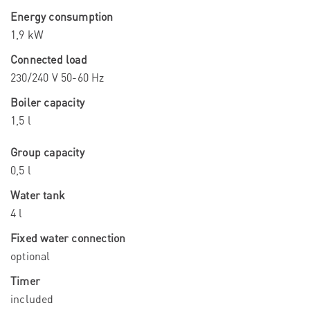
Energy consumption
1,9 kW
Connected load
230/240 V 50-60 Hz
Boiler capacity
1,5 l
Group capacity
0,5 l
Water tank
4 l
Fixed water connection
optional
Timer
included