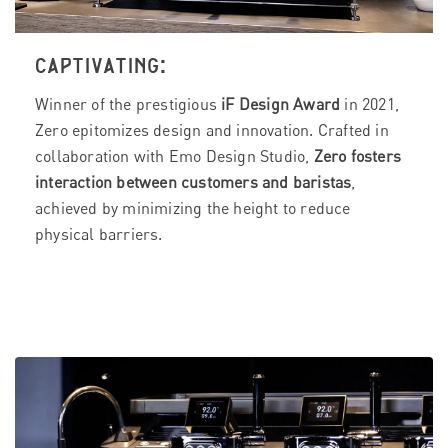
CAPTIVATING:
Winner of the prestigious
iF Design Award
in 2021,
Zero epitomizes design and innovation. Crafted in
collaboration with Emo Design Studio,
Zero fosters
interaction between customers and baristas
,
achieved by minimizing the height to reduce
physical barriers.