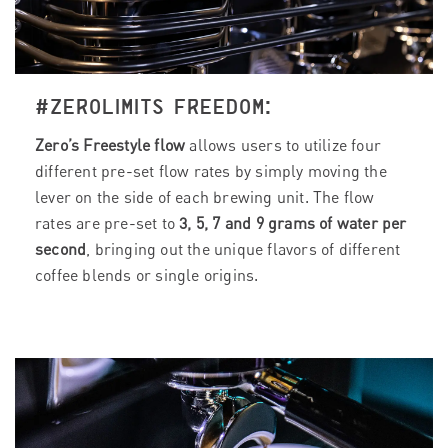
#ZEROLIMITS FREEDOM:
Zero’s Freestyle flow
allows users to utilize four
different pre-set flow rates by simply moving the
lever on the side of each brewing unit. The flow
rates are pre-set to
3, 5, 7 and 9 grams of water per
second
, bringing out the unique flavors of different
coffee blends or single origins.