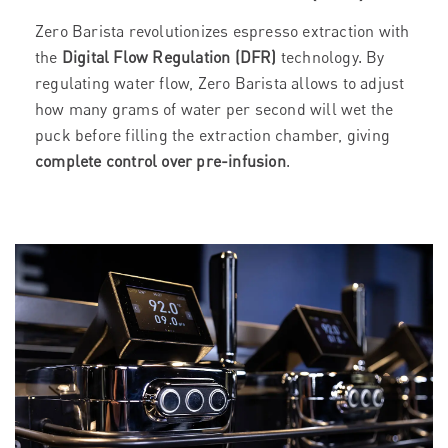
Zero Barista revolutionizes espresso extraction with
the
Digital Flow Regulation (DFR)
technology. By
regulating water flow, Zero Barista allows to adjust
how many grams of water per second will wet the
puck before filling the extraction chamber, giving
complete control over pre-infusion
.