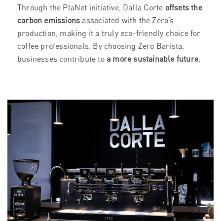
Through the PlaNet initiative, Dalla Corte
offsets the
carbon emissions
associated with the Zero’s
production, making it a truly eco-friendly choice for
coffee professionals. By choosing Zero Barista,
businesses contribute to
a more sustainable future
.