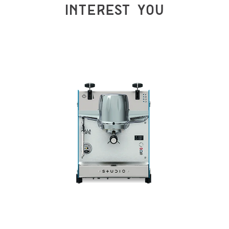
INTEREST YOU