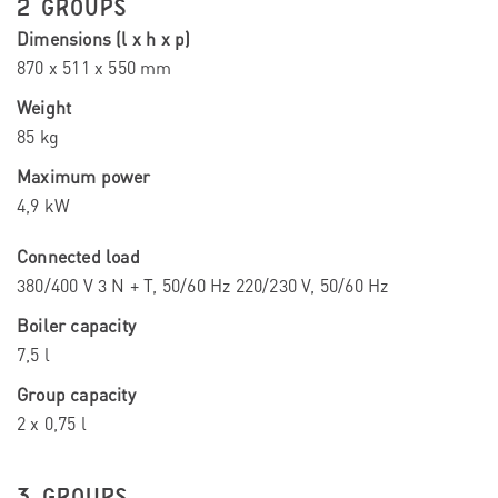
2 GROUPS
Dimensions (l x h x p)
870 x 511 x 550 mm
Weight
85 kg
Maximum power
4,9 kW
Connected load
380/400 V 3 N + T, 50/60 Hz 220/230 V, 50/60 Hz
Boiler capacity
7,5 l
Group capacity
2 x 0,75 l
3 GROUPS