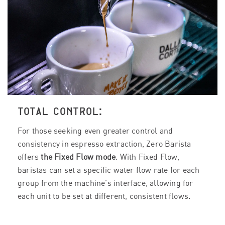
TOTAL CONTROL:
For those seeking even greater control and
consistency in espresso extraction, Zero Barista
offers
the Fixed Flow mode
. With Fixed Flow,
baristas can set a specific water flow rate for each
group from the machine's interface, allowing for
each unit to be set at different, consistent flows.