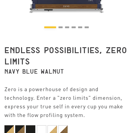
ENDLESS POSSIBILITIES, ZERO
LIMITS
NAVY BLUE WALNUT
Zero is a powerhouse of design and
technology. Enter a "zero limits" dimension,
express your true self in every cup you make
with the flow profiling system.