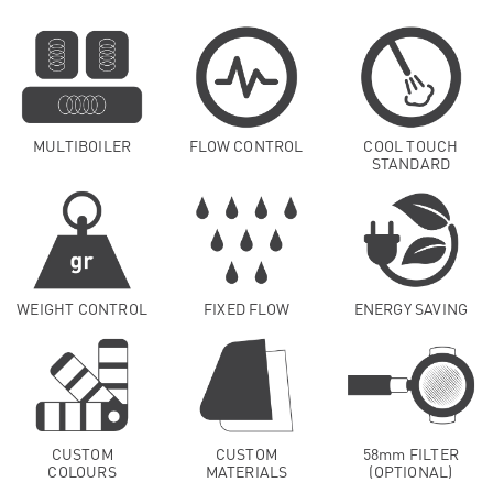
MULTIBOILER
FLOW CONTROL
COOL TOUCH
STANDARD
WEIGHT CONTROL
FIXED FLOW
ENERGY SAVING
CUSTOM
CUSTOM
58mm FILTER
COLOURS
MATERIALS
(OPTIONAL)