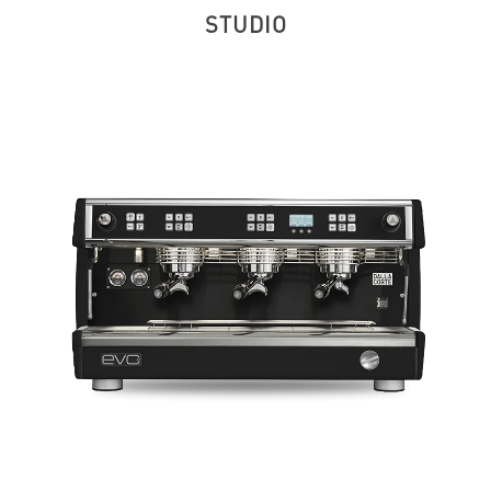
STUDIO