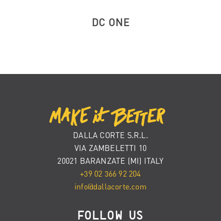
DC ONE
DALLA CORTE S.R.L.
VIA ZAMBELETTI 10
20021 BARANZATE (MI) ITALY
+39 02 366 92 204
info@dallacorte.com
FOLLOW US