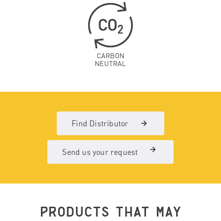
CARBON
NEUTRAL
Find Distributor
Send us your request
PRODUCTS THAT MAY