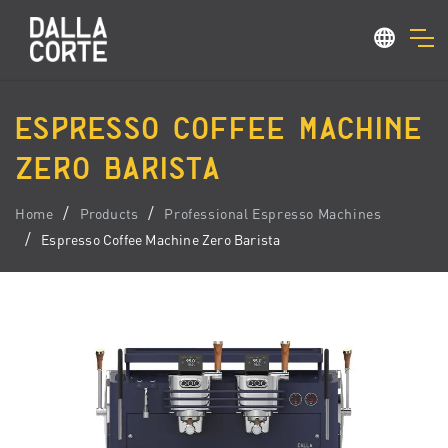
ESPRESSO COFFEE MACHINE
ZERO BARISTA
Home
Products
Professional Espresso Machines
Espresso Coffee Machine Zero Barista