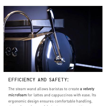
EFFICIENCY AND SAFETY:
The steam wand allows baristas to create
a velvety
microfoam
for lattes and cappuccinos with ease. Its
ergonomic design ensures comfortable handling,