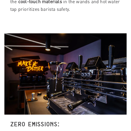
the
cool-touch materials
in the wands and hot water
tap prioritizes barista safety.
ZERO EMISSIONS: