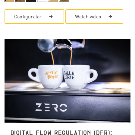
Configurator
Watch video
DIGITAL FLOW REGULATION (DFR):