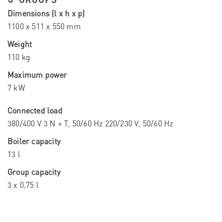
Dimensions (l x h x p)
1100 x 511 x 550 mm
Weight
110 kg
Maximum power
7 kW
Connected load
380/400 V 3 N + T, 50/60 Hz 220/230 V, 50/60 Hz
Boiler capacity
13 l
Group capacity
3 x 0,75 l