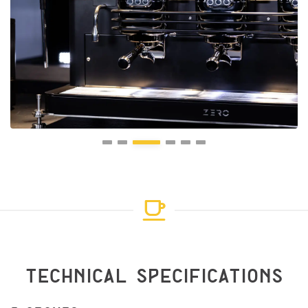
TECHNICAL SPECIFICATIONS