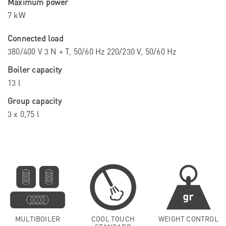
Maximum power
7 kW
Connected load
380/400 V 3 N + T, 50/60 Hz 220/230 V, 50/60 Hz
Boiler capacity
13 l
Group capacity
3 x 0,75 l
MULTIBOILER
COOL TOUCH
WEIGHT CONTROL