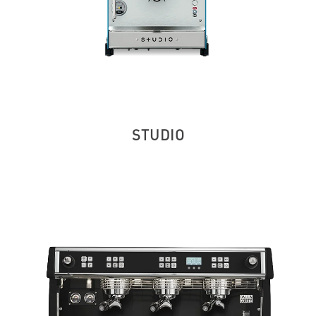
STUDIO