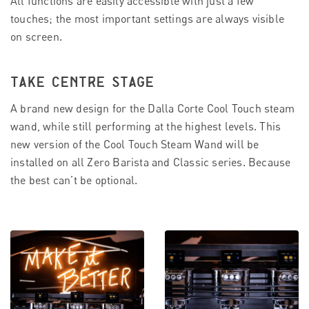
All functions are easily accessible with just a few
touches; the most important settings are always visible
on screen.
TAKE CENTRE STAGE
A brand new design for the Dalla Corte Cool Touch steam
wand, while still performing at the highest levels. This
new version of the Cool Touch Steam Wand will be
installed on all Zero Barista and Classic series. Because
the best can’t be optional.