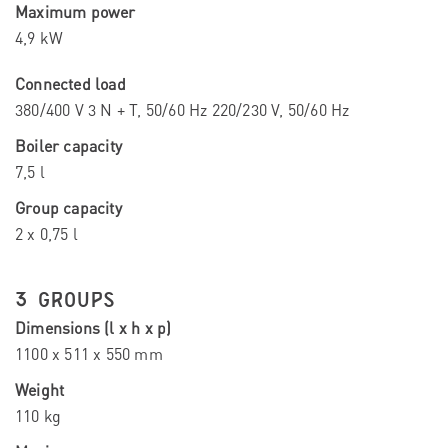
Maximum power
4,9 kW
Connected load
380/400 V 3 N + T, 50/60 Hz 220/230 V, 50/60 Hz
Boiler capacity
7,5 l
Group capacity
2 x 0,75 l
3 GROUPS
Dimensions (l x h x p)
1100 x 511 x 550 mm
Weight
110 kg