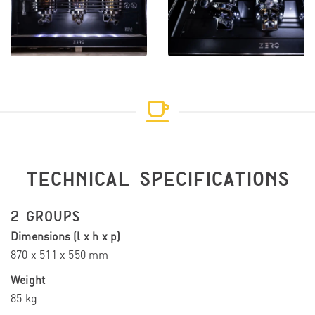
TECHNICAL SPECIFICATIONS
2 GROUPS
Dimensions (l x h x p)
870 x 511 x 550 mm
Weight
85 kg