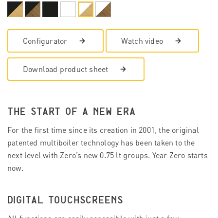
Configurator
Watch video
Download product sheet
THE START OF A NEW ERA
For the first time since its creation in 2001, the original
patented multiboiler technology has been taken to the
next level with Zero’s new 0.75 lt groups. Year Zero starts
now.
DIGITAL TOUCHSCREENS