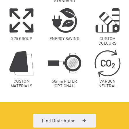
STANDARD
0.75 GROUP
ENERGY SAVING
CUSTOM
COLOURS
CUSTOM
58mm FILTER
CARBON
MATERIALS
(OPTIONAL)
NEUTRAL
Find Distributor