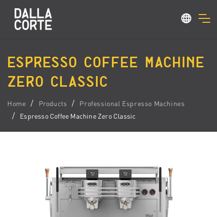
ESPRESSO COFFEE MACHINE
ZERO CLASSIC
Home
Products
Professional Espresso Machines
Espresso Coffee Machine Zero Classic