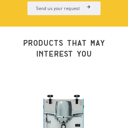
Send us your request
PRODUCTS THAT MAY
INTEREST YOU