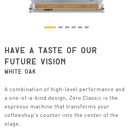
HAVE A TASTE OF OUR
FUTURE VISION
WHITE OAK
A combination of high-level performance and
a one-of-a-kind design, Zero Classic is the
espresso machine that transforms your
coffeeshop’s counter into the center of the
stage.