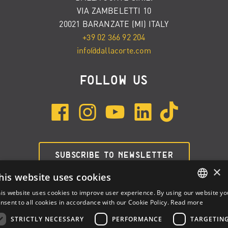
VIA ZAMBELETTI 10
20021 BARANZATE (MI) ITALY
+39 02 366 92 204
info@dallacorte.com
FOLLOW US
SUBSCRIBE TO NEWSLETTER
×
his website uses cookies
is website uses cookies to improve user experience. By using our website yo
ENGLISH
nsent to all cookies in accordance with our Cookie Policy.
Read more
ITALIAN
STRICTLY NECESSARY
PERFORMANCE
TARGETIN