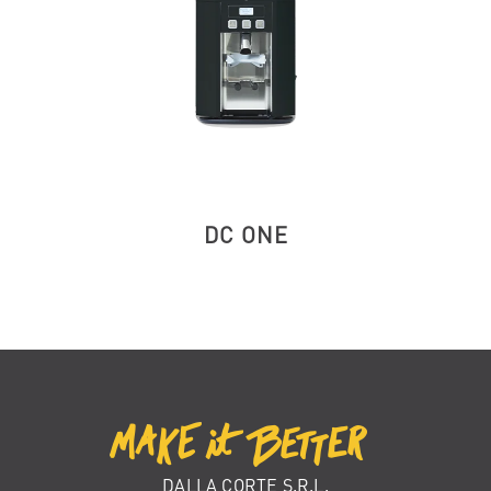
DC ONE
DALLA CORTE S.R.L.