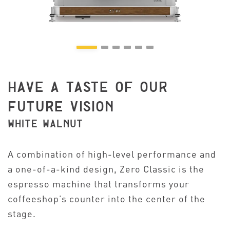
HAVE A TASTE OF OUR
FUTURE VISION
WHITE WALNUT
A combination of high-level performance and
a one-of-a-kind design, Zero Classic is the
espresso machine that transforms your
coffeeshop’s counter into the center of the
stage.