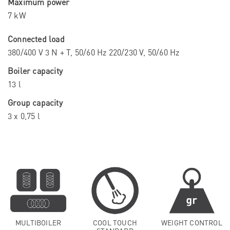
Maximum power
7 kW
Connected load
380/400 V 3 N + T, 50/60 Hz 220/230 V, 50/60 Hz
Boiler capacity
13 l
Group capacity
3 x 0,75 l
MULTIBOILER
COOL TOUCH
WEIGHT CONTROL