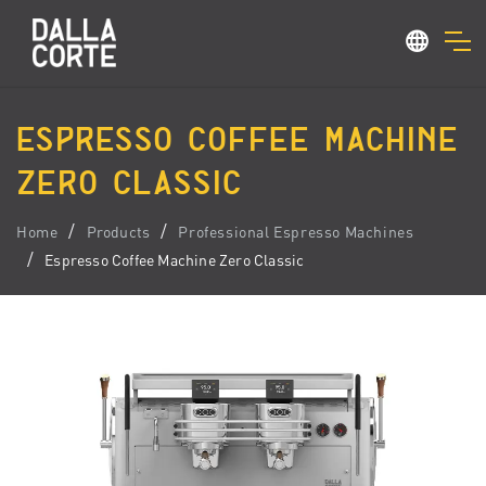
ESPRESSO COFFEE MACHINE
ZERO CLASSIC
Home
Products
Professional Espresso Machines
Espresso Coffee Machine Zero Classic