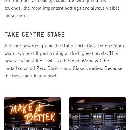
All functions are easily accessible with just a few
touches; the most important settings are always visible
on screen.
TAKE CENTRE STAGE
A brand new design for the Dalla Corte Cool Touch steam
wand, while still performing at the highest levels. This
new version of the Cool Touch Steam Wand will be
installed on all Zero Barista and Classic series. Because
the best can’t be optional.