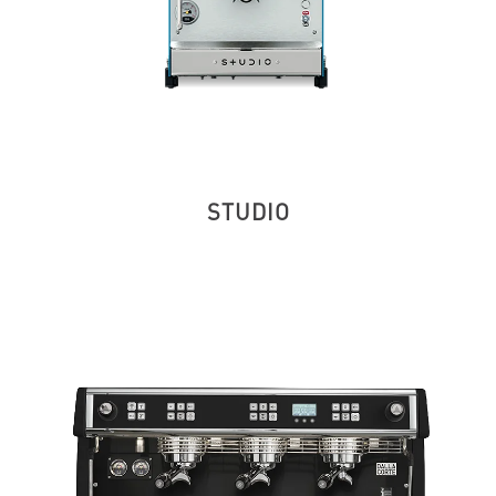
STUDIO