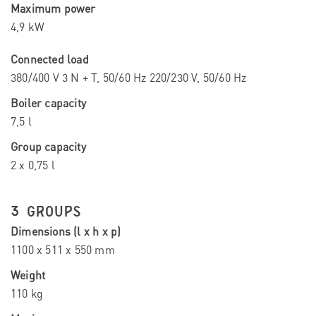
Maximum power
4,9 kW
Connected load
380/400 V 3 N + T, 50/60 Hz 220/230 V, 50/60 Hz
Boiler capacity
7,5 l
Group capacity
2 x 0,75 l
3 GROUPS
Dimensions (l x h x p)
1100 x 511 x 550 mm
Weight
110 kg