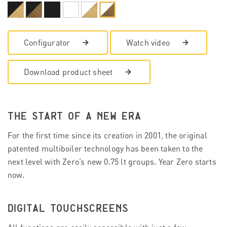
Configurator
Watch video
Download product sheet
THE START OF A NEW ERA
For the first time since its creation in 2001, the original
patented multiboiler technology has been taken to the
next level with Zero’s new 0.75 lt groups. Year Zero starts
now.
DIGITAL TOUCHSCREENS