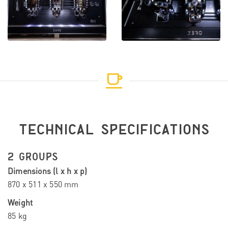
TECHNICAL SPECIFICATIONS
2 GROUPS
Dimensions (l x h x p)
870 x 511 x 550 mm
Weight
85 kg