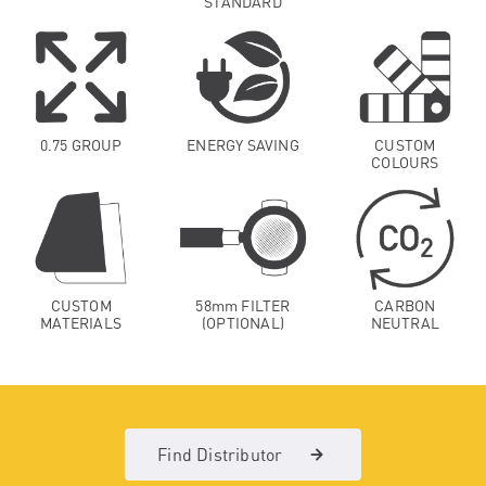
STANDARD
0.75 GROUP
ENERGY SAVING
CUSTOM
COLOURS
CUSTOM
58mm FILTER
CARBON
MATERIALS
(OPTIONAL)
NEUTRAL
Find Distributor