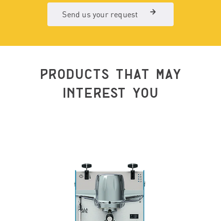
Send us your request
PRODUCTS THAT MAY
INTEREST YOU