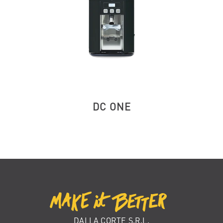
DC ONE
DALLA CORTE S.R.L.