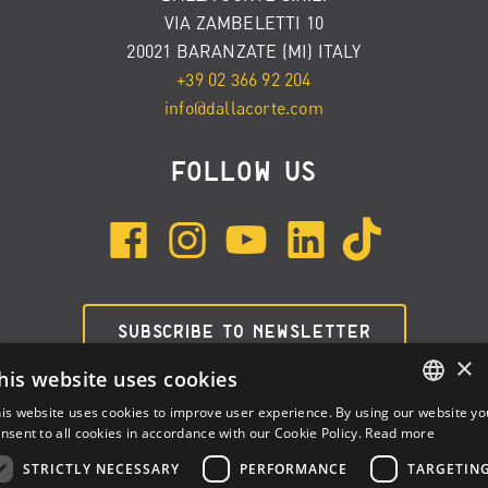
VIA ZAMBELETTI 10
20021 BARANZATE (MI) ITALY
+39 02 366 92 204
info@dallacorte.com
FOLLOW US
SUBSCRIBE TO NEWSLETTER
×
his website uses cookies
is website uses cookies to improve user experience. By using our website yo
ENGLISH
nsent to all cookies in accordance with our Cookie Policy.
Read more
ITALIAN
STRICTLY NECESSARY
PERFORMANCE
TARGETIN