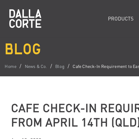
PRODUCTS
BLOG
Home
News & Co.
Blog
Cafe Check-In Requirement to Eas
CAFE CHECK-IN REQUI
FROM APRIL 14TH (QLD