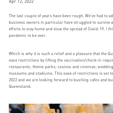
Apr 12, 2022
The last couple of years have been rough. We’ve had to ada
business owners in particular have struggled to survive am
efforts to stay home and slow the spread of Covid-19. I thin
pandemic to be over.
Which is why it is such a relief and a pleasure that the
ease restrictions by lifting the vaccination/check-in requ
restaurants; theme parks, casinos and cinemas; weddings
museums and stadiums. This ease of restrictions is set 
2022 and we are looking forward to bustling cafes and bu
Queensland.