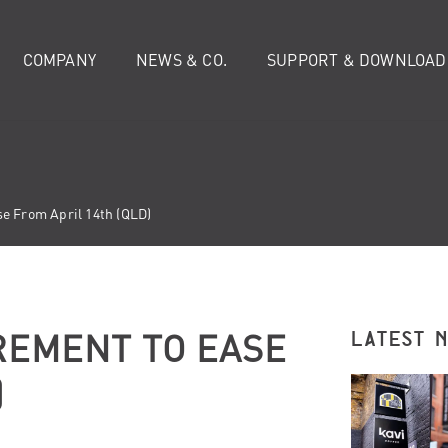
COMPANY
NEWS & CO.
SUPPORT & DOWNLOAD
e From April 14th (QLD)
REMENT TO EASE
LATEST 
)