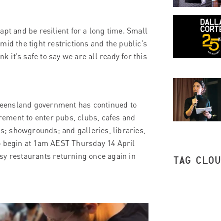
pt and be resilient for a long time. Small
id the tight restrictions and the public’s
k it’s safe to say we are all ready for this
 Queensland government has continued to
irement to enter pubs, clubs, cafes and
; showgrounds; and galleries, libraries,
to begin at 1am AEST Thursday 14 April
sy restaurants returning once again in
TAG CLO