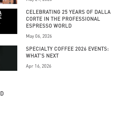
CELEBRATING 25 YEARS OF DALLA
CORTE IN THE PROFESSIONAL
ESPRESSO WORLD
May 06, 2026
SPECIALTY COFFEE 2026 EVENTS:
WHAT’S NEXT
Apr 16, 2026
UD