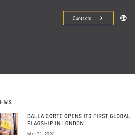
Contacts
NEWS
DALLA CORTE OPENS ITS FIRST GLOBAL
FLAGSHIP IN LONDON
May 21, 2026