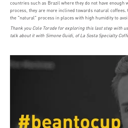
countries such as Brazil where they do not have enough 
process, they are more inclined towards natural coffees. 
the "natural" process in places with high humidity to avoi
Thank you Cole Torode for exploring this last step with u
talk about it with Simone Guidi, of La Sosta Specialty Co