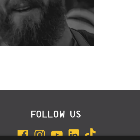
FOLLOW US