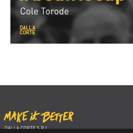
DALLA CORTE S.R.L.