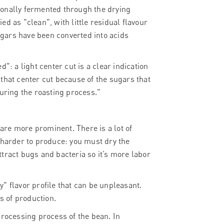
ntionally fermented through the drying
d as "clean", with little residual flavour
sugars have been converted into acids
": a light center cut is a clear indication
n that center cut because of the sugars that
during the roasting process."
 are more prominent. There is a lot of
 harder to produce: you must dry the
attract bugs and bacteria so it’s more labor
ty" flavor profile that can be unpleasant.
 of production.
processing process of the bean. In