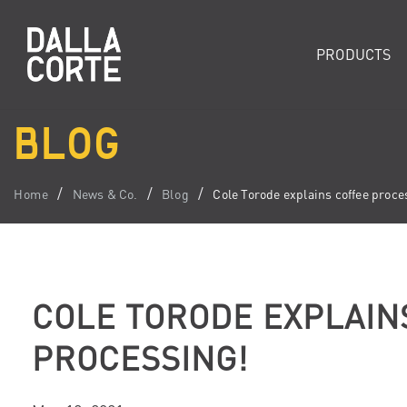
PRODUCTS
BLOG
Home
News & Co.
Blog
Cole Torode explains coffee proce
COLE TORODE EXPLAIN
PROCESSING!