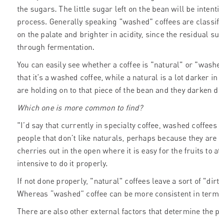
the sugars. The little sugar left on the bean will be inte
process. Generally speaking "washed" coffees are classifie
on the palate and brighter in acidity, since the residual 
through fermentation.
You can easily see whether a coffee is "natural" or "washed
that it’s a washed coffee, while a natural is a lot darker i
are holding on to that piece of the bean and they darken 
Which one is more common to find?
"I’d say that currently in specialty coffee, washed coffees
people that don’t like naturals, perhaps because they are
cherries out in the open where it is easy for the fruits to 
intensive to do it properly.
If not done properly, "natural" coffees leave a sort of "dir
Whereas “washed” coffee can be more consistent in terms
There are also other external factors that determine the 