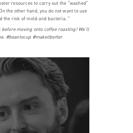
water resources to carry out the “washed”
On the other hand, you do not want to use
d the risk of mold and bacteria. "
s before moving onto coffee roasting! We’ll
ffee. #beantocup #makeitbetter