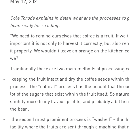
May 12, 2021
Cole Torode explains in detail what are the processes to g
bean ready for roasting.
“We need to remind ourselves that coffee is a fruit. If we 
important it is not only to harvest it correctly, but also r
it properly. We wouldn't leave an orange on the kitchen c
we?
Traditionally there are two main methods of processing c
-
keeping the fruit intact and dry the coffee seeds within th
process. The "natural" process has the benefit that throu
lot of the sugars that exist within the fruit itself. So natur
slightly more fruity flavour profile, and probably a bit h
the bean.
-
the second most prominent process is "washed" - the dru
facility where the fruits are sent through a machine that