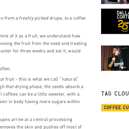
o from a freshly picked drupe, to a coffee
think of it as a fruit, we understand how
emoving the fruit from the seed and treating
ounter for three weeks and eat it, would
offee:
at fruit - this is what we call “natural”
gh that drying phase, the seeds absorb a
TAG CLO
al coffees can be a little sweeter, with a
eavier in body having more sugars within
Coffee C
pes arrive at a central processing
 removes the skin and pushes off most of