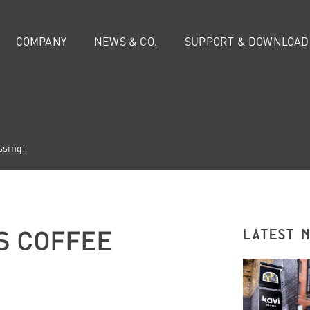
COMPANY
NEWS & CO.
SUPPORT & DOWNLOAD
ssing!
S COFFEE
LATEST 