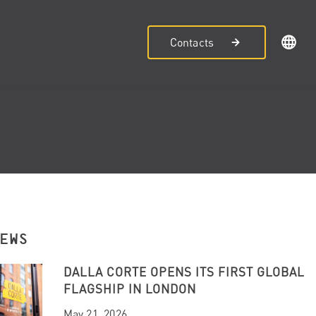
Contacts
NEWS
DALLA CORTE OPENS ITS FIRST GLOBAL
FLAGSHIP IN LONDON
May 21, 2026