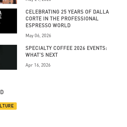
CELEBRATING 25 YEARS OF DALLA
CORTE IN THE PROFESSIONAL
ESPRESSO WORLD
May 06, 2026
SPECIALTY COFFEE 2026 EVENTS:
WHAT’S NEXT
Apr 16, 2026
UD
ulture