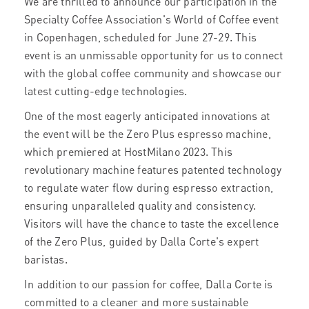
We are thrilled to announce our participation in the
Specialty Coffee Association's World of Coffee event
in Copenhagen, scheduled for June 27-29. This
event is an unmissable opportunity for us to connect
with the global coffee community and showcase our
latest cutting-edge technologies.
One of the most eagerly anticipated innovations at
the event will be the Zero Plus espresso machine,
which premiered at HostMilano 2023. This
revolutionary machine features patented technology
to regulate water flow during espresso extraction,
ensuring unparalleled quality and consistency.
Visitors will have the chance to taste the excellence
of the Zero Plus, guided by Dalla Corte's expert
baristas.
In addition to our passion for coffee, Dalla Corte is
committed to a cleaner and more sustainable