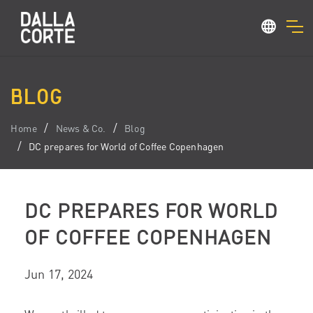
BLOG
Home
News & Co.
Blog
DC prepares for World of Coffee Copenhagen
DC PREPARES FOR WORLD
OF COFFEE COPENHAGEN
Jun 17, 2024