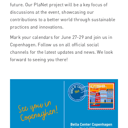
future. Our PlaNet project will be a key focus of
discussions at the event, showcasing our
contributions to a better world through sustainable
practices and innovations.
Mark your calendars for June 27-29 and join us in
Copenhagen. Follow us on all official social
channels for the latest updates and news. We look
forward to seeing you there!