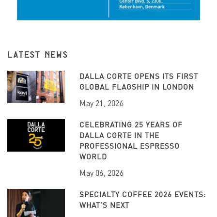
LATEST NEWS
DALLA CORTE OPENS ITS FIRST
GLOBAL FLAGSHIP IN LONDON
May 21, 2026
CELEBRATING 25 YEARS OF
DALLA CORTE IN THE
PROFESSIONAL ESPRESSO
WORLD
May 06, 2026
SPECIALTY COFFEE 2026 EVENTS:
WHAT’S NEXT