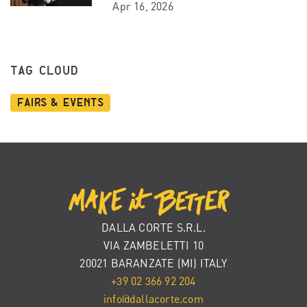
Apr 16, 2026
TAG CLOUD
Fairs & Events
DALLA CORTE S.R.L.
VIA ZAMBELETTI 10
20021 BARANZATE (MI) ITALY
+39 02 366 92 204
info@dallacorte.com