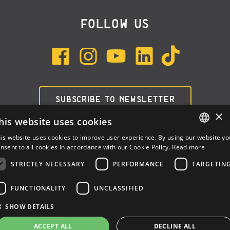
FOLLOW US
SUBSCRIBE TO NEWSLETTER
×
his website uses cookies
is website uses cookies to improve user experience. By using our website yo
ENGLISH
nsent to all cookies in accordance with our Cookie Policy.
Read more
ITALIAN
STRICTLY NECESSARY
PERFORMANCE
TARGETIN
SPANISH
FUNCTIONALITY
UNCLASSIFIED
Dalla Corte Srl © 2026 | P.I./C.F. e numero iscrizione registro
SHOW DETAILS
imprese: 03314340963 | REA 1667958 | Capitale sociale € 10.000,00
i.v. |
Privacy
|
Cookie Policy
ACCEPT ALL
DECLINE ALL