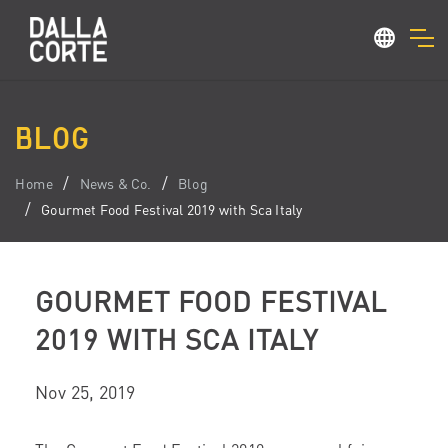
BLOG
Home
News & Co.
Blog
Gourmet Food Festival 2019 with Sca Italy
GOURMET FOOD FESTIVAL
2019 WITH SCA ITALY
Nov 25, 2019