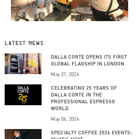
LATEST NEWS
DALLA CORTE OPENS ITS FIRST
GLOBAL FLAGSHIP IN LONDON
May 21, 2026
CELEBRATING 25 YEARS OF
DALLA CORTE IN THE
PROFESSIONAL ESPRESSO
WORLD
May 06, 2026
SPECIALTY COFFEE 2026 EVENTS: