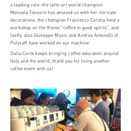
a leading role: the latte-art world champion
Manuela Fensore has amazed us with her intricate
decorations, the champion Francesco Corona held a
workshop on the theme “coffee in good spirits”, and
lastly, also Giuseppe Musiu and Andrea Antonelli of
Pulycaff have worked on our machine.
Dalla Corte keeps bringing coffee education around
Italy and the world, thank you for living another
coffee event with us!