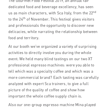
The
Gourmet Food Festival 2019, an annual fair
dedicated food and beverage excellency, has seen
nd
us as main characters, with Sca Italy, from the 22
th
to the 24
of November. This festival gives visitors
and professionals the opportunity to discover new
delicacies, while narrating the relationship between
food and territory.
At our booth we’ve organized a variety of surprising
activities to directly involve you during the whole
event. We held many blind tastings on our two XT
professional espresso machines: were you able to
tell which was a specialty coffee and which was a
more commercial brand? Each tasting was carefully
analyzed with expert Sca trainers, to give a full
picture of the quality of coffee and show how
important the whole coffee supply chain is.
Also our one-group espresso machine Mina played