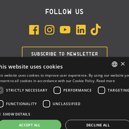
FOLLOW US
SUBSCRIBE TO NEWSLETTER
×
his website uses cookies
is website uses cookies to improve user experience. By using our website yo
ENGLISH
nsent to all cookies in accordance with our Cookie Policy.
Read more
ITALIAN
STRICTLY NECESSARY
PERFORMANCE
TARGETIN
SPANISH
FUNCTIONALITY
UNCLASSIFIED
Dalla Corte Srl © 2026 | P.I./C.F. e numero iscrizione registro
SHOW DETAILS
imprese: 03314340963 | REA 1667958 | Capitale sociale € 10.000,00
i.v. |
Privacy
|
Cookie Policy
ACCEPT ALL
DECLINE ALL