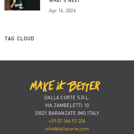
WHAT’S NEXT
Apr 16, 2026
TAG CLOUD
DALLA CORTE S.R.L.
VIA ZAMBELETTI 10
20021 BARANZATE (MI) ITALY
+39 02 366 92 204
info@dallacorte.com