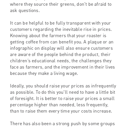
where they source their greens, don't be afraid to
ask questions.
It can be helpful to be fully transparent with your
customers regarding the inevitable rise in prices.
Knowing about the farmers that your roaster is
getting coffee from can benefit you. A plaque or an
infographic on display will also ensure customers
are aware of the people behind the product, their
children’s educational needs, the challenges they
face as farmers, and the improvement in their lives
because they make a living wage.
Ideally, you should raise your prices as infrequently
as possible. To do this you'll need to have a little bit
of foresight. It is better to raise your prices a small
percentage higher than needed, less frequently,
than to raise them every time your costs increase.
There has also been a strong push by some groups