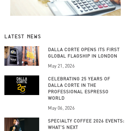
LATEST NEWS
DALLA CORTE OPENS ITS FIRST
GLOBAL FLAGSHIP IN LONDON
May 21, 2026
CELEBRATING 25 YEARS OF
DALLA CORTE IN THE
PROFESSIONAL ESPRESSO
WORLD
May 06, 2026
SPECIALTY COFFEE 2026 EVENTS:
WHAT’S NEXT