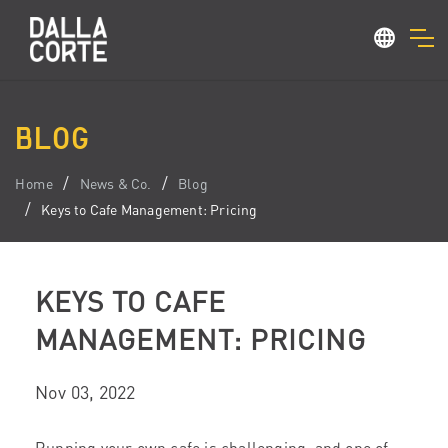
BLOG
Home
News & Co.
Blog
Keys to Cafe Management: Pricing
KEYS TO CAFE
MANAGEMENT: PRICING
Nov 03, 2022