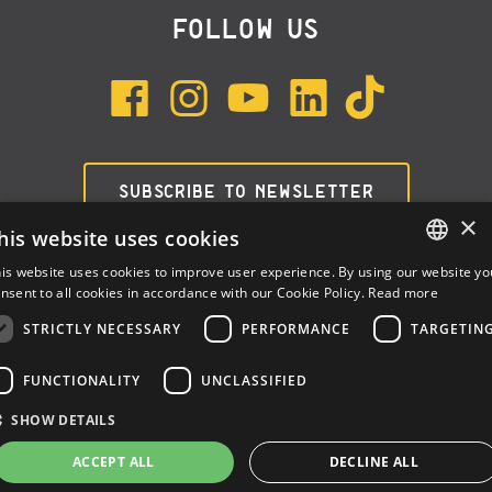
FOLLOW US
SUBSCRIBE TO NEWSLETTER
×
his website uses cookies
is website uses cookies to improve user experience. By using our website yo
ENGLISH
nsent to all cookies in accordance with our Cookie Policy.
Read more
ITALIAN
STRICTLY NECESSARY
PERFORMANCE
TARGETIN
SPANISH
FUNCTIONALITY
UNCLASSIFIED
Dalla Corte Srl © 2026 | P.I./C.F. e numero iscrizione registro
SHOW DETAILS
imprese: 03314340963 | REA 1667958 | Capitale sociale € 10.000,00
i.v. |
Privacy
|
Cookie Policy
ACCEPT ALL
DECLINE ALL