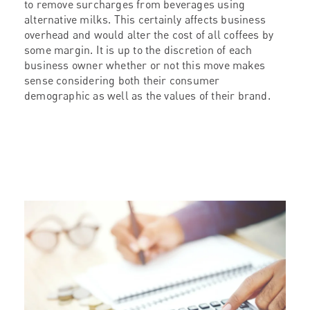
to remove surcharges from beverages using
alternative milks. This certainly affects business
overhead and would alter the cost of all coffees by
some margin. It is up to the discretion of each
business owner whether or not this move makes
sense considering both their consumer
demographic as well as the values of their brand.