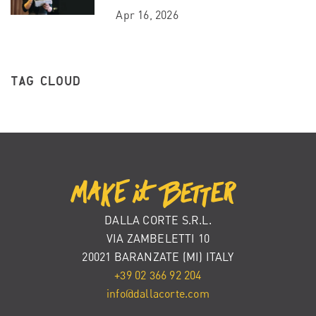
Apr 16, 2026
TAG CLOUD
DALLA CORTE S.R.L.
VIA ZAMBELETTI 10
20021 BARANZATE (MI) ITALY
+39 02 366 92 204
info@dallacorte.com