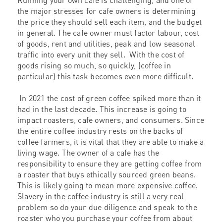
Running your own cafe is challenging, and one of
the major stresses for cafe owners is determining
the price they should sell each item, and the budget
in general. The cafe owner must factor labour, cost
of goods, rent and utilities, peak and low seasonal
traffic into every unit they sell. With the cost of
goods rising so much, so quickly, (coffee in
particular) this task becomes even more difficult.
In 2021 the cost of green coffee spiked more than it
had in the last decade. This increase is going to
impact roasters, cafe owners, and consumers. Since
the entire coffee industry rests on the backs of
coffee farmers, it is vital that they are able to make a
living wage. The owner of a cafe has the
responsibility to ensure they are getting coffee from
a roaster that buys ethically sourced green beans.
This is likely going to mean more expensive coffee.
Slavery in the coffee industry is still a very real
problem so do your due diligence and speak to the
roaster who you purchase your coffee from about