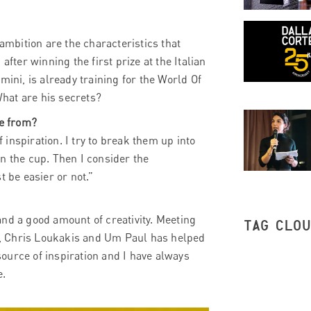
mbition are the characteristics that
after winning the first prize at the Italian
mini, is already training for the World Of
hat are his secrets?
me from?
inspiration. I try to break them up into
n the cup. Then I consider the
t be easier or not.”
nd a good amount of creativity. Meeting
TAG CLO
, Chris Loukakis and Um Paul has helped
ource of inspiration and I have always
e.