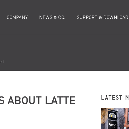
COMPANY
NEWS & CO.
SUPPORT & DOWNLOAD
Art
S ABOUT LATTE
LATEST 