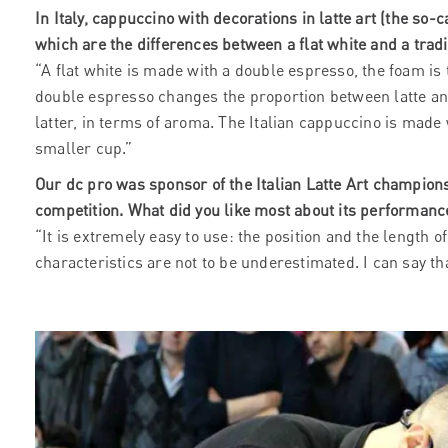
In Italy, cappuccino with decorations in latte art (the so-c
which are the differences between a flat white and a tradi
“A flat white is made with a double espresso, the foam is
double espresso changes the proportion between latte an
latter, in terms of aroma. The Italian cappuccino is mad
smaller cup.”
Our dc pro was sponsor of the Italian Latte Art champion
competition. What did you like most about its performanc
“It is extremely easy to use: the position and the length 
characteristics are not to be underestimated. I can say t