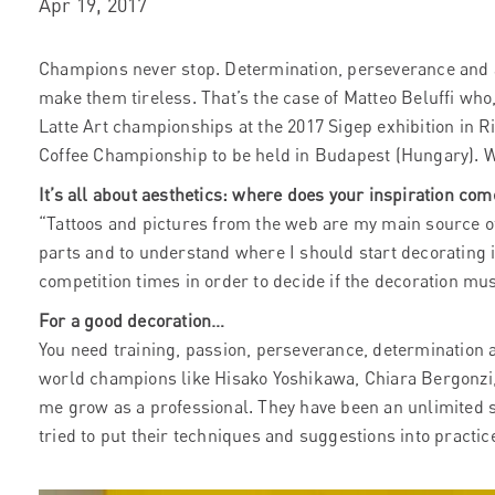
Apr 19, 2017
Champions never stop. Determination, perseverance and a
make them tireless. That’s the case of Matteo Beluffi who, 
Latte Art championships at the 2017 Sigep exhibition in Ri
Coffee Championship to be held in Budapest (Hungary). W
It’s all about aesthetics: where does your inspiration co
“Tattoos and pictures from the web are my main source of 
parts and to understand where I should start decorating i
competition times in order to decide if the decoration mus
For a good decoration…
You need training, passion, perseverance, determination a
world champions like Hisako Yoshikawa, Chiara Bergonzi
me grow as a professional. They have been an unlimited s
tried to put their techniques and suggestions into practic