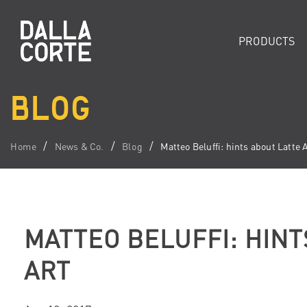
PRODUCTS
BLOG
Home
News & Co.
Blog
Matteo Beluffi: hints about Latte 
MATTEO BELUFFI: HINT
ART