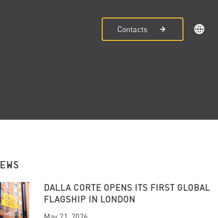
Contacts
NEWS
DALLA CORTE OPENS ITS FIRST GLOBAL
FLAGSHIP IN LONDON
May 21, 2026