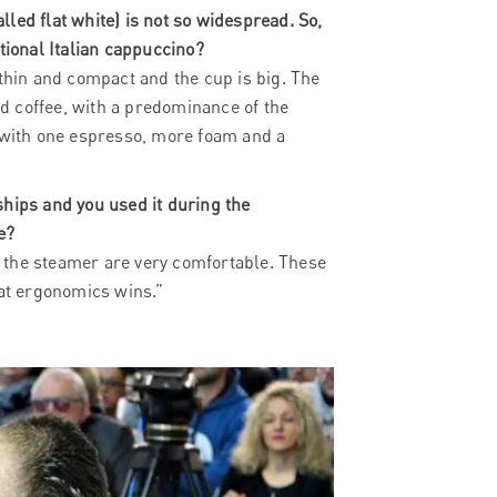
alled flat white) is not so widespread. So,
tional Italian cappuccino?
 thin and compact and the cup is big. The
d coffee, with a predominance of the
e with one espresso, more foam and a
ships and you used it during the
e?
of the steamer are very comfortable. These
hat ergonomics wins.”