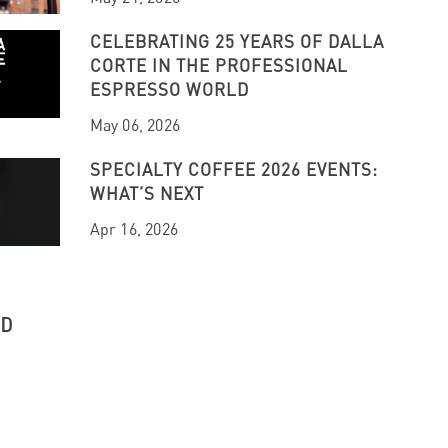
CELEBRATING 25 YEARS OF DALLA
CORTE IN THE PROFESSIONAL
ESPRESSO WORLD
May 06, 2026
SPECIALTY COFFEE 2026 EVENTS:
WHAT’S NEXT
Apr 16, 2026
UD