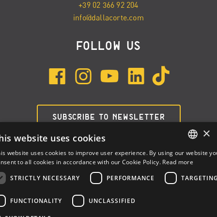
+39 02 366 92 204
info@dallacorte.com
FOLLOW US
SUBSCRIBE TO NEWSLETTER
×
his website uses cookies
is website uses cookies to improve user experience. By using our website yo
ENGLISH
nsent to all cookies in accordance with our Cookie Policy.
Read more
ITALIAN
STRICTLY NECESSARY
PERFORMANCE
TARGETIN
SPANISH
FUNCTIONALITY
UNCLASSIFIED
Dalla Corte Srl © 2026 | P.I./C.F. e numero iscrizione registro