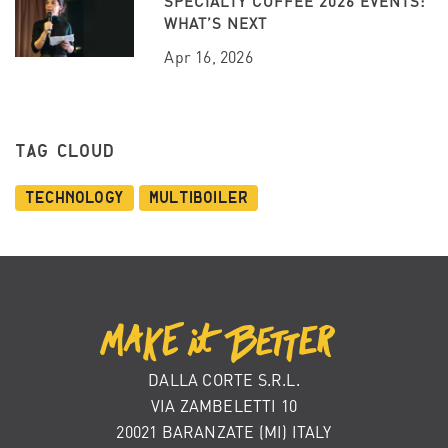
SPECIALTY COFFEE 2026 EVENTS:
WHAT’S NEXT
Apr 16, 2026
TAG CLOUD
Technology
Multiboiler
DALLA CORTE S.R.L.
VIA ZAMBELETTI 10
20021 BARANZATE (MI) ITALY