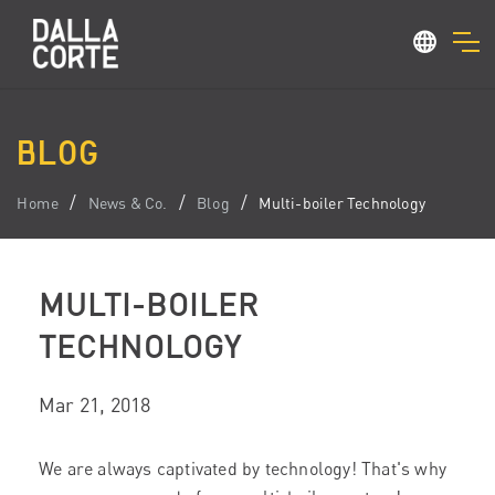
BLOG
Home
News & Co.
Blog
Multi-boiler Technology
MULTI-BOILER
TECHNOLOGY
Mar 21, 2018
We are always captivated by technology! That's why