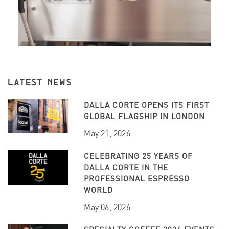
LATEST NEWS
DALLA CORTE OPENS ITS FIRST
GLOBAL FLAGSHIP IN LONDON
May 21, 2026
CELEBRATING 25 YEARS OF
DALLA CORTE IN THE
PROFESSIONAL ESPRESSO
WORLD
May 06, 2026