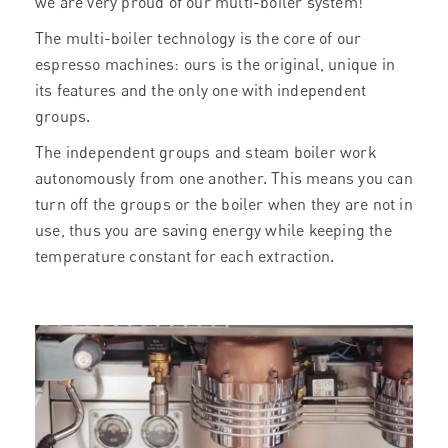
we are very proud of our multi-boiler system!
The multi-boiler technology is the core of our
espresso machines: ours is the original, unique in
its features and the only one with independent
groups.
The independent groups and steam boiler work
autonomously from one another. This means you can
turn off the groups or the boiler when they are not in
use, thus you are saving energy while keeping the
temperature constant for each extraction.