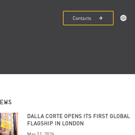
Contacts
NEWS
DALLA CORTE OPENS ITS FIRST GLOBAL
FLAGSHIP IN LONDON
May 21, 2026