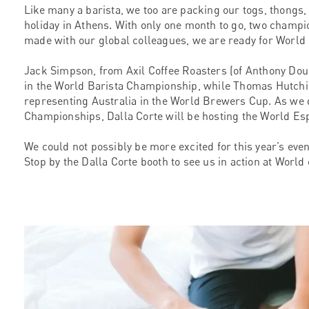
Like many a barista, we too are packing our togs, thongs
holiday in Athens. With only one month to go, two champi
made with our global colleagues, we are ready for World 
Jack Simpson, from Axil Coffee Roasters (of Anthony Dou
in the World Barista Championship, while Thomas Hutchi
representing Australia in the World Brewers Cup. As we d
Championships, Dalla Corte will be hosting the World E
We could not possibly be more excited for this year’s event
Stop by the Dalla Corte booth to see us in action at World