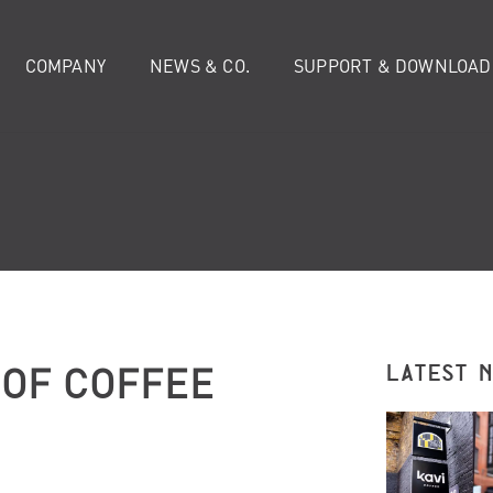
COMPANY
NEWS & CO.
SUPPORT & DOWNLOAD
OF COFFEE
LATEST 