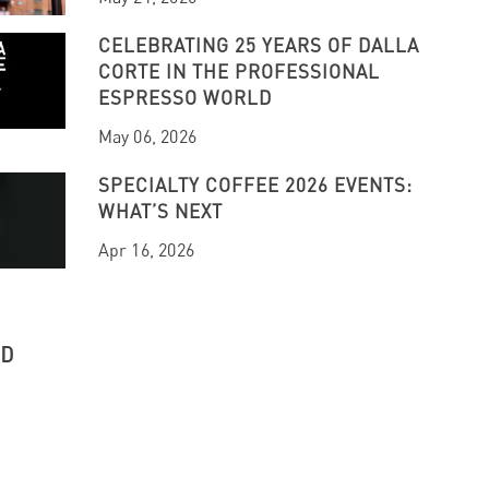
CELEBRATING 25 YEARS OF DALLA
CORTE IN THE PROFESSIONAL
ESPRESSO WORLD
May 06, 2026
SPECIALTY COFFEE 2026 EVENTS:
WHAT’S NEXT
Apr 16, 2026
UD