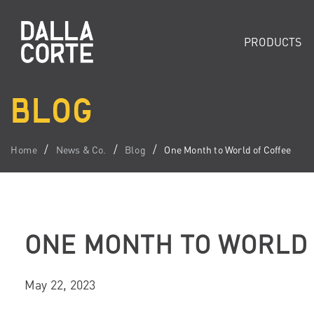
PRODUCTS
BLOG
Home
News & Co.
Blog
One Month to World of Coffee
ONE MONTH TO WORLD 
May 22, 2023