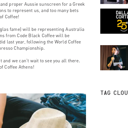
, and proper Aussie sunscreen for a Greek
ons to represent us, and too many bets
of Coffee!
glas fame) will be representing Australia
ns from Code Black Coffee will be
id last year, following the World Coffee
spresso Championship.
 and we can’t wait to see you all there.
 of Coffee Athens!
TAG CLO