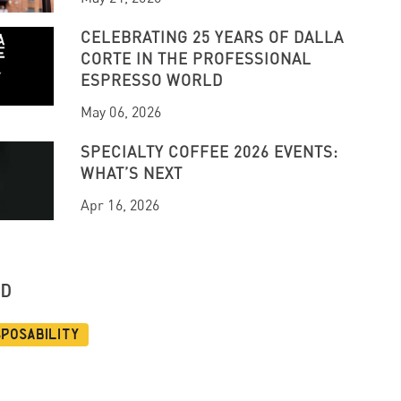
CELEBRATING 25 YEARS OF DALLA
CORTE IN THE PROFESSIONAL
ESPRESSO WORLD
May 06, 2026
SPECIALTY COFFEE 2026 EVENTS:
WHAT’S NEXT
Apr 16, 2026
UD
sposability