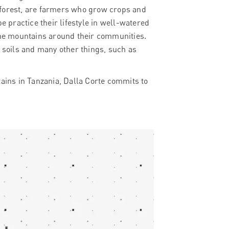
 forest, are farmers who grow crops and
e practice their lifestyle in well-watered
 the mountains around their communities.
y soils and many other things, such as
tains in Tanzania, Dalla Corte commits to