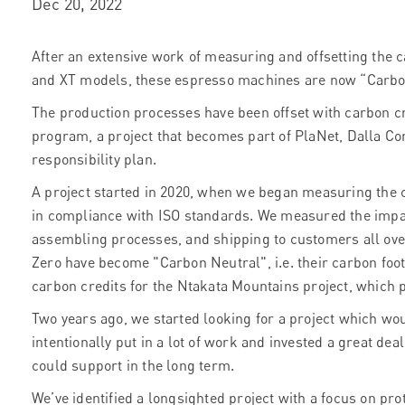
Dec 20, 2022
After an extensive work of measuring and offsetting the c
and XT models, these espresso machines are now “Carbo
The production processes have been offset with carbon c
program, a project that becomes part of PlaNet, Dalla Cort
responsibility plan.
A project started in 2020, when we began measuring the c
in compliance with ISO standards. We measured the impa
assembling processes, and shipping to customers all over
Zero have become "Carbon Neutral", i.e. their carbon foot
carbon credits for the Ntakata Mountains project, which p
Two years ago, we started looking for a project which wo
intentionally put in a lot of work and invested a great deal
could support in the long term.
We’ve identified a longsighted project with a focus on pro