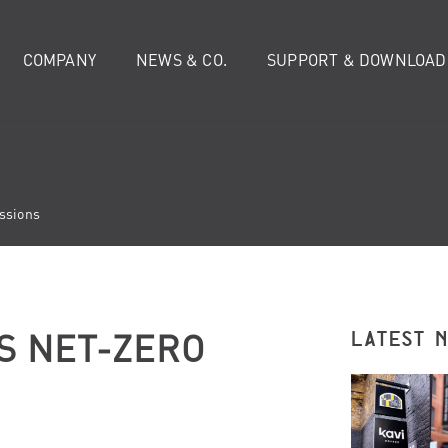
COMPANY
NEWS & CO.
SUPPORT & DOWNLOAD
ssions
S NET-ZERO
LATEST 