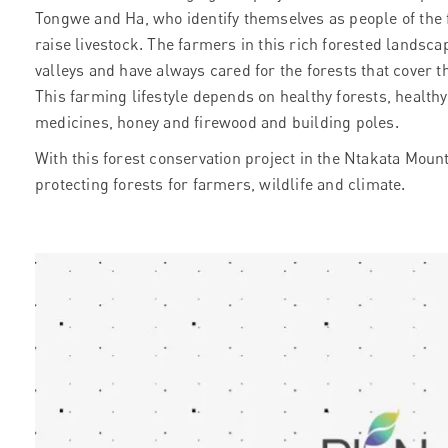
Tongwe and Ha, who identify themselves as people of the
raise livestock. The farmers in this rich forested landscap
valleys and have always cared for the forests that cover
This farming lifestyle depends on healthy forests, health
medicines, honey and firewood and building poles.
With this forest conservation project in the Ntakata Moun
protecting forests for farmers, wildlife and climate.