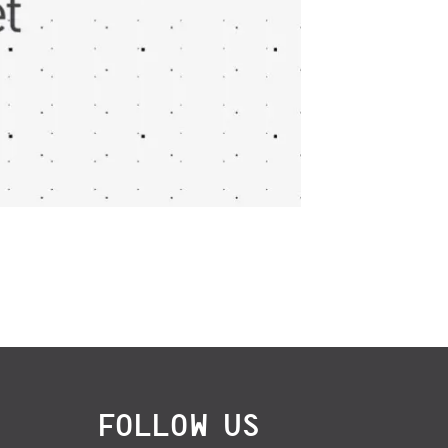
FOLLOW US