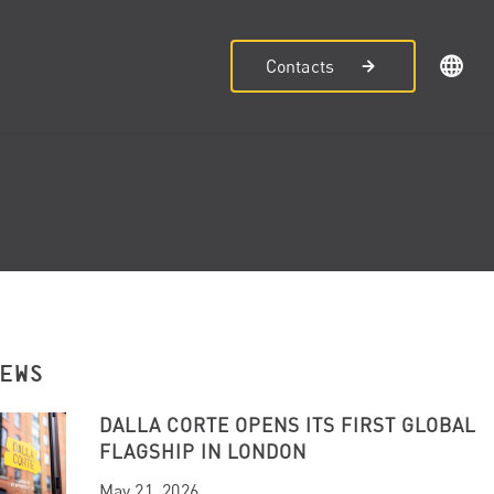
Contacts
NEWS
DALLA CORTE OPENS ITS FIRST GLOBAL
FLAGSHIP IN LONDON
May 21, 2026