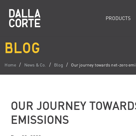
PRODUCTS
BLOG
Home
News & Co.
Blog
Our journey towards net-zero emi
OUR JOURNEY TOWARD
EMISSIONS