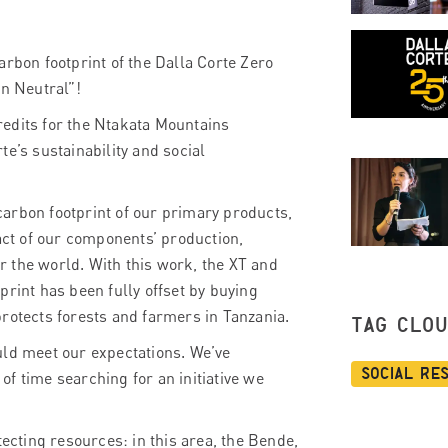
arbon footprint of the Dalla Corte Zero
n Neutral”!
redits for the Ntakata Mountains
e’s sustainability and social
arbon footprint of our primary products,
ct of our components’ production,
 the world. With this work, the XT and
print has been fully offset by buying
rotects forests and farmers in Tanzania.
TAG CLO
uld meet our expectations. We’ve
Social Re
 of time searching for an initiative we
tecting resources: in this area, the Bende,