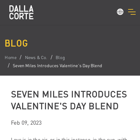
BLOG
Home
News & Co.
Blog
Seven Miles Introduces Valentine's Day Blend
SEVEN MILES INTRODUCES
VALENTINE'S DAY BLEND
Feb 09, 2023
Love is in the air, or in this instance, in the cup, with