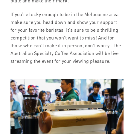
plate and make their mark.
If you're lucky enough to be in the Melbourne area,
make sure you head down and show your support
for your favorite baristas. It's sure to be a thrilling
competition that you won't want to miss! And for
those who can't make it in person, don't worry - the
Australian Specialty Coffee Association will be live
streaming the event for your viewing pleasure.