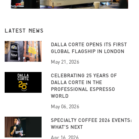
LATEST NEWS
DALLA CORTE OPENS ITS FIRST
GLOBAL FLAGSHIP IN LONDON
May 21, 2026
CELEBRATING 25 YEARS OF
DALLA CORTE IN THE
PROFESSIONAL ESPRESSO
WORLD
May 06, 2026
SPECIALTY COFFEE 2026 EVENTS:
WHAT’S NEXT
Apr 16, 2026