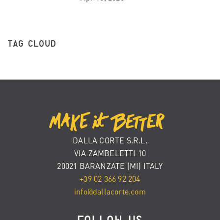
TAG CLOUD
DALLA CORTE S.R.L.
VIA ZAMBELETTI 10
20021 BARANZATE (MI) ITALY
+39 02 366 92 204
info@dallacorte.com