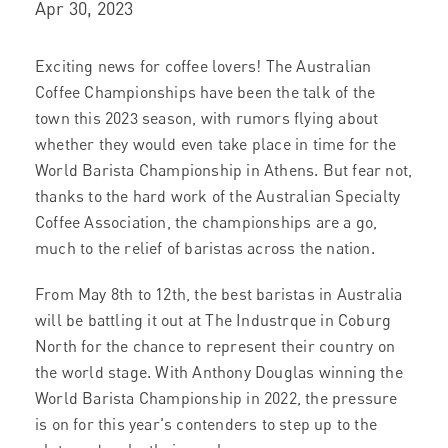
Apr 30, 2023
Exciting news for coffee lovers! The Australian
Coffee Championships have been the talk of the
town this 2023 season, with rumors flying about
whether they would even take place in time for the
World Barista Championship in Athens. But fear not,
thanks to the hard work of the Australian Specialty
Coffee Association, the championships are a go,
much to the relief of baristas across the nation.
From May 8th to 12th, the best baristas in Australia
will be battling it out at The Industrque in Coburg
North for the chance to represent their country on
the world stage. With Anthony Douglas winning the
World Barista Championship in 2022, the pressure
is on for this year's contenders to step up to the