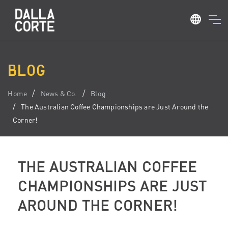
BLOG
Home
News & Co.
Blog
The Australian Coffee Championships are Just Around the
Corner!
THE AUSTRALIAN COFFEE
CHAMPIONSHIPS ARE JUST
AROUND THE CORNER!