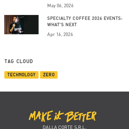
May 06, 2026
SPECIALTY COFFEE 2026 EVENTS:
WHAT’S NEXT
Apr 16, 2026
TAG CLOUD
Technology
Zero
DALLA CORTE S.R.L.