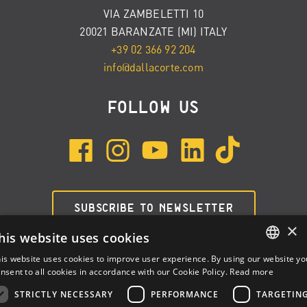
VIA ZAMBELETTI 10
20021 BARANZATE (MI) ITALY
+39 02 366 92 204
info@dallacorte.com
FOLLOW US
SUBSCRIBE TO NEWSLETTER
×
his website uses cookies
is website uses cookies to improve user experience. By using our website yo
ENGLISH
nsent to all cookies in accordance with our Cookie Policy.
Read more
ITALIAN
STRICTLY NECESSARY
PERFORMANCE
TARGETIN