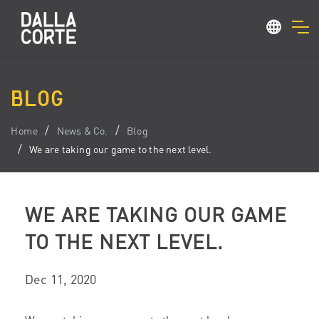
BLOG
Home
News & Co.
Blog
We are taking our game to the next level.
WE ARE TAKING OUR GAME
TO THE NEXT LEVEL.
Dec 11, 2020