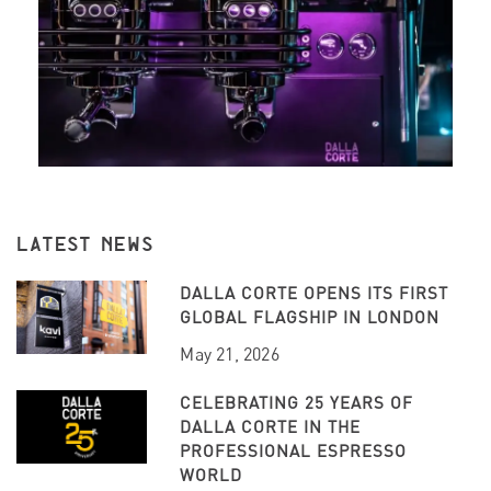
LATEST NEWS
DALLA CORTE OPENS ITS FIRST
GLOBAL FLAGSHIP IN LONDON
May 21, 2026
CELEBRATING 25 YEARS OF
DALLA CORTE IN THE
PROFESSIONAL ESPRESSO
WORLD