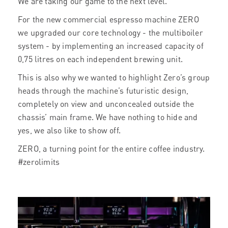
We are taking our game to the next level.
For the new commercial espresso machine ZERO
we upgraded our core technology - the multiboiler
system - by implementing an increased capacity of
0,75 litres on each independent brewing unit.
This is also why we wanted to highlight Zero’s group
heads through the machine’s futuristic design,
completely on view and unconcealed outside the
chassis’ main frame. We have nothing to hide and
yes, we also like to show off.
ZERO, a turning point for the entire coffee industry.
#zerolimits