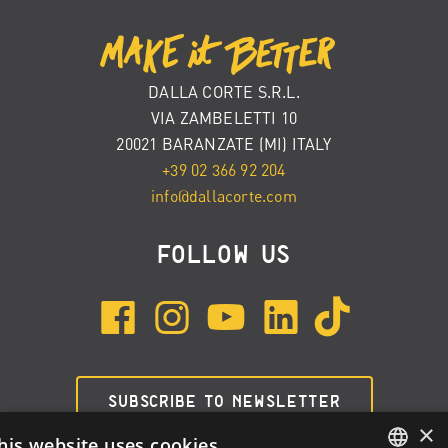
DALLA CORTE S.R.L.
VIA ZAMBELETTI 10
20021 BARANZATE (MI) ITALY
+39 02 366 92 204
info@dallacorte.com
FOLLOW US
SUBSCRIBE TO NEWSLETTER
×
his website uses cookies