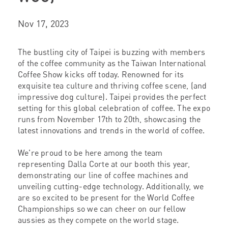
Nov 17, 2023
The bustling city of Taipei is buzzing with members
of the coffee community as the Taiwan International
Coffee Show kicks off today. Renowned for its
exquisite tea culture and thriving coffee scene, (and
impressive dog culture). Taipei provides the perfect
setting for this global celebration of coffee. The expo
runs from November 17th to 20th, showcasing the
latest innovations and trends in the world of coffee.
We're proud to be here among the team
representing Dalla Corte at our booth this year,
demonstrating our line of coffee machines and
unveiling cutting-edge technology. Additionally, we
are so excited to be present for the World Coffee
Championships so we can cheer on our fellow
aussies as they compete on the world stage.