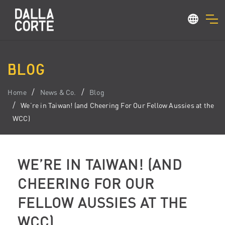
BLOG
Home
News & Co.
Blog
We’re in Taiwan! (and Cheering For Our Fellow Aussies at the
WCC)
WE’RE IN TAIWAN! (AND
CHEERING FOR OUR
FELLOW AUSSIES AT THE
WCC)