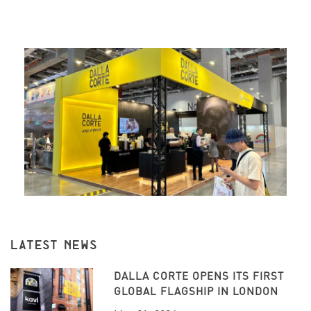
LATEST NEWS
DALLA CORTE OPENS ITS FIRST
GLOBAL FLAGSHIP IN LONDON