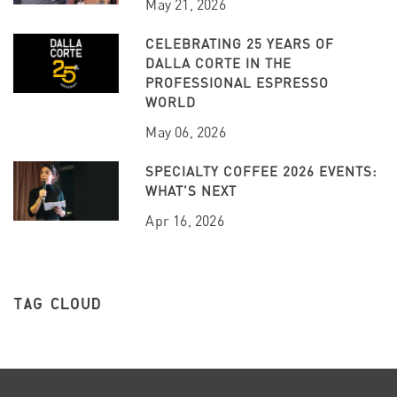
May 21, 2026
CELEBRATING 25 YEARS OF
DALLA CORTE IN THE
PROFESSIONAL ESPRESSO
WORLD
May 06, 2026
SPECIALTY COFFEE 2026 EVENTS:
WHAT’S NEXT
Apr 16, 2026
TAG CLOUD