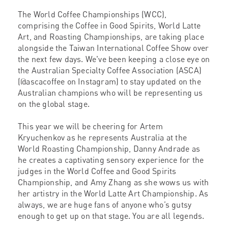
The World Coffee Championships (WCC),
comprising the Coffee in Good Spirits, World Latte
Art, and Roasting Championships, are taking place
alongside the Taiwan International Coffee Show over
the next few days. We've been keeping a close eye on
the Australian Specialty Coffee Association (ASCA)
(@ascacoffee on Instagram) to stay updated on the
Australian champions who will be representing us
on the global stage.
This year we will be cheering for Artem
Kryuchenkov as he represents Australia at the
World Roasting Championship, Danny Andrade as
he creates a captivating sensory experience for the
judges in the World Coffee and Good Spirits
Championship, and Amy Zhang as she wows us with
her artistry in the World Latte Art Championship. As
always, we are huge fans of anyone who’s gutsy
enough to get up on that stage. You are all legends.