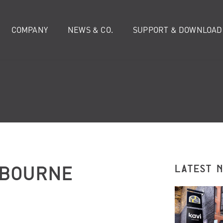
COMPANY
NEWS & CO.
SUPPORT & DOWNLOAD
LBOURNE
LATEST 