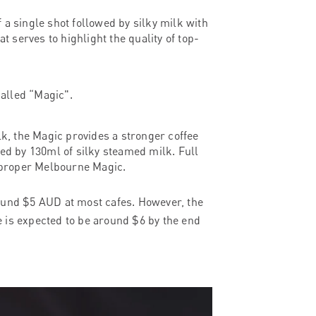
of a single shot followed by silky milk with
t serves to highlight the quality of top-
called “Magic".
lk, the Magic provides a stronger coffee
lowed by 130ml of silky steamed milk. Full
 a proper Melbourne Magic.
round $5 AUD at most cafes. However, the
ee is expected to be around $6 by the end