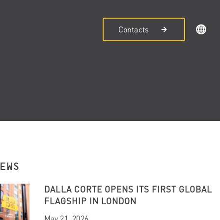
Contacts
NEWS
DALLA CORTE OPENS ITS FIRST GLOBAL
FLAGSHIP IN LONDON
May 21, 2026