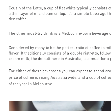
Cousin of the Latte, a cup of flat white typically consists 
a thin layer of microfoam on top. It’s a simple beverage tha
tier coffee.
The other must-try drink is a Melbourne-born beverage 
Considered by many to be the perfect ratio of coffee to mi
flavor. It traditionally consists of a double ristretto, fol
cream milk, the default here in Australia, is a must for
For either of these beverages you can expect to spend a
price of coffee is rising Australia wide, and a cup of coff
of the year in Melbourne.