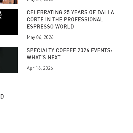
CELEBRATING 25 YEARS OF DALLA
CORTE IN THE PROFESSIONAL
ESPRESSO WORLD
May 06, 2026
SPECIALTY COFFEE 2026 EVENTS:
WHAT’S NEXT
Apr 16, 2026
UD