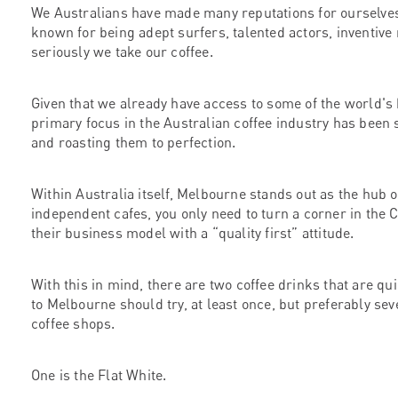
We Australians have made many reputations for ourselves i
known for being adept surfers, talented actors, inventive
seriously we take our coffee.
Given that we already have access to some of the world's
primary focus in the Australian coffee industry has been s
and roasting them to perfection.
Within Australia itself, Melbourne stands out as the hub o
independent cafes, you only need to turn a corner in the
their business model with a “quality first” attitude.
With this in mind, there are two coffee drinks that are qui
to Melbourne should try, at least once, but preferably se
coffee shops.
One is the Flat White.