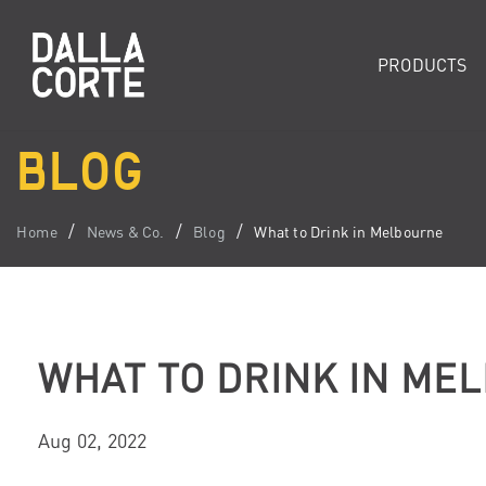
PRODUCTS
BLOG
Home
News & Co.
Blog
What to Drink in Melbourne
WHAT TO DRINK IN ME
Aug 02, 2022