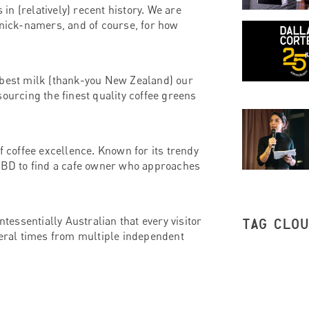
n (relatively) recent history. We are
 nick-namers, and of course, for how
 best milk (thank-you New Zealand) our
ourcing the finest quality coffee greens
f coffee excellence. Known for its trendy
 CBD to find a cafe owner who approaches
ntessentially Australian that every visitor
TAG CLO
veral times from multiple independent