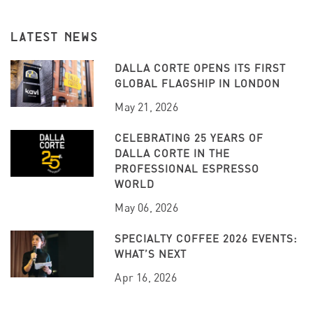
LATEST NEWS
DALLA CORTE OPENS ITS FIRST
GLOBAL FLAGSHIP IN LONDON
May 21, 2026
CELEBRATING 25 YEARS OF
DALLA CORTE IN THE
PROFESSIONAL ESPRESSO
WORLD
May 06, 2026
SPECIALTY COFFEE 2026 EVENTS:
WHAT’S NEXT
Apr 16, 2026