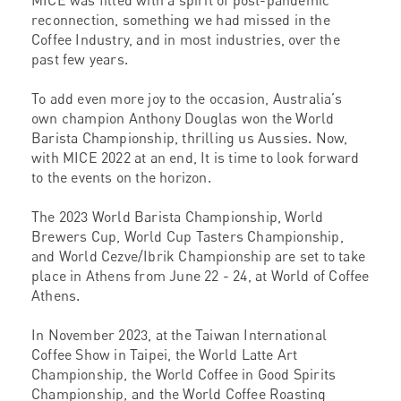
MICE was filled with a spirit of post-pandemic
reconnection, something we had missed in the
Coffee Industry, and in most industries, over the
past few years.
To add even more joy to the occasion, Australia’s
own champion Anthony Douglas won the World
Barista Championship, thrilling us Aussies. Now,
with MICE 2022 at an end, It is time to look forward
to the events on the horizon.
The 2023 World Barista Championship, World
Brewers Cup, World Cup Tasters Championship,
and World Cezve/Ibrik Championship are set to take
place in Athens from June 22 - 24, at World of Coffee
Athens.
In November 2023, at the Taiwan International
Coffee Show in Taipei, the World Latte Art
Championship, the World Coffee in Good Spirits
Championship, and the World Coffee Roasting