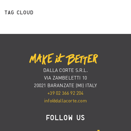
TAG CLOUD
DALLA CORTE S.R.L.
VIA ZAMBELETTI 10
20021 BARANZATE (MI) ITALY
+39 02 366 92 204
info@dallacorte.com
FOLLOW US