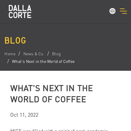
BLOG
Home
News & Co.
Blog
What's Next in the World of Coffee
WHAT'S NEXT IN THE
WORLD OF COFFEE
Oct 11, 2022