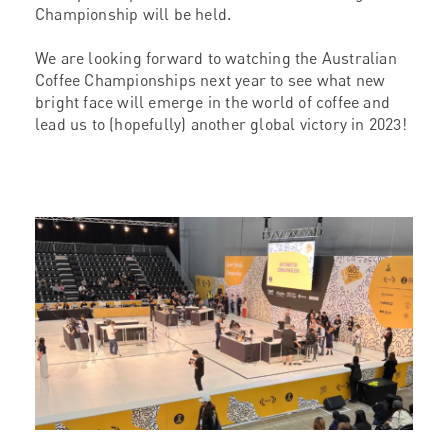
Championship will be held.
We are looking forward to watching the Australian
Coffee Championships next year to see what new
bright face will emerge in the world of coffee and
lead us to (hopefully) another global victory in 2023!