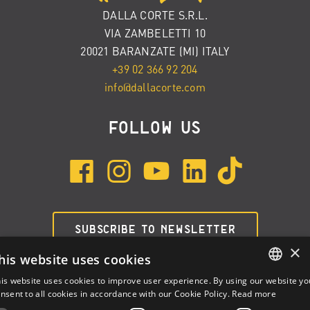
DALLA CORTE S.R.L.
VIA ZAMBELETTI 10
20021 BARANZATE (MI) ITALY
+39 02 366 92 204
info@dallacorte.com
FOLLOW US
SUBSCRIBE TO NEWSLETTER
×
his website uses cookies
is website uses cookies to improve user experience. By using our website yo
ENGLISH
nsent to all cookies in accordance with our Cookie Policy.
Read more