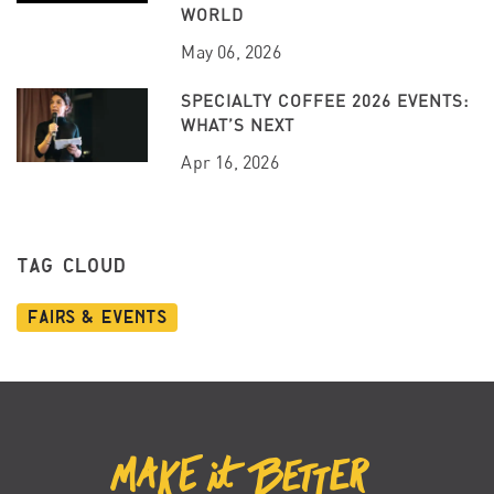
WORLD
May 06, 2026
SPECIALTY COFFEE 2026 EVENTS:
WHAT’S NEXT
Apr 16, 2026
TAG CLOUD
Fairs & Events