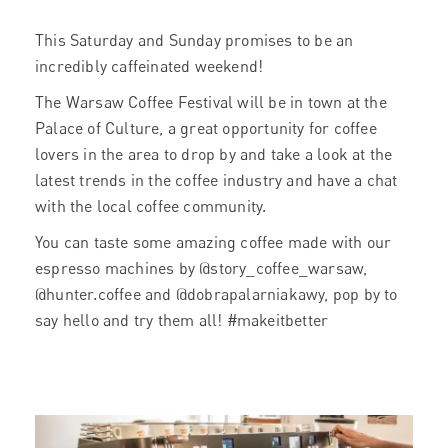
This Saturday and Sunday promises to be an
incredibly caffeinated weekend!
The Warsaw Coffee Festival will be in town at the
Palace of Culture, a great opportunity for coffee
lovers in the area to drop by and take a look at the
latest trends in the coffee industry and have a chat
with the local coffee community.
You can taste some amazing coffee made with our
espresso machines by @story_coffee_warsaw,
@hunter.coffee and @dobrapalarniakawy, pop by to
say hello and try them all! #makeitbetter