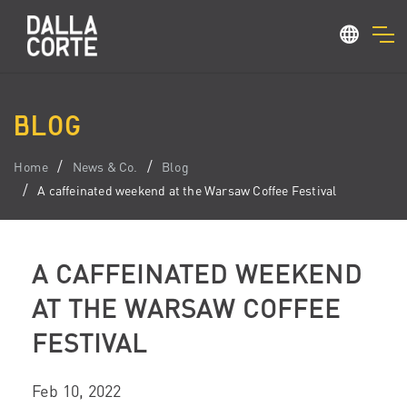
BLOG
Home
News & Co.
Blog
A caffeinated weekend at the Warsaw Coffee Festival
A CAFFEINATED WEEKEND
AT THE WARSAW COFFEE
FESTIVAL
Feb 10, 2022