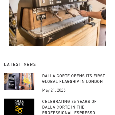
LATEST NEWS
DALLA CORTE OPENS ITS FIRST
GLOBAL FLAGSHIP IN LONDON
May 21, 2026
CELEBRATING 25 YEARS OF
DALLA CORTE IN THE
PROFESSIONAL ESPRESSO