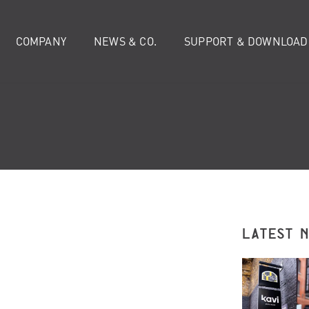
COMPANY
NEWS & CO.
SUPPORT & DOWNLOAD
LATEST 