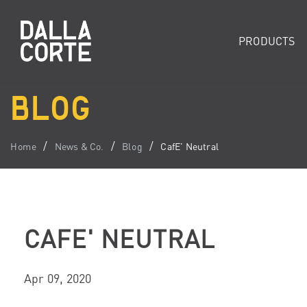
PRODUCTS
BLOG
Home
News & Co.
Blog
CafE' Neutral
CAFE' NEUTRAL
Apr 09, 2020