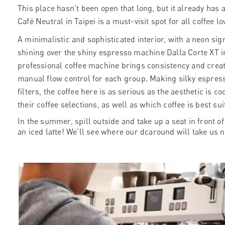
This place hasn’t been open that long, but it already has al
Café Neutral in Taipei
is a must-visit spot for all coffee lo
A minimalistic and sophisticated interior, with a
neon sign
shining over the shiny espresso machine Dalla Corte XT in
professional coffee machine brings consistency and creati
manual flow control for each group. Making silky espress
filters, the coffee here is as serious as the aesthetic is co
their coffee selections, as well as which coffee is best s
In the summer, spill outside and take up a seat in front o
an iced latte! We’ll see where our dcaround will take us