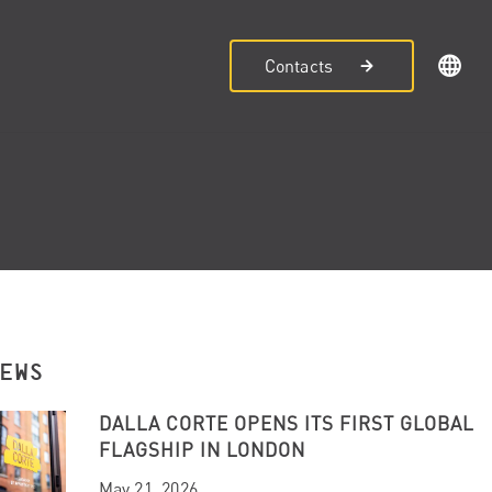
Contacts
NEWS
DALLA CORTE OPENS ITS FIRST GLOBAL
FLAGSHIP IN LONDON
May 21, 2026