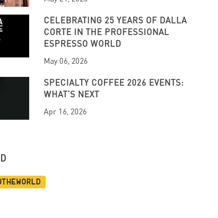
CELEBRATING 25 YEARS OF DALLA
CORTE IN THE PROFESSIONAL
ESPRESSO WORLD
May 06, 2026
SPECIALTY COFFEE 2026 EVENTS:
WHAT’S NEXT
Apr 16, 2026
UD
dtheworld