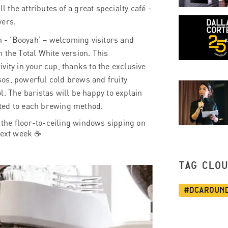
l the attributes of a great specialty café -
vers.
 - 'Booyah' – welcoming visitors and
 the Total White version. This
vity in your cup, thanks to the exclusive
os, powerful cold brews and fruity
ol.
The baristas will be happy to explain
uited to each brewing method.
f the floor-to-ceiling windows
sipping on
 next week
☕
TAG CLO
#dcaroun