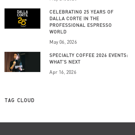
CELEBRATING 25 YEARS OF
DALLA CORTE IN THE
PROFESSIONAL ESPRESSO
WORLD
May 06, 2026
SPECIALTY COFFEE 2026 EVENTS:
WHAT’S NEXT
Apr 16, 2026
TAG CLOUD