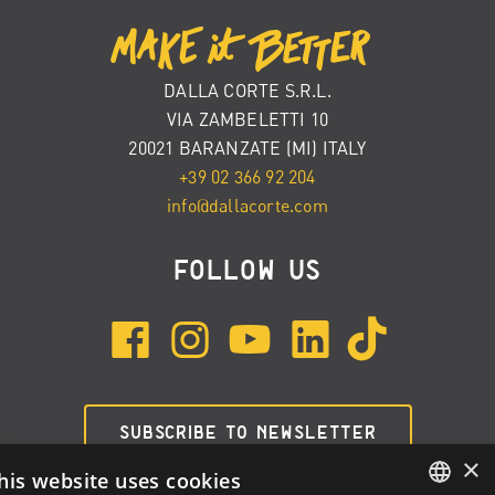
DALLA CORTE S.R.L.
VIA ZAMBELETTI 10
20021 BARANZATE (MI) ITALY
+39 02 366 92 204
info@dallacorte.com
FOLLOW US
SUBSCRIBE TO NEWSLETTER
×
his website uses cookies