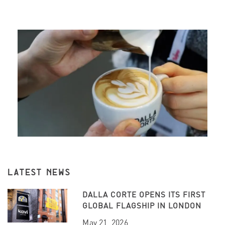
LATEST NEWS
DALLA CORTE OPENS ITS FIRST
GLOBAL FLAGSHIP IN LONDON
May 21, 2026