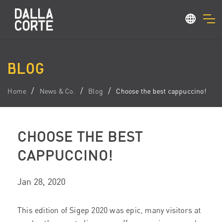
BLOG
Home
News & Co.
Blog
Choose the best cappuccino!
CHOOSE THE BEST
CAPPUCCINO!
Jan 28, 2020
This edition of Sigep 2020 was epic, many visitors at