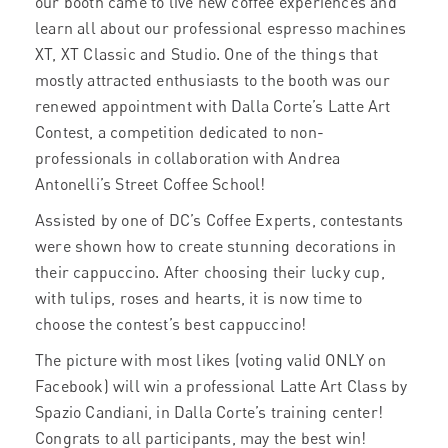
our booth came to live new coffee experiences and
learn all about our professional espresso machines
XT, XT Classic and Studio. One of the things that
mostly attracted enthusiasts to the booth was our
renewed appointment with Dalla Corte’s Latte Art
Contest, a competition dedicated to non-
professionals in collaboration with Andrea
Antonelli’s Street Coffee School!
Assisted by one of DC’s Coffee Experts, contestants
were shown how to create stunning decorations in
their cappuccino. After choosing their lucky cup,
with tulips, roses and hearts, it is now time to
choose the contest’s best cappuccino!
The picture with most likes (voting valid ONLY on
Facebook) will win a professional Latte Art Class by
Spazio Candiani, in Dalla Corte’s training center!
Congrats to all participants, may the best win!