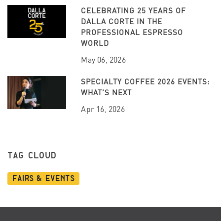
CELEBRATING 25 YEARS OF
DALLA CORTE IN THE
PROFESSIONAL ESPRESSO
WORLD
May 06, 2026
SPECIALTY COFFEE 2026 EVENTS:
WHAT’S NEXT
Apr 16, 2026
TAG CLOUD
Fairs & Events