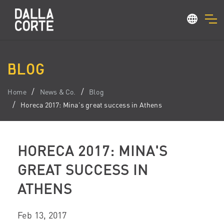
BLOG
Home
News & Co.
Blog
Horeca 2017: Mina's great success in Athens
HORECA 2017: MINA'S
GREAT SUCCESS IN
ATHENS
Feb 13, 2017