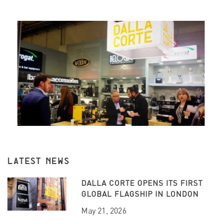
LATEST NEWS
DALLA CORTE OPENS ITS FIRST
GLOBAL FLAGSHIP IN LONDON
May 21, 2026