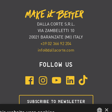
DALLA CORTE S.R.L.
VIA ZAMBELETTI 10
20021 BARANZATE (MI) ITALY
+39 02 366 92 204
info@dallacorte.com
FOLLOW US
SUBSCRIBE TO NEWSLETTER
×