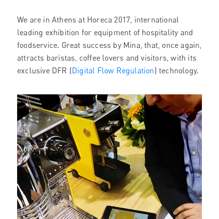
We are in Athens at Horeca 2017, international
leading exhibition for equipment of hospitality and
foodservice. Great success by Mina, that, once again,
attracts baristas, coffee lovers and visitors, with its
exclusive DFR (
Digital Flow Regulation
) technology.