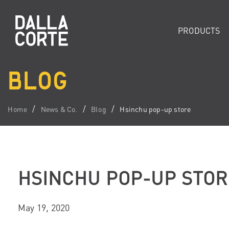
PRODUCTS
BLOG
Home
News & Co.
Blog
Hsinchu pop-up store
HSINCHU POP-UP STOR
May 19, 2020