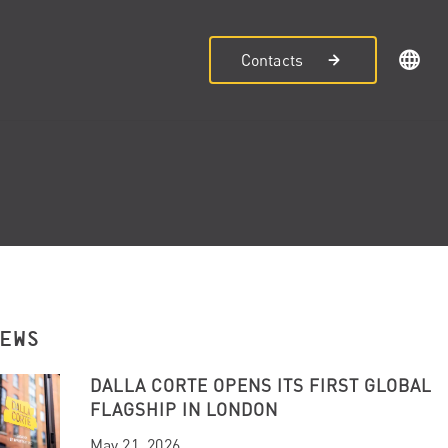
Contacts
NEWS
DALLA CORTE OPENS ITS FIRST GLOBAL
FLAGSHIP IN LONDON
May 21, 2026