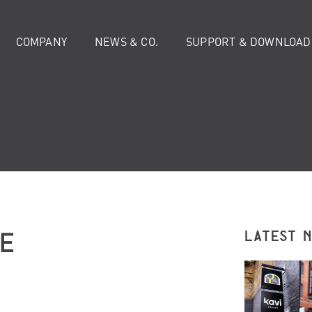
COMPANY
NEWS & CO.
SUPPORT & DOWNLOAD
E
LATEST 