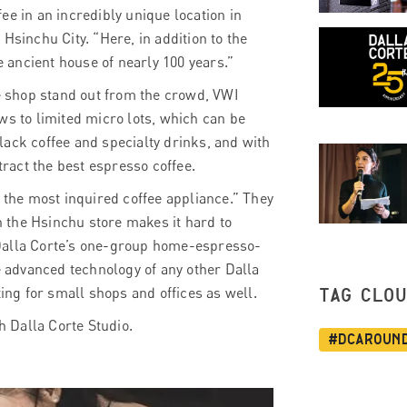
ee in an incredibly unique location in
Hsinchu City. “Here, in addition to the
e ancient house of nearly 100 years.”
e shop stand out from the crowd,
VWI
ws to limited micro lots, which can be
lack coffee and specialty drinks, and with
ract the best espresso coffee.
s the most inquired coffee appliance.” They
 the Hsinchu store makes it hard to
is Dalla Corte’s one-group home-espresso-
 advanced technology of any other Dalla
ting for small shops and offices as well.
TAG CLO
h Dalla Corte Studio.
#dcaroun