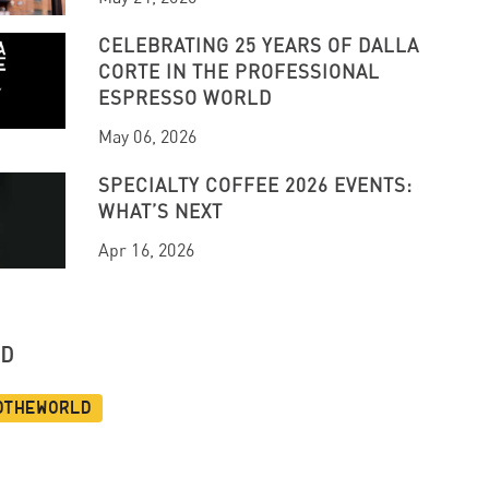
CELEBRATING 25 YEARS OF DALLA
CORTE IN THE PROFESSIONAL
ESPRESSO WORLD
May 06, 2026
SPECIALTY COFFEE 2026 EVENTS:
WHAT’S NEXT
Apr 16, 2026
UD
dtheworld