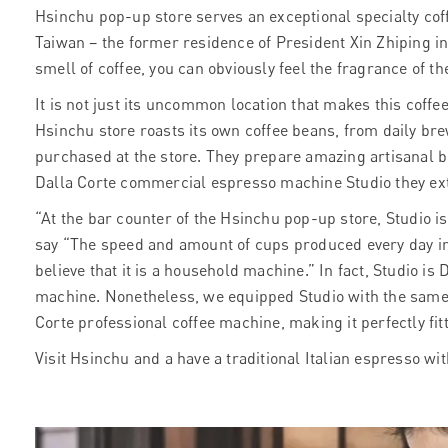
Hsinchu pop-up store serves an exceptional specialty coff
Taiwan – the former residence of President Xin Zhiping in 
smell of coffee, you can obviously feel the fragrance of th
It is not just its uncommon location that makes
this coffe
Hsinchu store roasts its own coffee beans, from daily bre
purchased at the store. They prepare amazing artisanal b
Dalla Corte commercial espresso machine Studio they ext
“At the bar counter of the Hsinchu pop-up store, Studio i
say “The speed and amount of cups produced every day in
believe that it is a household machine.” In fact, Studio 
machine. Nonetheless, we equipped Studio with the same
Corte professional coffee machine, making it perfectly fit
Visit Hsinchu and a have a traditional Italian espresso wit