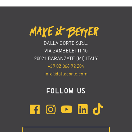
DALLA CORTE S.R.L.
VIA ZAMBELETTI 10
20021 BARANZATE (MI) ITALY
+39 02 366 92 204
info@dallacorte.com
FOLLOW US