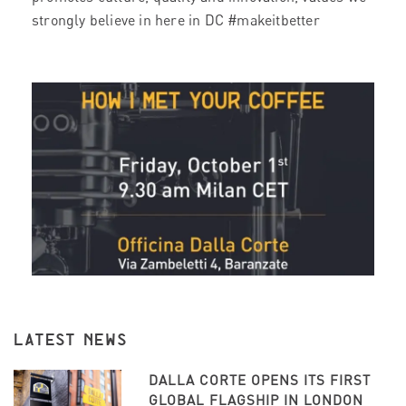
strongly believe in here in DC #makeitbetter
LATEST NEWS
DALLA CORTE OPENS ITS FIRST
GLOBAL FLAGSHIP IN LONDON