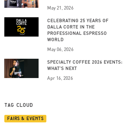
May 21, 2026
CELEBRATING 25 YEARS OF
DALLA CORTE IN THE
PROFESSIONAL ESPRESSO
WORLD
May 06, 2026
SPECIALTY COFFEE 2026 EVENTS:
WHAT’S NEXT
Apr 16, 2026
TAG CLOUD
Fairs & Events