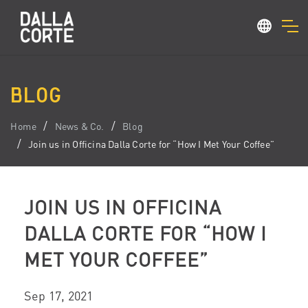
BLOG
Home
News & Co.
Blog
Join us in Officina Dalla Corte for “How I Met Your Coffee”
JOIN US IN OFFICINA
DALLA CORTE FOR “HOW I
MET YOUR COFFEE”
Sep 17, 2021