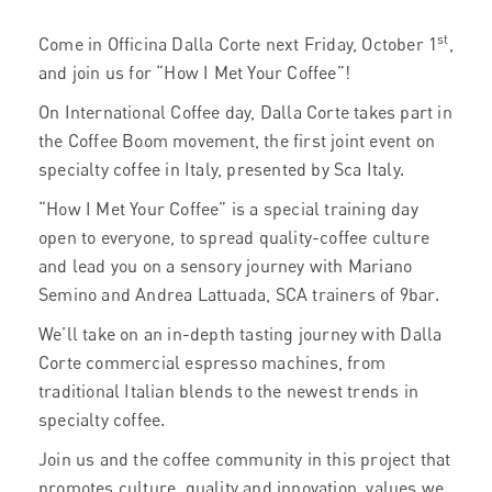
st
Come in Officina Dalla Corte next Friday, October 1
,
and join us for “How I Met Your Coffee”!
On International Coffee day, Dalla Corte takes part in
the Coffee Boom movement, the first joint event on
specialty coffee in Italy, presented by Sca Italy.
“How I Met Your Coffee” is a special training day
open to everyone, to spread quality-coffee culture
and lead you on a sensory journey with Mariano
Semino and Andrea Lattuada, SCA trainers of 9bar.
We’ll take on an in-depth tasting journey with Dalla
Corte commercial espresso machines, from
traditional Italian blends to the newest trends in
specialty coffee.
Join us and the coffee community in this project that
promotes culture, quality and innovation, values ​​ we