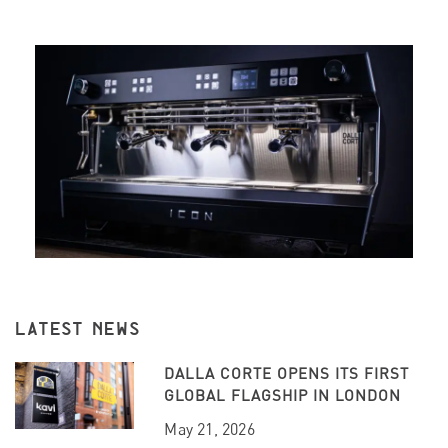
LATEST NEWS
DALLA CORTE OPENS ITS FIRST
GLOBAL FLAGSHIP IN LONDON
May 21, 2026