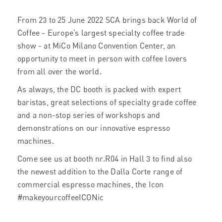
From 23 to 25 June 2022 SCA brings back World of
Coffee - Europe’s largest specialty coffee trade
show - at MiCo Milano Convention Center, an
opportunity to meet in person with coffee lovers
from all over the world.
As always, the DC booth is packed with expert
baristas, great selections of specialty grade coffee
and a non-stop series of workshops and
demonstrations on our innovative espresso
machines.
Come see us at booth nr.R04 in Hall 3 to find also
the newest addition to the Dalla Corte range of
commercial espresso machines, the Icon
#makeyourcoffeeICONic