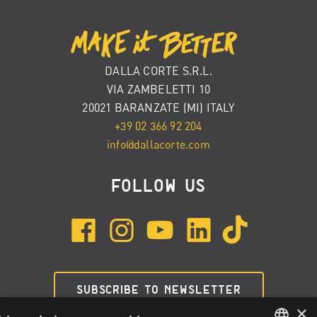
DALLA CORTE S.R.L.
VIA ZAMBELETTI 10
20021 BARANZATE (MI) ITALY
+39 02 366 92 204
info@dallacorte.com
FOLLOW US
SUBSCRIBE TO NEWSLETTER
×