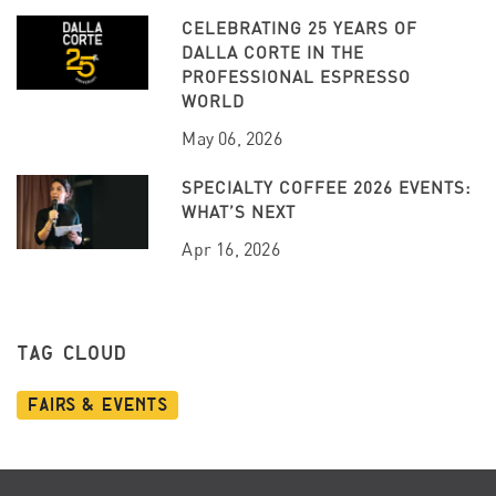
CELEBRATING 25 YEARS OF
DALLA CORTE IN THE
PROFESSIONAL ESPRESSO
WORLD
May 06, 2026
SPECIALTY COFFEE 2026 EVENTS:
WHAT’S NEXT
Apr 16, 2026
TAG CLOUD
Fairs & Events