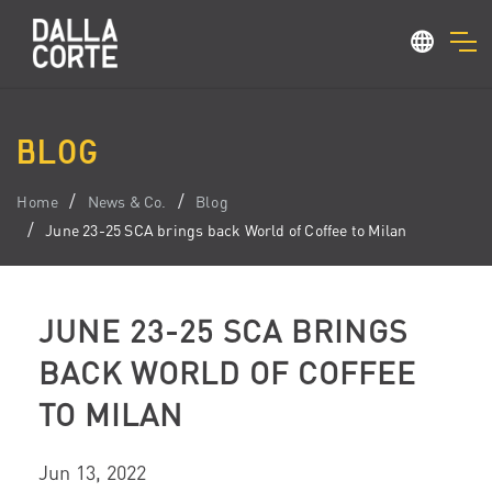
BLOG
Home
News & Co.
Blog
June 23-25 SCA brings back World of Coffee to Milan
JUNE 23-25 SCA BRINGS
BACK WORLD OF COFFEE
TO MILAN
Jun 13, 2022