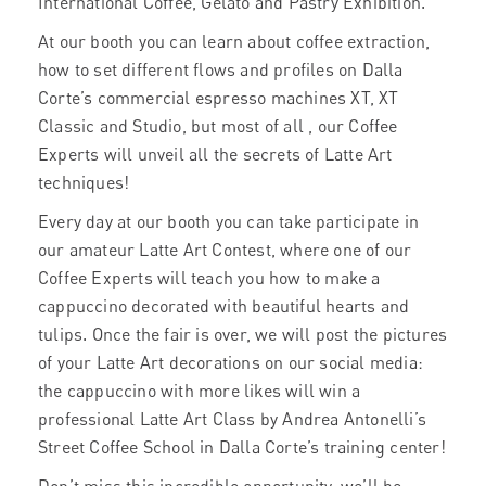
International Coffee, Gelato and Pastry Exhibition.
At our booth you can learn about coffee extraction,
how to set different flows and profiles on Dalla
Corte’s commercial espresso machines XT, XT
Classic and Studio, but most of all , our Coffee
Experts will unveil all the secrets of Latte Art
techniques!
Every day at our booth you can take participate in
our amateur Latte Art Contest, where one of our
Coffee Experts will teach you how to make a
cappuccino decorated with beautiful hearts and
tulips. Once the fair is over, we will post the pictures
of your Latte Art decorations on our social media:
the cappuccino with more likes will win a
professional Latte Art Class by Andrea Antonelli’s
Street Coffee School in Dalla Corte’s training center!