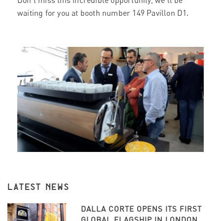
Don’t miss this incredible opportunity, we’ll be
waiting for you at booth number 149 Pavillon D1.
LATEST NEWS
DALLA CORTE OPENS ITS FIRST
GLOBAL FLAGSHIP IN LONDON