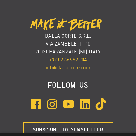
DALLA CORTE S.R.L.
VIA ZAMBELETTI 10
20021 BARANZATE (MI) ITALY
+39 02 366 92 204
info@dallacorte.com
FOLLOW US
SUBSCRIBE TO NEWSLETTER