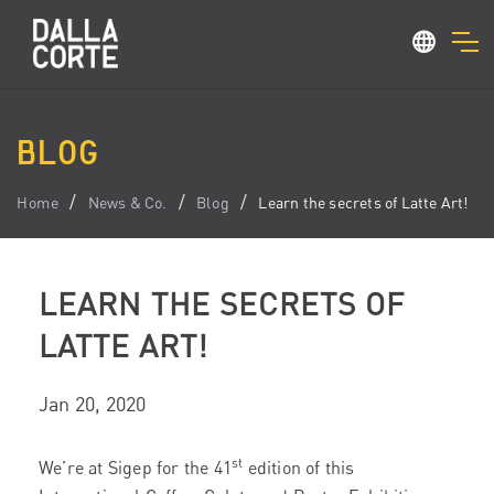
BLOG
Home
News & Co.
Blog
Learn the secrets of Latte Art!
LEARN THE SECRETS OF
LATTE ART!
Jan 20, 2020
st
We’re at Sigep for the 41
edition of this