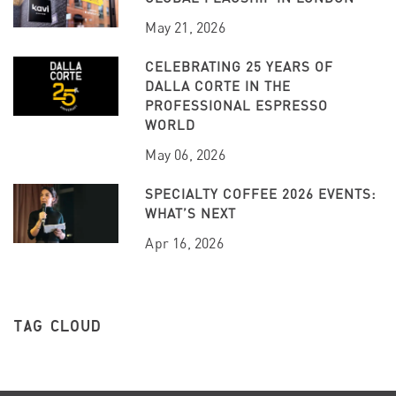
May 21, 2026
CELEBRATING 25 YEARS OF
DALLA CORTE IN THE
PROFESSIONAL ESPRESSO
WORLD
May 06, 2026
SPECIALTY COFFEE 2026 EVENTS:
WHAT’S NEXT
Apr 16, 2026
TAG CLOUD