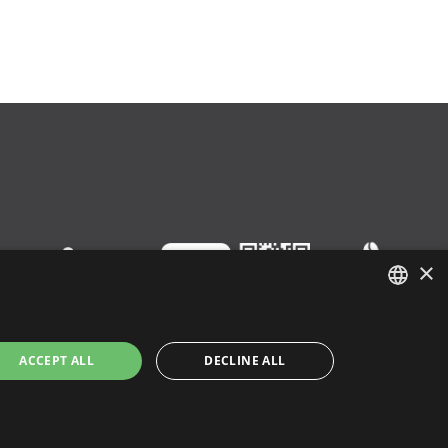
×
ENGLISH
ACCEPT ALL
DECLINE ALL
ITALIAN
SPANISH
y
|
Cookie Policy