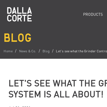
PRODUCTS
BLOG
Home
News & Co.
Blog
Let's see what the Grinder Control
LET'S SEE WHAT THE 
SYSTEM IS ALL ABOUT!