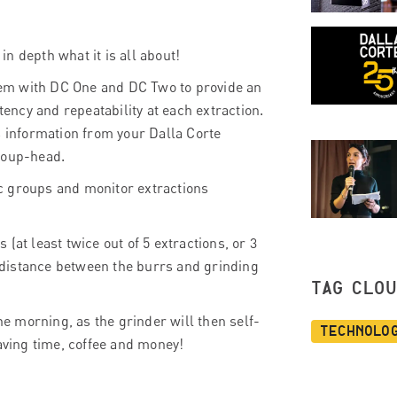
n depth what it is all about!
em with DC One and DC Two to provide an
tency and repeatability at each extraction.
s information from your Dalla Corte
roup-head.
c groups and monitor extractions
(at least twice out of 5 extractions, or 3
e distance between the burrs and grinding
TAG CLO
he morning, as the grinder will then self-
Technolo
saving time, coffee and money!