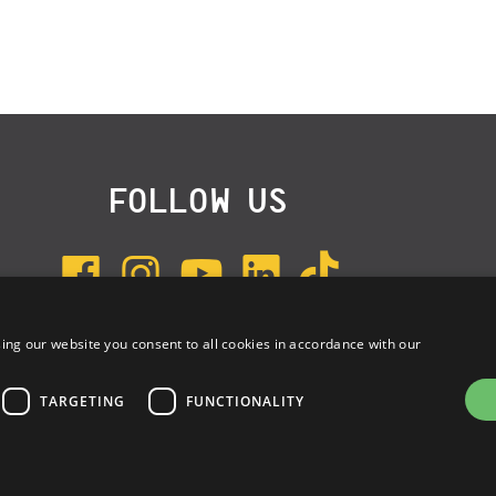
FOLLOW US
ing our website you consent to all cookies in accordance with our
SUBSCRIBE TO NEWSLETTER
TARGETING
FUNCTIONALITY
e: 03314340963 | REA 1667958 | Capitale sociale € 10.000,00 i.v. |
Privac