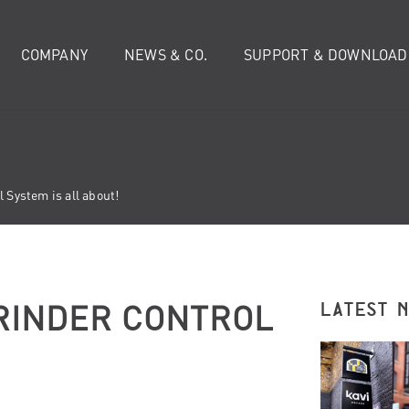
COMPANY
NEWS & CO.
SUPPORT & DOWNLOAD
 System is all about!
GRINDER CONTROL
LATEST 