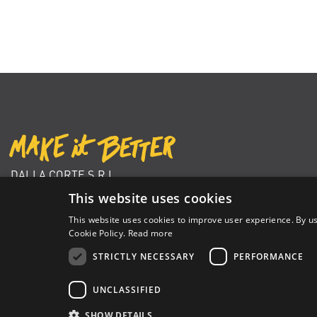
DALLA CORTE S.R.L.
VIA ZAMBELETTI 10
This website uses cookies
20021 BARANZATE (MI) ITALY
This website uses cookies to improve user experience. By us
+39 02 366 92 204
Cookie Policy.
Read more
info@dallacorte.com
STRICTLY NECESSARY
PERFORMANCE
UNCLASSIFIED
Dalla Corte Srl © 2026 | P.I./C.F. e numero iscrizione registro impres
SHOW DETAILS