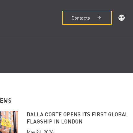
Contacts
NEWS
DALLA CORTE OPENS ITS FIRST GLOBAL
FLAGSHIP IN LONDON
May 21, 2026