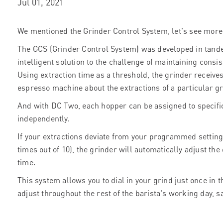
Jul 01, 2021
We mentioned the Grinder Control System, let's see more i
The GCS (Grinder Control System) was developed in tand
intelligent solution to the challenge of maintaining consis
Using extraction time as a threshold, the grinder receive
espresso machine about the extractions of a particular g
And with DC Two, each hopper can be assigned to specifi
independently.
If your extractions deviate from your programmed settings 
times out of 10), the grinder will automatically adjust th
time.
This system allows you to dial in your grind just once in t
adjust throughout the rest of the barista's working day, 