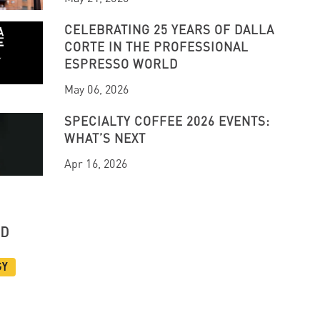
CELEBRATING 25 YEARS OF DALLA
CORTE IN THE PROFESSIONAL
ESPRESSO WORLD
May 06, 2026
SPECIALTY COFFEE 2026 EVENTS:
WHAT’S NEXT
Apr 16, 2026
UD
gy