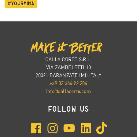
#YourMina
DALLA CORTE S.R.L.
VIA ZAMBELETTI 10
20021 BARANZATE (MI) ITALY
+39 02 366 92 204
info@dallacorte.com
FOLLOW US