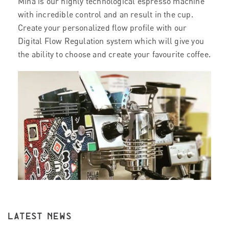
Mina is our highly technological espresso machine
with incredible control and an result in the cup.
Create your personalized flow profile with our
Digital Flow Regulation system which will give you
the ability to choose and create your favourite coffee.
LATEST NEWS