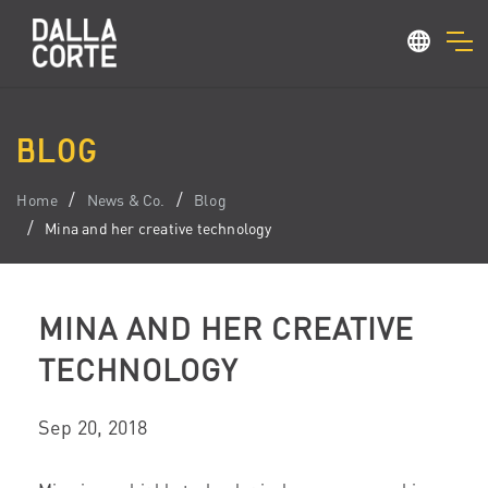
BLOG
Home
News & Co.
Blog
Mina and her creative technology
MINA AND HER CREATIVE
TECHNOLOGY
Sep 20, 2018