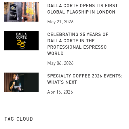
DALLA CORTE OPENS ITS FIRST
GLOBAL FLAGSHIP IN LONDON
May 21, 2026
CELEBRATING 25 YEARS OF
DALLA CORTE IN THE
PROFESSIONAL ESPRESSO
WORLD
May 06, 2026
SPECIALTY COFFEE 2026 EVENTS:
WHAT’S NEXT
Apr 16, 2026
TAG CLOUD