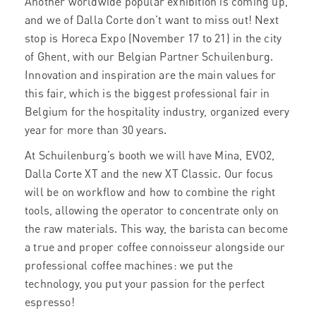
Another worldwide popular exhibition is coming up,
and we of Dalla Corte don’t want to miss out! Next
stop is Horeca Expo (November 17 to 21)
in the city
of Ghent, with our Belgian Partner Schuilenburg.
Innovation and inspiration are the main values for
this fair, which is the biggest professional fair in
Belgium for the hospitality industry, organized every
year for more than 30 years.
At Schuilenburg’s booth we will have Mina, EVO2,
Dalla Corte XT and the new XT Classic. Our focus
will be on workflow and how to combine the right
tools, allowing the operator to concentrate only on
the raw materials. This way, the barista can become
a true and proper coffee connoisseur alongside our
professional coffee machines: we put the
technology, you put your passion for the perfect
espresso!