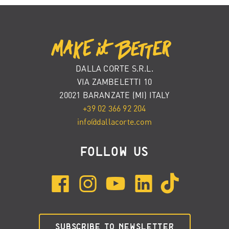
DALLA CORTE S.R.L.
VIA ZAMBELETTI 10
20021 BARANZATE (MI) ITALY
+39 02 366 92 204
info@dallacorte.com
FOLLOW US
SUBSCRIBE TO NEWSLETTER