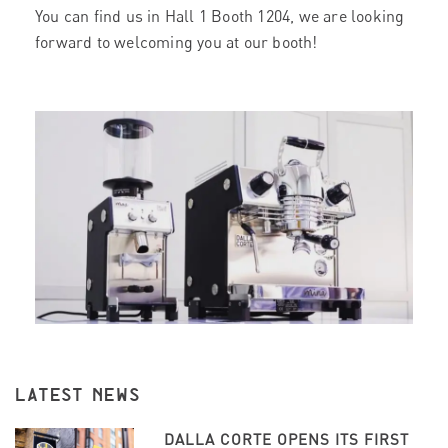
You can find us in Hall 1 Booth 1204, we are looking
forward to welcoming you at our booth!
LATEST NEWS
DALLA CORTE OPENS ITS FIRST