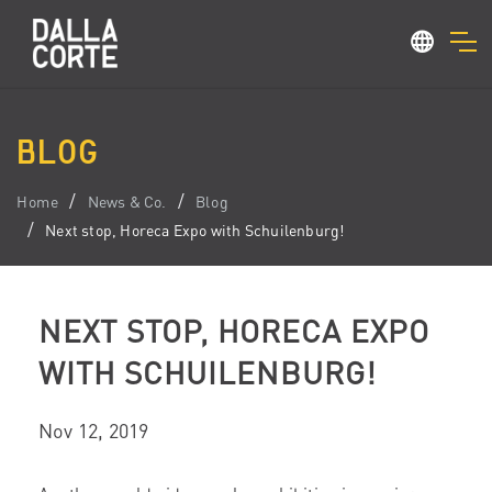
BLOG
Home
News & Co.
Blog
Next stop, Horeca Expo with Schuilenburg!
NEXT STOP, HORECA EXPO
WITH SCHUILENBURG!
Nov 12, 2019