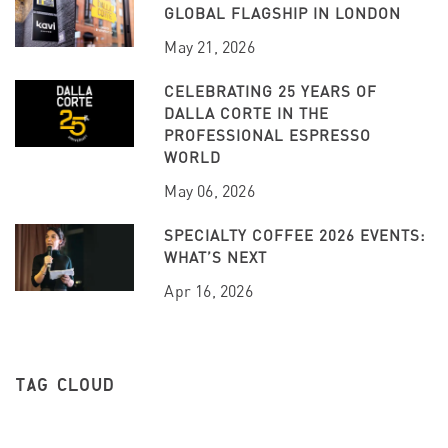
GLOBAL FLAGSHIP IN LONDON
May 21, 2026
CELEBRATING 25 YEARS OF
DALLA CORTE IN THE
PROFESSIONAL ESPRESSO
WORLD
May 06, 2026
SPECIALTY COFFEE 2026 EVENTS:
WHAT’S NEXT
Apr 16, 2026
TAG CLOUD