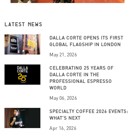
LATEST NEWS
DALLA CORTE OPENS ITS FIRST
GLOBAL FLAGSHIP IN LONDON
May 21, 2026
CELEBRATING 25 YEARS OF
DALLA CORTE IN THE
PROFESSIONAL ESPRESSO
WORLD
May 06, 2026
SPECIALTY COFFEE 2026 EVENTS:
WHAT’S NEXT
Apr 16, 2026