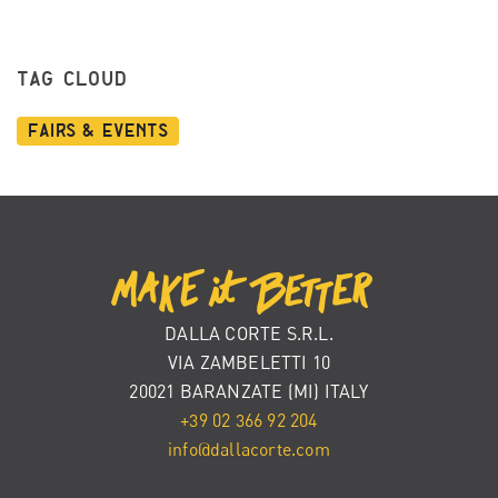
TAG CLOUD
Fairs & Events
DALLA CORTE S.R.L.
VIA ZAMBELETTI 10
20021 BARANZATE (MI) ITALY
+39 02 366 92 204
info@dallacorte.com