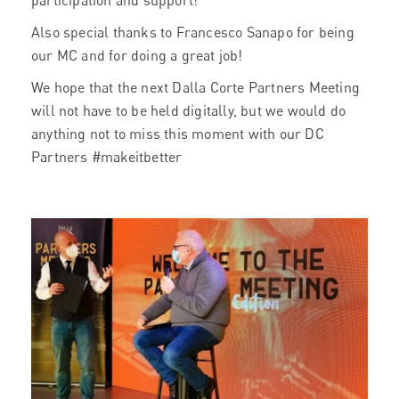
participation and support!
Also special thanks to Francesco Sanapo for being
our MC and for doing a great job!
We hope that the next Dalla Corte Partners Meeting
will not have to be held digitally, but we would do
anything not to miss this moment with our DC
Partners #makeitbetter