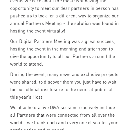
events we care about the most! Not having the
opportunity to meet our dear partners in person has
pushed us to look for a different way to organize our
annual Partners Meeting - the solution was found in
hosting the event virtually!
Our Digital Partners Meeting was a great success,
hosting the event in the morning and afternoon to
give the opportunity to all our Partners around the
world to attend.
During the event, many news and exclusive projects
were shared, to discover them you just have to wait
for our official disclosure to the general public at
this year’s Host!
We also held a live Q&A session to actively include
all Partners that were connected from all over the
world - we thank each and every one of you for your