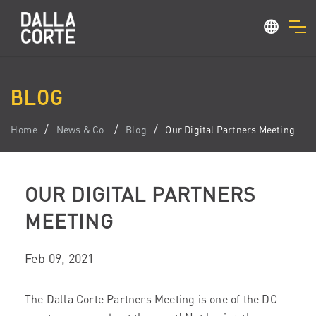
BLOG
Home
News & Co.
Blog
Our Digital Partners Meeting
OUR DIGITAL PARTNERS
MEETING
Feb 09, 2021
The Dalla Corte Partners Meeting is one of the DC