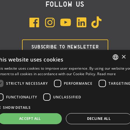
FOLLOW US
SUBSCRIBE TO NEWSLETTER
×
his website uses cookies
is website uses cookies to improve user experience. By using our website yo
ENGLISH
nsent to all cookies in accordance with our Cookie Policy.
Read more
ITALIAN
STRICTLY NECESSARY
PERFORMANCE
TARGETIN
SPANISH
FUNCTIONALITY
UNCLASSIFIED
Dalla Corte Srl © 2026 | P.I./C.F. e numero iscrizione registro
SHOW DETAILS
imprese: 03314340963 | REA 1667958 | Capitale sociale € 10.000,00
i.v. |
Privacy
|
Cookie Policy
ACCEPT ALL
DECLINE ALL