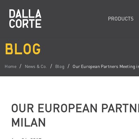
PRODUCTS
BLOG
Home
News & Co.
Blog
Our European Partners Meeting i
OUR EUROPEAN PARTNE
MILAN