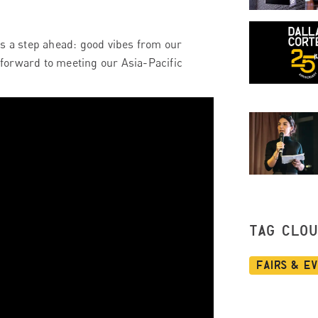
ys a step ahead: good vibes from our
forward to meeting our Asia-Pacific
TAG CLO
Fairs & E