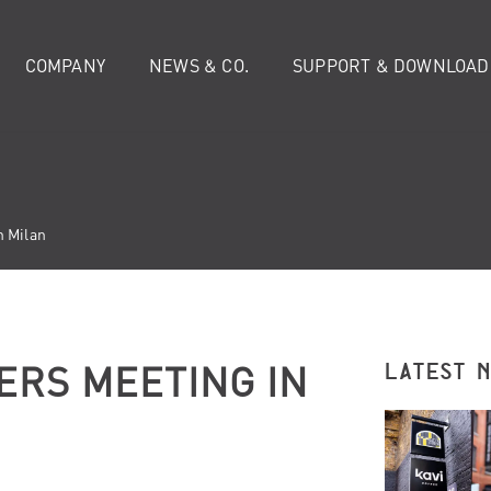
COMPANY
NEWS & CO.
SUPPORT & DOWNLOAD
n Milan
RS MEETING IN
LATEST 