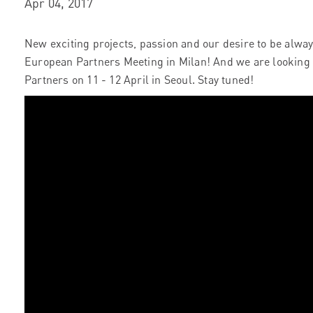
Apr 04, 2017
New exciting projects, passion and our desire to be alwa
European Partners Meeting in Milan! And we are looking 
Partners on 11 - 12 April in Seoul. Stay tuned!