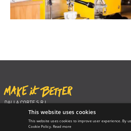
DALLA CORTE S.R.L.
VIA ZAMBELETTI 10
This website uses cookies
20021 BARANZATE (MI) ITALY
This website uses cookies to improve user experience. By us
+39 02 366 92 204
Cookie Policy.
Read more