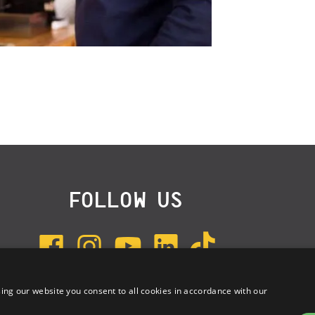
FOLLOW US
ing our website you consent to all cookies in accordance with our
SUBSCRIBE TO NEWSLETTER