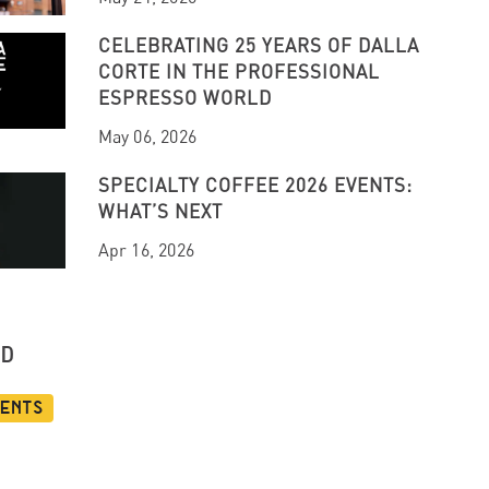
CELEBRATING 25 YEARS OF DALLA
CORTE IN THE PROFESSIONAL
ESPRESSO WORLD
May 06, 2026
SPECIALTY COFFEE 2026 EVENTS:
WHAT’S NEXT
Apr 16, 2026
UD
vents