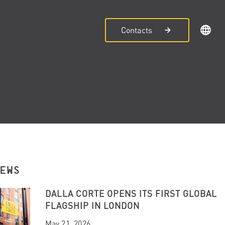
Contacts
NEWS
DALLA CORTE OPENS ITS FIRST GLOBAL
FLAGSHIP IN LONDON
May 21, 2026