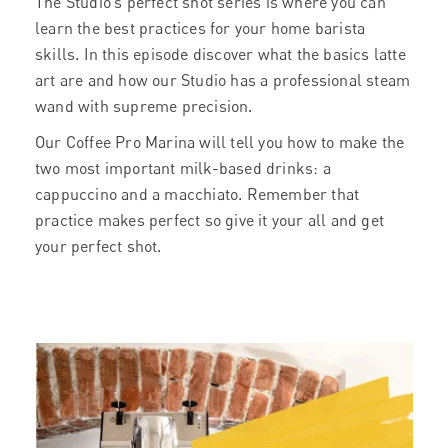
The Studio’s perfect shot series is where you can
learn the best practices for your home barista
skills. In this episode discover what the basics latte
art are and how our Studio has a professional steam
wand with supreme precision.
Our Coffee Pro Marina will tell you how to make the
two most important milk-based drinks: a
cappuccino and a macchiato. Remember that
practice makes perfect so give it your all and get
your perfect shot.