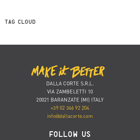
TAG CLOUD
DALLA CORTE S.R.L.
VIA ZAMBELETTI 10
20021 BARANZATE (MI) ITALY
+39 02 366 92 204
info@dallacorte.com
FOLLOW US