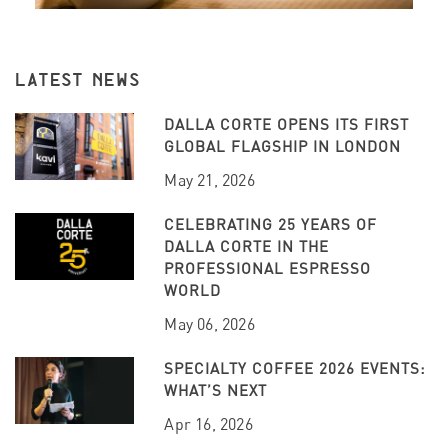
LATEST NEWS
DALLA CORTE OPENS ITS FIRST
GLOBAL FLAGSHIP IN LONDON
May 21, 2026
CELEBRATING 25 YEARS OF
DALLA CORTE IN THE
PROFESSIONAL ESPRESSO
WORLD
May 06, 2026
SPECIALTY COFFEE 2026 EVENTS:
WHAT’S NEXT
Apr 16, 2026