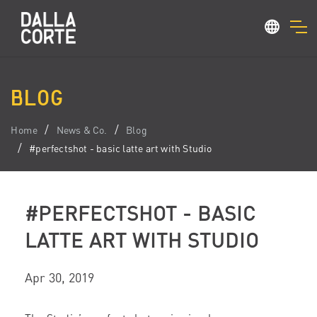
BLOG
Home
News & Co.
Blog
#perfectshot - basic latte art with Studio
#PERFECTSHOT - BASIC
LATTE ART WITH STUDIO
Apr 30, 2019