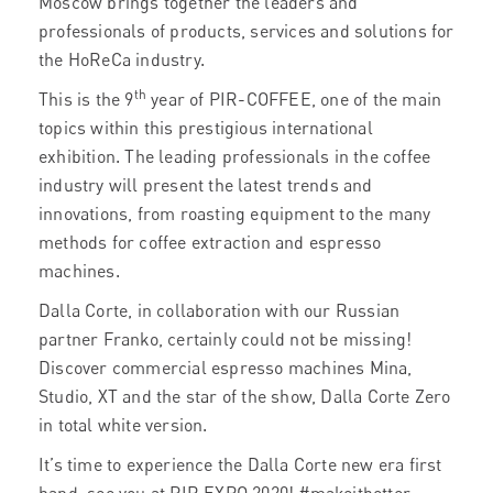
Moscow brings together the leaders and
professionals of products, services and solutions for
the HoReCa industry.
th
This is the 9
year of PIR-COFFEE, one of the main
topics within this prestigious international
exhibition. The leading professionals in the coffee
industry will present the latest trends and
innovations, from roasting equipment to the many
methods for coffee extraction and espresso
machines.
Dalla Corte, in collaboration with our Russian
partner Franko, certainly could not be missing!
Discover commercial espresso machines Mina,
Studio, XT and the star of the show, Dalla Corte Zero
in total white version.
It’s time to experience the Dalla Corte new era first