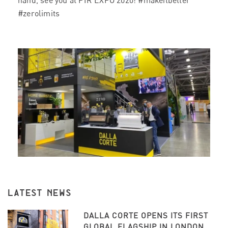
hand, see you at PIR EXPO 2020!
#makeitbetter
#zerolimits
LATEST NEWS
DALLA CORTE OPENS ITS FIRST
GLOBAL FLAGSHIP IN LONDON