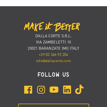
DALLA CORTE S.R.L.
VIA ZAMBELETTI 10
20021 BARANZATE (MI) ITALY
+39 02 366 92 204
info@dallacorte.com
FOLLOW US