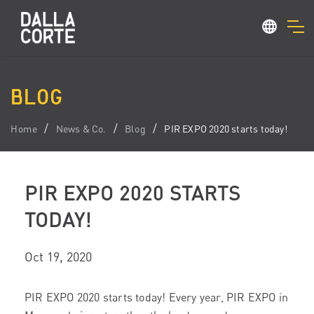
BLOG
Home
News & Co.
Blog
PIR EXPO 2020 starts today!
PIR EXPO 2020 STARTS
TODAY!
Oct 19, 2020
PIR EXPO 2020 starts today! Every year, PIR EXPO in