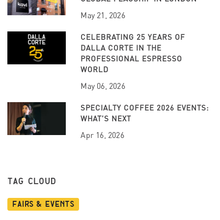
May 21, 2026
CELEBRATING 25 YEARS OF
DALLA CORTE IN THE
PROFESSIONAL ESPRESSO
WORLD
May 06, 2026
SPECIALTY COFFEE 2026 EVENTS:
WHAT’S NEXT
Apr 16, 2026
TAG CLOUD
Fairs & Events