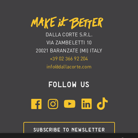
DALLA CORTE S.R.L.
VIA ZAMBELETTI 10
20021 BARANZATE (MI) ITALY
+39 02 366 92 204
info@dallacorte.com
FOLLOW US
SUBSCRIBE TO NEWSLETTER