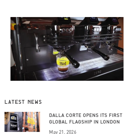
LATEST NEWS
DALLA CORTE OPENS ITS FIRST
GLOBAL FLAGSHIP IN LONDON
May 21, 2026