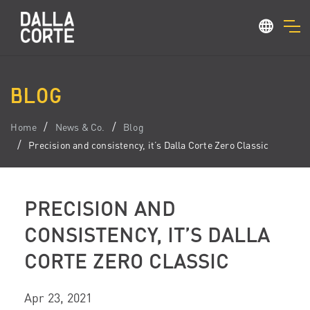
BLOG
Home
News & Co.
Blog
Precision and consistency, it’s Dalla Corte Zero Classic
PRECISION AND
CONSISTENCY, IT’S DALLA
CORTE ZERO CLASSIC
Apr 23, 2021