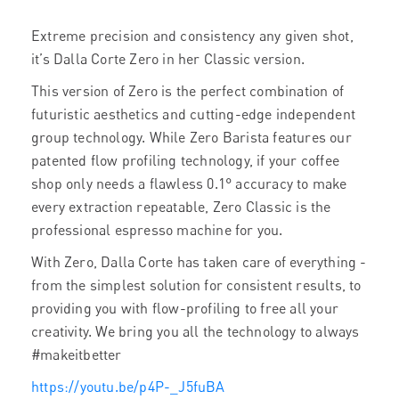
Extreme precision and consistency
any given shot,
it’s Dalla Corte Zero in her Classic version.
This version of Zero is the perfect combination of
futuristic aesthetics
and cutting-edge
independent
group technology. While Zero
Barista features our
patented flow profiling technology, if your coffee
shop only needs a
flawless
0.1°
accuracy to make
every
extraction repeatable, Zero Classic is the
professional espresso machine for you.
With Zero, Dalla Corte
has taken care of everything -
from the simplest solution for consistent results, to
providing you with flow-profiling to free all your
creativity. We bring you all the technology to always
#makeitbetter
https://youtu.be/p4P-_J5fuBA