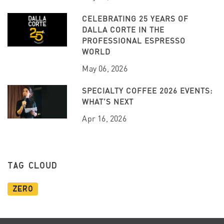
CELEBRATING 25 YEARS OF
DALLA CORTE IN THE
PROFESSIONAL ESPRESSO
WORLD
May 06, 2026
SPECIALTY COFFEE 2026 EVENTS:
WHAT’S NEXT
Apr 16, 2026
TAG CLOUD
Zero