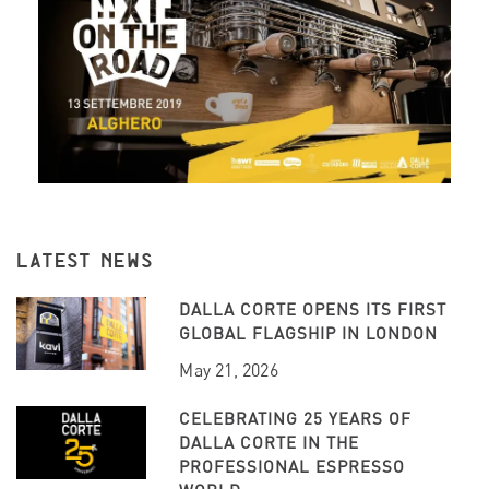
LATEST NEWS
DALLA CORTE OPENS ITS FIRST
GLOBAL FLAGSHIP IN LONDON
May 21, 2026
CELEBRATING 25 YEARS OF
DALLA CORTE IN THE
PROFESSIONAL ESPRESSO