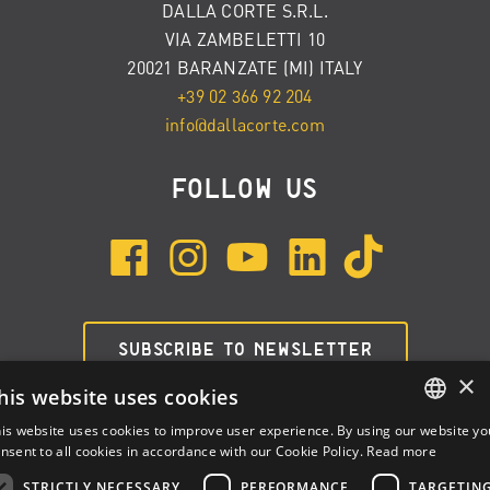
DALLA CORTE S.R.L.
VIA ZAMBELETTI 10
20021 BARANZATE (MI) ITALY
+39 02 366 92 204
info@dallacorte.com
FOLLOW US
SUBSCRIBE TO NEWSLETTER
×
his website uses cookies
is website uses cookies to improve user experience. By using our website yo
ENGLISH
nsent to all cookies in accordance with our Cookie Policy.
Read more
ITALIAN
STRICTLY NECESSARY
PERFORMANCE
TARGETIN