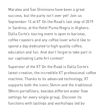
Maratea and San Giminiano have been a great
success, but the party isn’t over yet! Join us
September 13 at XT On the Road’s last stop of 2019
in Sardinia, at the Hotel Punta Negra in Alghero.
Dalla Corte’s touring event is open to baristas,
coffee roasters and any coffee lover who’d like to
spend a day dedicated to high quality coffee,
education and fun. And don’t forget to take part in
our captivating Latte Art contest!
Superstar of the XT On the Road is Dalla Corte’s
latest creation, the incredible XT professional coffee
machine. Thanks to its advanced technology, XT
supports both the iconic 54mm and the traditional
58mm portafilters, besides different water flow
settings for every single group. Discover its
functions with tastings and workshops led by