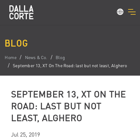
BLOG
Home
News & Co.
Blog
September 13, XT On The Road: last but not least, Alghero
SEPTEMBER 13, XT ON THE
ROAD: LAST BUT NOT
LEAST, ALGHERO
Jul 25, 2019