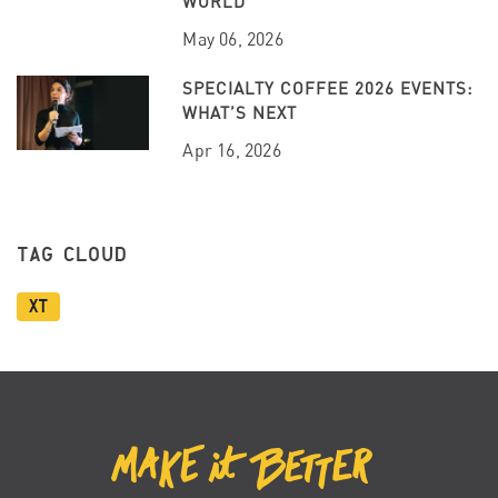
WORLD
May 06, 2026
SPECIALTY COFFEE 2026 EVENTS:
WHAT’S NEXT
Apr 16, 2026
TAG CLOUD
XT