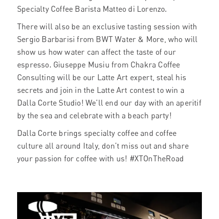
Specialty Coffee Barista Matteo di Lorenzo.
There will also be an exclusive tasting session with
Sergio Barbarisi from BWT Water & More, who will
show us how water can affect the taste of our
espresso. Giuseppe Musiu from Chakra Coffee
Consulting will be our Latte Art expert, steal his
secrets and join in the Latte Art contest to win a
Dalla Corte Studio! We’ll end our day with an aperitif
by the sea and celebrate with a beach party!
Dalla Corte brings specialty coffee and coffee
culture all around Italy, don’t miss out and share
your passion for coffee with us! #XTOnTheRoad