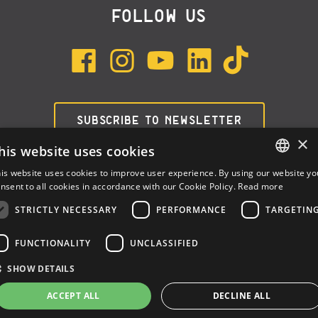
FOLLOW US
SUBSCRIBE TO NEWSLETTER
×
his website uses cookies
is website uses cookies to improve user experience. By using our website yo
ENGLISH
nsent to all cookies in accordance with our Cookie Policy.
Read more
ITALIAN
STRICTLY NECESSARY
PERFORMANCE
TARGETIN
SPANISH
FUNCTIONALITY
UNCLASSIFIED
Dalla Corte Srl © 2026 | P.I./C.F. e numero iscrizione registro
SHOW DETAILS
imprese: 03314340963 | REA 1667958 | Capitale sociale € 10.000,00
i.v. |
Privacy
|
Cookie Policy
ACCEPT ALL
DECLINE ALL