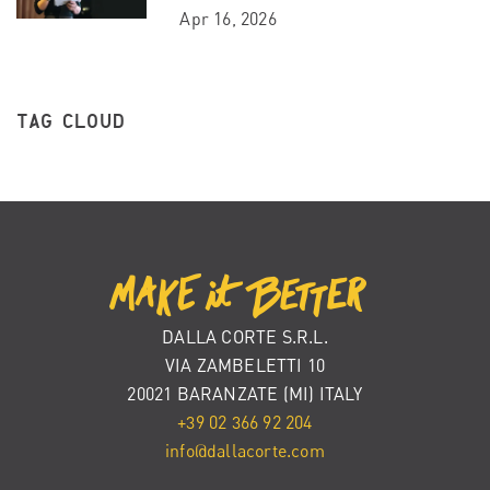
Apr 16, 2026
TAG CLOUD
DALLA CORTE S.R.L.
VIA ZAMBELETTI 10
20021 BARANZATE (MI) ITALY
+39 02 366 92 204
info@dallacorte.com