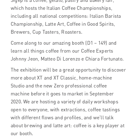
Sigep is a coffee, gelato, pastry and bakery fair,
which hosts the Italian Coffee Championships,
including all national competitions: Italian Barista
Championship, Latte Art, Coffee in Good Spirits,
Brewers, Cup Tasters, Roasters.
Come along to our amazing booth (D1 – 149) and
learn all things coffee from our Coffee Experts
Johnny Jeon, Matteo Di Lorenzo e Chiara Fortunato.
The exhibition will be a great opportunity to discover
more about XT and XT Classic, home-machine
Studio and the new Zero professional coffee
machine before it goes to market in September
2020. We are hosting a variety of daily workshops
open to everyone, with extractions, coffee tastings
with different flows and profiles, and we’ll talk
about brewing and latte art: coffee is a key player at
our booth.