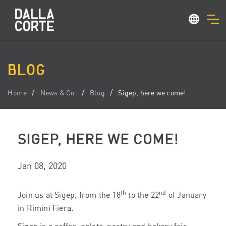
BLOG
Home
News & Co.
Blog
Sigep, here we come!
SIGEP, HERE WE COME!
Jan 08, 2020
th
nd
Join us at Sigep, from the 18
to the 22
of January
in Rimini Fiera.