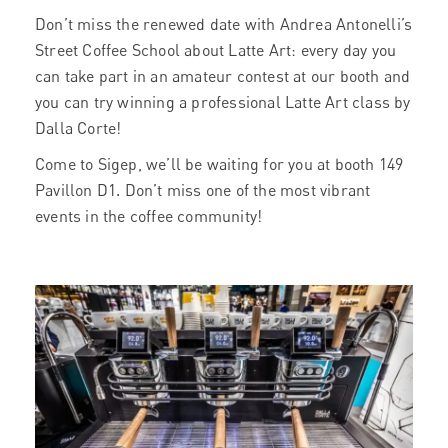
Don’t miss the renewed date with Andrea Antonelli’s
Street Coffee School about Latte Art: every day you
can take part in an amateur contest at our booth and
you can try winning a professional Latte Art class by
Dalla Corte!
Come to Sigep, we’ll be waiting for you at booth 149
Pavillon D1. Don’t miss one of the most vibrant
events in the coffee community!