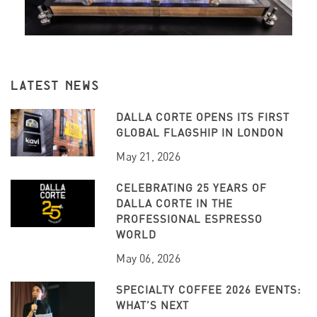
LATEST NEWS
DALLA CORTE OPENS ITS FIRST
GLOBAL FLAGSHIP IN LONDON
May 21, 2026
CELEBRATING 25 YEARS OF
DALLA CORTE IN THE
PROFESSIONAL ESPRESSO
WORLD
May 06, 2026
SPECIALTY COFFEE 2026 EVENTS:
WHAT’S NEXT