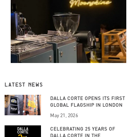
LATEST NEWS
DALLA CORTE OPENS ITS FIRST
GLOBAL FLAGSHIP IN LONDON
May 21, 2026
CELEBRATING 25 YEARS OF
DALLA CORTE IN THE