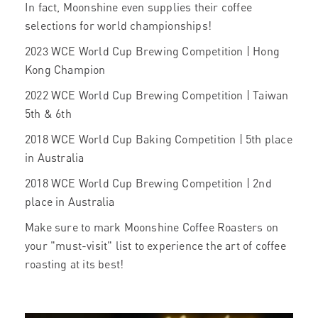
In fact, Moonshine even supplies their coffee
selections for world championships!
2023 WCE World Cup Brewing Competition | Hong
Kong Champion
2022 WCE World Cup Brewing Competition | Taiwan
5th & 6th
2018 WCE World Cup Baking Competition | 5th place
in Australia
2018 WCE World Cup Brewing Competition | 2nd
place in Australia
Make sure to mark Moonshine Coffee Roasters on
your "must-visit" list to experience the art of coffee
roasting at its best!