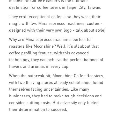
Moonshine Coffee Roasters is the ultimate
destination for coffee lovers in Taipei City, Taiwan.
They craft exceptional coffee, and they work their
magic with two Mina espresso machines, custom-
designed with their very own logo - talk about style!
Why are Mina espresso machines perfect for
roasters like Moonshine? Well, it's all about that
coffee profiling feature: with this advanced
technology, they can achieve the perfect balance of
flavors and aromas in every cup.
When the outbreak hit, Moonshine Coffee Roasters,
with two thriving stores already established, found
themselves facing uncertainties. Like many
businesses, they had to make tough decisions and
consider cutting costs. But adversity only fueled
their determination to succeed.