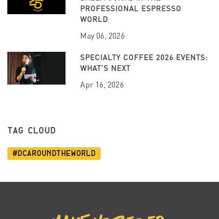
PROFESSIONAL ESPRESSO
WORLD
May 06, 2026
SPECIALTY COFFEE 2026 EVENTS:
WHAT’S NEXT
Apr 16, 2026
TAG CLOUD
#dcaroundtheworld