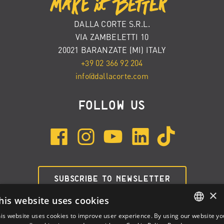
DALLA CORTE S.R.L.
VIA ZAMBELETTI 10
20021 BARANZATE (MI) ITALY
+39 02 366 92 204
info@dallacorte.com
FOLLOW US
SUBSCRIBE TO NEWSLETTER
×
his website uses cookies
is website uses cookies to improve user experience. By using our website yo
ENGLISH