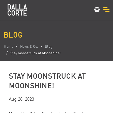
BLOG
Home
News & Co.
Blog
Stay moonstruck at Moonshine!
STAY MOONSTRUCK AT
MOONSHINE!
Aug 28, 2023