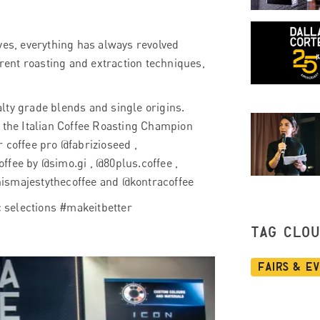
ves, everything has always revolved
erent roasting and extraction techniques,
ialty grade blends and single origins.
m the Italian Coffee Roasting Champion
 coffee pro @fabrizioseed ,
ffee by @simo.gi , @80plus.coffee ,
hismajestythecoffee and @kontracoffee
ic selections #makeitbetter
TAG CLO
Fairs & E