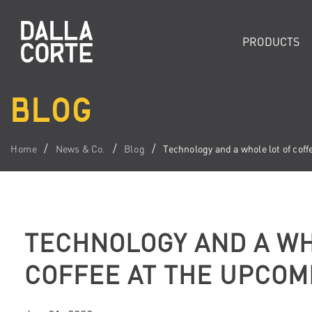
PRODUCTS
BLOG
Home
News & Co.
Blog
Technology and a whole lot of co
TECHNOLOGY AND A WH
COFFEE AT THE UPCOM