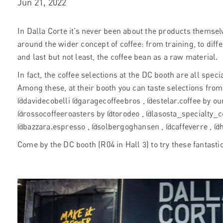
Jun 21, 2022
In Dalla Corte it’s never been about the products themsel
around the wider concept of coffee: from training, to diff
and last but not least, the coffee bean as a raw material.
In fact, the coffee selections at the DC booth are all spec
Among these, at their booth you can taste selections fro
@davidecobelli @garagecoffeebros , @estelar.coffee by our
@rossocoffeeroasters by @torodeo , @lasosta_specialty_co
@bazzara.espresso , @solbergoghansen , @caffeverre , @
Come by the DC booth (R04 in Hall 3) to try these fantast