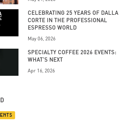
CELEBRATING 25 YEARS OF DALLA
CORTE IN THE PROFESSIONAL
ESPRESSO WORLD
May 06, 2026
SPECIALTY COFFEE 2026 EVENTS:
WHAT’S NEXT
Apr 16, 2026
UD
vents