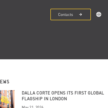
Contacts
NEWS
DALLA CORTE OPENS ITS FIRST GLOBAL
FLAGSHIP IN LONDON
May 21, 2026