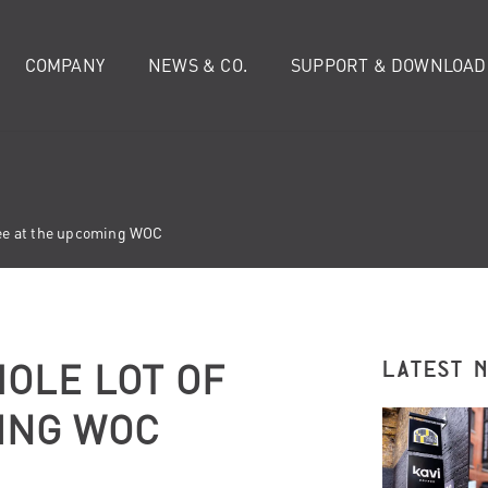
COMPANY
NEWS & CO.
SUPPORT & DOWNLOAD
ffee at the upcoming WOC
OLE LOT OF
LATEST 
ING WOC